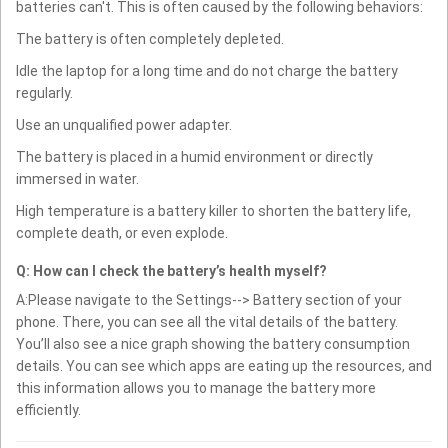
batteries can't. This is often caused by the following behaviors:
The battery is often completely depleted.
Idle the laptop for a long time and do not charge the battery
regularly.
Use an unqualified power adapter.
The battery is placed in a humid environment or directly
immersed in water.
High temperature is a battery killer to shorten the battery life,
complete death, or even explode.
Q: How can I check the battery’s health myself?
A:Please navigate to the Settings--> Battery section of your
phone. There, you can see all the vital details of the battery.
You’ll also see a nice graph showing the battery consumption
details. You can see which apps are eating up the resources, and
this information allows you to manage the battery more
efficiently.