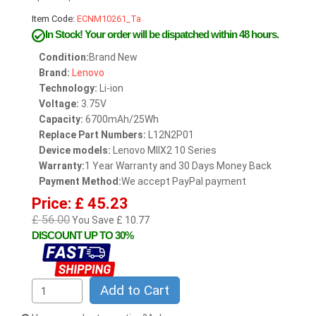
Item Code:
ECNM10261_Ta
In Stock!
Your order will be dispatched within 48 hours.
Condition:
Brand New
Brand:
Lenovo
Technology:
Li-ion
Voltage:
3.75V
Capacity:
6700mAh/25Wh
Replace Part Numbers:
L12N2P01
Device models:
Lenovo MIIX2 10 Series
Warranty:
1 Year Warranty and 30 Days Money Back
Payment Method:
We accept PayPal payment
Price: £ 45.23
£ 56.00
You Save £ 10.77
DISCOUNT UP TO 30%
Add to Cart