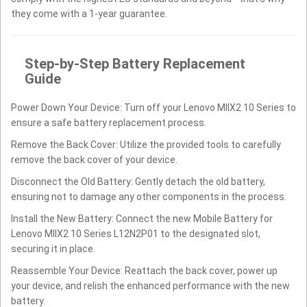
they come with a 1-year guarantee.
Step-by-Step Battery Replacement
Guide
Power Down Your Device: Turn off your Lenovo MIIX2 10 Series to
ensure a safe battery replacement process.
Remove the Back Cover: Utilize the provided tools to carefully
remove the back cover of your device.
Disconnect the Old Battery: Gently detach the old battery,
ensuring not to damage any other components in the process.
Install the New Battery: Connect the new Mobile Battery for
Lenovo MIIX2 10 Series L12N2P01 to the designated slot,
securing it in place.
Reassemble Your Device: Reattach the back cover, power up
your device, and relish the enhanced performance with the new
battery.