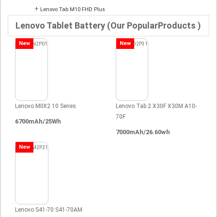
+
Lenovo Tab M10 FHD Plus
Lenovo Tablet Battery (Our PopularProducts )
New
New
Lenovo MIIX2 10 Series
Lenovo Tab 2 X30F X30M A10-
70F
6700mAh/25Wh
7000mAh/26.60wh
New
Lenovo S41-70 S41-70AM