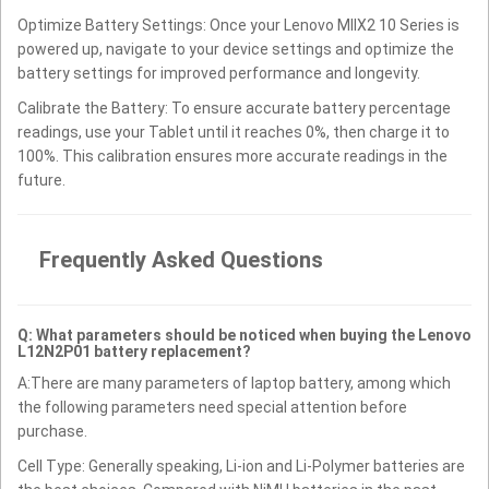
Optimize Battery Settings: Once your Lenovo MIIX2 10 Series is
powered up, navigate to your device settings and optimize the
battery settings for improved performance and longevity.
Calibrate the Battery: To ensure accurate battery percentage
readings, use your Tablet until it reaches 0%, then charge it to
100%. This calibration ensures more accurate readings in the
future.
Frequently Asked Questions
Q: What parameters should be noticed when buying the Lenovo
L12N2P01 battery replacement?
A:There are many parameters of laptop battery, among which
the following parameters need special attention before
purchase.
Cell Type: Generally speaking, Li-ion and Li-Polymer batteries are