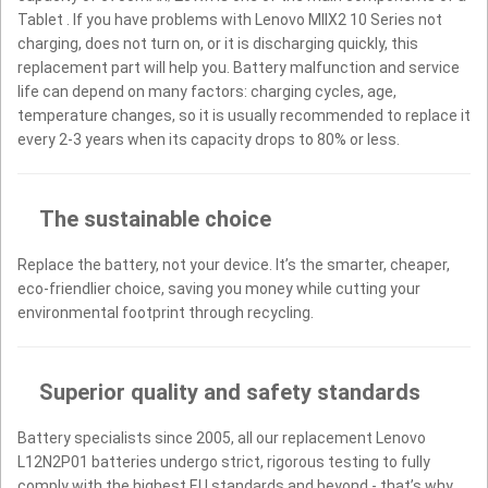
Tablet . If you have problems with Lenovo MIIX2 10 Series not
charging, does not turn on, or it is discharging quickly, this
replacement part will help you. Battery malfunction and service
life can depend on many factors: charging cycles, age,
temperature changes, so it is usually recommended to replace it
every 2-3 years when its capacity drops to 80% or less.
The sustainable choice
Replace the battery, not your device. It’s the smarter, cheaper,
eco-friendlier choice, saving you money while cutting your
environmental footprint through recycling.
Superior quality and safety standards
Battery specialists since 2005, all our replacement Lenovo
L12N2P01 batteries undergo strict, rigorous testing to fully
comply with the highest EU standards and beyond - that’s why