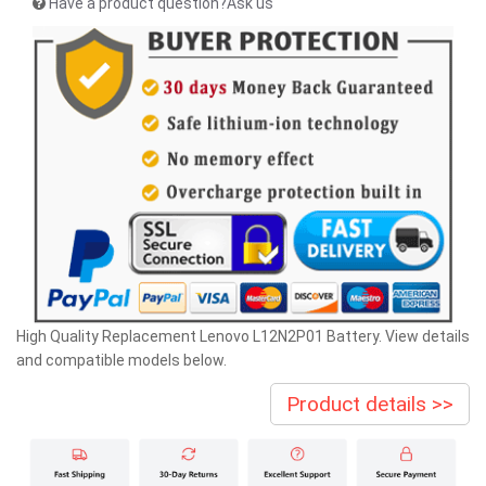
Have a product question?Ask us
High Quality Replacement Lenovo L12N2P01 Battery. View details
and compatible models below.
Product details >>