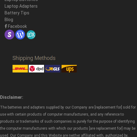
Laptop Adapters
Battery Tips
Blog
Facebook
Disclaimer:
The batteries and adapters supplied by our Company are [replacement for] sold for
use with certain products of computer manufacturers, and any reference to
products or trademarks of such companies is purely for the purpose of identifying
the computer manufacturers with which our products [are replacement for] may be
used. Our Company and this Website are neither affiliated with, authorized by,