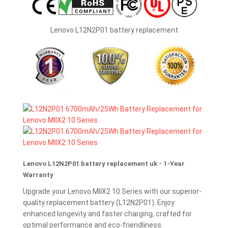
Lenovo L12N2P01 battery replacement
Lenovo L12N2P01 battery replacement uk - 1-Year
Warranty
Upgrade your Lenovo MIIX2 10 Series with our superior-
quality replacement battery (L12N2P01). Enjoy
enhanced longevity and faster charging, crafted for
optimal performance and eco-friendliness.