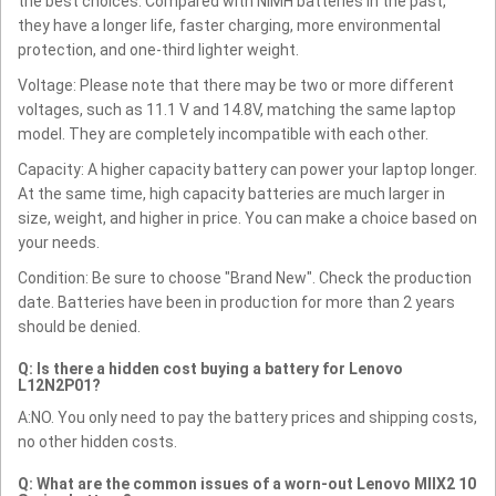
the best choices. Compared with NiMH batteries in the past,
they have a longer life, faster charging, more environmental
protection, and one-third lighter weight.
Voltage: Please note that there may be two or more different
voltages, such as 11.1 V and 14.8V, matching the same laptop
model. They are completely incompatible with each other.
Capacity: A higher capacity battery can power your laptop longer.
At the same time, high capacity batteries are much larger in
size, weight, and higher in price. You can make a choice based on
your needs.
Condition: Be sure to choose "Brand New". Check the production
date. Batteries have been in production for more than 2 years
should be denied.
Q: Is there a hidden cost buying a battery for Lenovo
L12N2P01?
A:NO. You only need to pay the battery prices and shipping costs,
no other hidden costs.
Q: What are the common issues of a worn-out Lenovo MIIX2 10