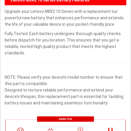
Upgrade your Lenovo MIIX2 10 Series with a replacement our
powerful new battery that enhances performance and extends
the life of your valuable device in your pocket-friendly price.
Fully Tested: Each battery undergoes thorough quality checks
before dispatch for you location. This ensures that you get a
reliable, tested High quality product that meets the highest
standards.
NOTE: Please verify your device’s model number to ensure that
this part is compatible.
Designed to restore reliable performance and extend your
device’s lifespan, this replacement part is essential for tackling
battery issues and maintaining seamless functionality.