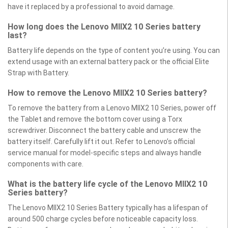
have it replaced by a professional to avoid damage.
How long does the Lenovo MIIX2 10 Series battery
last?
Battery life depends on the type of content you’re using. You can
extend usage with an external battery pack or the official Elite
Strap with Battery.
How to remove the Lenovo MIIX2 10 Series battery?
To remove the battery from a Lenovo MIIX2 10 Series, power off
the Tablet and remove the bottom cover using a Torx
screwdriver. Disconnect the battery cable and unscrew the
battery itself. Carefully lift it out. Refer to Lenovo’s official
service manual for model-specific steps and always handle
components with care.
What is the battery life cycle of the Lenovo MIIX2 10
Series battery?
The Lenovo MIIX2 10 Series Battery typically has a lifespan of
around 500 charge cycles before noticeable capacity loss.