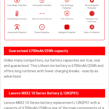
Guaranteed 6700mAh/25Wh capacity
Unlike many competitors, our battery capacities are true, real
and guaranteed. This Lithium Ion battery is 6700mAh/25Wh and
offers long runtimes with fewer charging breaks - exactly as
advertised.
Lenovo MIIX2 10 Series Battery (L12N2P01)
Lenovo MIIX2 10 Series battery replacement L12N2P01 with a
capacity of 6700mAh/25Wh is one of the main components of a