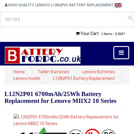
HIGH QUALITY LENOVO L12N2P01 BATTERY REPLACEMENT
Your Cart
0
Items - 0.00£*
Home
Tablet Batteries
Lenovo Batteries
Lenovo model
L12N2P01 Battery Replacement
L12N2P01 6700mAh/25Wh Battery
Replacement for Lenovo MIIX2 10 Series