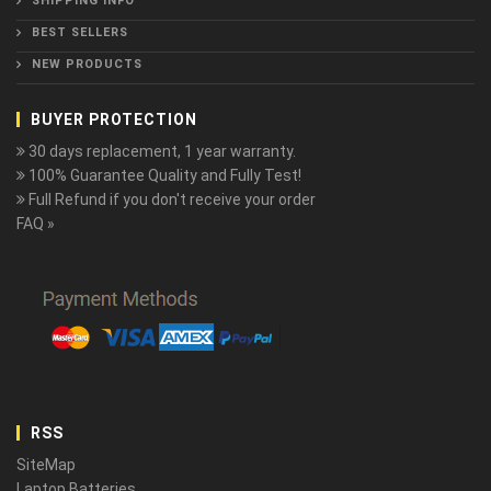
SHIPPING INFO
BEST SELLERS
NEW PRODUCTS
BUYER PROTECTION
30 days replacement, 1 year warranty.
100% Guarantee Quality and Fully Test!
Full Refund if you don't receive your order
FAQ »
RSS
SiteMap
Laptop Batteries