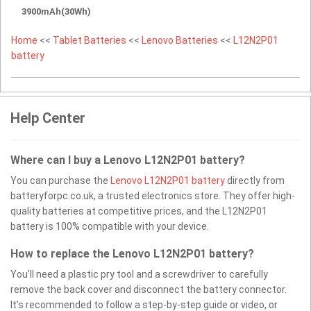
3900mAh(30Wh)
Home
<<
Tablet Batteries
<<
Lenovo Batteries
<<
L12N2P01
battery
Help Center
Where can I buy a Lenovo L12N2P01 battery?
You can purchase the
Lenovo L12N2P01 battery
directly from
batteryforpc.co.uk, a trusted electronics store. They offer high-
quality batteries at competitive prices, and the L12N2P01
battery is 100% compatible with your device.
How to replace the Lenovo L12N2P01 battery?
You’ll need a plastic pry tool and a screwdriver to carefully
remove the back cover and disconnect the battery connector.
It’s recommended to follow a step-by-step guide or video, or