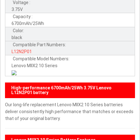
Voltage :
3.75V
Capacity :
6700mAh/25Wh
Color:
black
Compatible Part Numbers:
L12N2P01
Compatible Model Numbers:
Lenovo MIIX2 10 Series
High-performance 6700mAh/25Wh 3.75V Lenovo
L12N2P01 battery
Our long-life replacement Lenovo MIIX2 10 Series batteries
deliver consistently high performance that matches or exceeds
that of your original battery.
Lenovo MIIX2 10 Series Battery Features