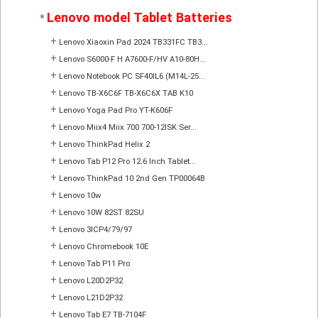
Lenovo model Tablet Batteries
*
+
Lenovo Xiaoxin Pad 2024 TB331FC TB3...
+
Lenovo S6000-F H A7600-F/HV A10-80H...
+
Lenovo Notebook PC SF40IL6 (M14L-25...
+
Lenovo TB-X6C6F TB-X6C6X TAB K10
+
Lenovo Yoga Pad Pro YT-K606F
+
Lenovo Miix4 Miix 700 700-12ISK Ser...
+
Lenovo ThinkPad Helix 2
+
Lenovo Tab P12 Pro 12.6 Inch Tablet...
+
Lenovo ThinkPad 10 2nd Gen TP00064B
+
Lenovo 10w
+
Lenovo 10W 82ST 82SU
+
Lenovo 3ICP4/79/97
+
Lenovo Chromebook 10E
+
Lenovo Tab P11 Pro
+
Lenovo L20D2P32
+
Lenovo L21D2P32
+
Lenovo Tab E7 TB-7104F