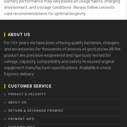
Battery performance may vary based on usage habits, charging
environment, and storage conditions. Always follow Lenovo’s
care recommendations for optimal longevity.
ABOUT US
For 10+ years we have been offering quality batteries, chargers
and accessories for thousands of devices at good prices.All the
product are precision-engineered and rigorously tested for
voltage, capacity, compatibility and safety to exceed original
equipment manufacturer specifications. Available in stock.
Express delivery.
CUSTOMER SERVICE
PRIVACY & SECURITY
ABOUT US
RETURN & EXCHANGE PROMISE
PAYMENT INFO