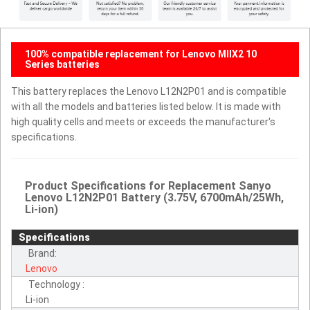
100% compatible replacement for Lenovo MIIX2 10
Series batteries
This battery replaces the Lenovo L12N2P01 and is compatible
with all the models and batteries listed below. It is made with
high quality cells and meets or exceeds the manufacturer's
specifications.
Product Specifications for Replacement Sanyo
Lenovo L12N2P01 Battery (3.75V, 6700mAh/25Wh,
Li-ion)
Specifications
Brand:
Lenovo
Technology :
Li-ion