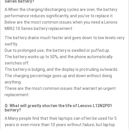
Series battery?
A:When the charging/discharging cycles are over, the battery
performance reduces significantly, and you’ve to replace it.
Below are the most common issues when you need a Lenovo
MIIX2 10 Series battery replacement :
The battery drains much faster and goes down to low levels very
swiftly.
Due to prolonged use, the battery is swelled or puffed up.
The battery works up to 50%, and the phone automatically
switches off.
The battery is bulging, and the display is protruding outwards.
The charging percentage goes up and down without doing
anything.
These are the most common issues that warrant an urgent
replacement.
Q: What will greatly shorten the life of Lenovo L12N2P01
battery?
A:Many people find that their laptops can often be used for 5
years or even more than 10 years without failure, but laptop