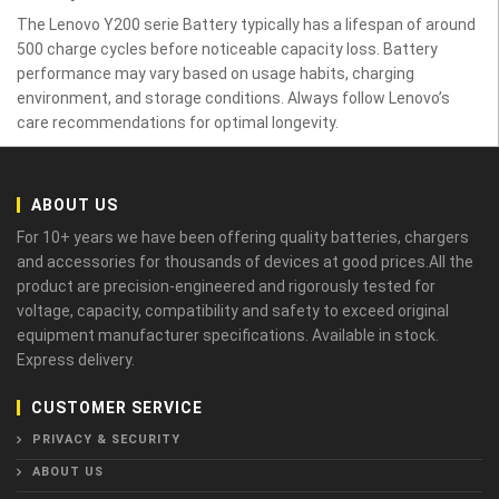
The Lenovo Y200 serie Battery typically has a lifespan of around
500 charge cycles before noticeable capacity loss. Battery
performance may vary based on usage habits, charging
environment, and storage conditions. Always follow Lenovo’s
care recommendations for optimal longevity.
ABOUT US
For 10+ years we have been offering quality batteries, chargers
and accessories for thousands of devices at good prices.All the
product are precision-engineered and rigorously tested for
voltage, capacity, compatibility and safety to exceed original
equipment manufacturer specifications. Available in stock.
Express delivery.
CUSTOMER SERVICE
PRIVACY & SECURITY
ABOUT US