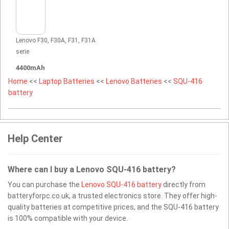
Lenovo F30, F30A, F31, F31A
serie
4400mAh
Home
<<
Laptop Batteries
<<
Lenovo Batteries
<<
SQU-416
battery
Help Center
Where can I buy a Lenovo SQU-416 battery?
You can purchase the
Lenovo SQU-416 battery
directly from
batteryforpc.co.uk, a trusted electronics store. They offer high-
quality batteries at competitive prices, and the SQU-416 battery
is 100% compatible with your device.