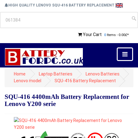
HIGH QUALITY LENOVO SQU-416 BATTERY REPLACEMENT
Your Cart
0
Items - 0.00£*
Home
Laptop Batteries
Lenovo Batteries
Lenovo model
SQU-416 Battery Replacement
SQU-416 4400mAh Battery Replacement for
Lenovo Y200 serie