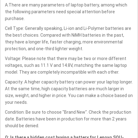
A:There are many parameters of laptop battery, among which
the following parameters need special attention before
purchase.
Cell Type: Generally speaking, Li-ion and Li-Polymer batteries are
the best choices. Compared with NiMH batteries in the past,
they have a longer life, faster charging, more environmental
protection, and one-third lighter weight.
Voltage: Please note that there may be two or more different
voltages, such as 11.1 V and 14.8V, matching the same laptop
model. They are completely incompatible with each other.
Capacity: A higher capacity battery can power your laptop longer.
At the same time, high capacity batteries are much larger in
size, weight, and higher in price. You can make a choice based on
your needs.
Condition: Be sure to choose "Brand New". Check the production
date. Batteries have been in production for more than 2 years
should be denied.
Q: Is there a hidden cost buying a battery for Lenovo SQU-