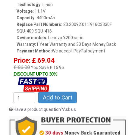
Technology:
Li-ion
Voltage:
11.1V
Capacity:
4400mAh
Replace Part Numbers:
23.20092.011 916C3330F
SQU-409 SQU-416
Device models:
Lenovo Y200 serie
Warranty:
1 Year Warranty and 30 Days Money Back
Payment Method:
We accept PayPal payment
Price: £ 69.04
£ 86.00
You Save £ 16.96
DISCOUNT UP TO 30%
Add to Cart
Have a product question?Ask us