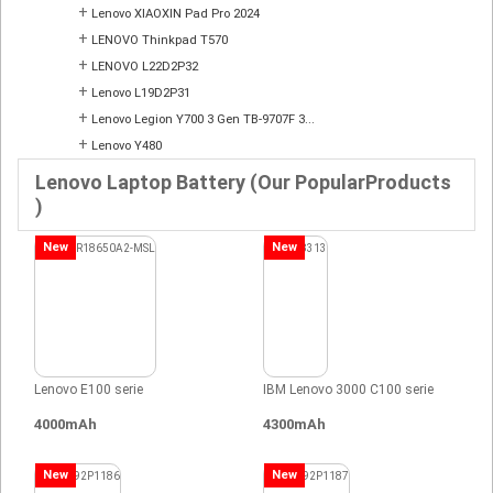
+
Lenovo XIAOXIN Pad Pro 2024
+
LENOVO Thinkpad T570
+
LENOVO L22D2P32
+
Lenovo L19D2P31
+
Lenovo Legion Y700 3 Gen TB-9707F 3...
+
Lenovo Y480
Lenovo Laptop Battery (Our PopularProducts
)
New
New
Lenovo E100 serie
IBM Lenovo 3000 C100 serie
4000mAh
4300mAh
New
New