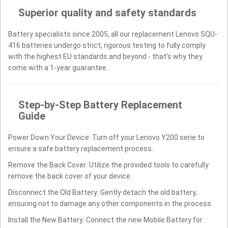
Superior quality and safety standards
Battery specialists since 2005, all our replacement Lenovo SQU-
416 batteries undergo strict, rigorous testing to fully comply
with the highest EU standards and beyond - that’s why they
come with a 1-year guarantee.
Step-by-Step Battery Replacement
Guide
Power Down Your Device: Turn off your Lenovo Y200 serie to
ensure a safe battery replacement process.
Remove the Back Cover: Utilize the provided tools to carefully
remove the back cover of your device.
Disconnect the Old Battery: Gently detach the old battery,
ensuring not to damage any other components in the process.
Install the New Battery: Connect the new Mobile Battery for