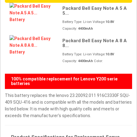
Packard Bell Easy Note A 5 A
5...
Battery Type: Li-ion Voltage:
10.8V
Capacity:
4400mAh
Packard Bell Easy Note A 8 A
8...
Battery Type: Li-ion Voltage:
10.8V
Capacity:
4400mAh
Color:
100% compatible replacement for Lenovo Y200 serie
batteries
This battery replaces the lenovo 23.20092.011 916C3330F SQU-
409 SQU-416 and is compatible with all the models and batteries
listed below. It is made with high quality cells and meets or
exceeds the manufacturer's specifications.