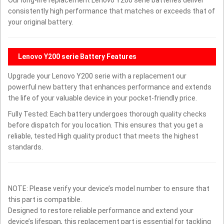
consistently high performance that matches or exceeds that of
your original battery.
Lenovo Y200 serie Battery Features
Upgrade your Lenovo Y200 serie with a replacement our
powerful new battery that enhances performance and extends
the life of your valuable device in your pocket-friendly price.
Fully Tested: Each battery undergoes thorough quality checks
before dispatch for you location. This ensures that you get a
reliable, tested High quality product that meets the highest
standards.
NOTE: Please verify your device’s model number to ensure that
this part is compatible.
Designed to restore reliable performance and extend your
device’s lifespan, this replacement part is essential for tackling