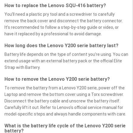
How to replace the Lenovo SQU-416 battery?
You’ll need a plastic pry tool and a screwdriver to carefully
remove the back cover and disconnect the battery connector.
It’s recommended to follow a step-by-step guide or video, or
have it replaced by a professional to avoid damage.
How long does the Lenovo Y200 serie battery last?
Battery life depends on the type of content you’re using. You can
extend usage with an external battery pack or the official Elite
Strap with Battery.
How to remove the Lenovo Y200 serie battery?
To remove the battery from a Lenovo Y200 serie, power off the
Laptop and remove the bottom cover using a Torx screwdriver.
Disconnect the battery cable and unscrew the battery itself.
Carefully lift it out. Refer to Lenovo’s official service manual for
model-specific steps and always handle components with care.
What is the battery life cycle of the Lenovo Y200 serie
battery?