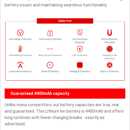
battery issues and maintaining seamless functionality.
Guaranteed 4400mAh capacity
Unlike many competitors, our battery capacities are true, real
and guaranteed. This Lithium Ion battery is 4400mAh and offers
long runtimes with fewer charging breaks - exactly as
advertised.