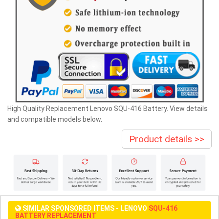
High Quality Replacement Lenovo SQU-416 Battery. View details
and compatible models below.
Product details >>
SIMILAR SPONSORED ITEMS - LENOVO
SQU-416
BATTERY REPLACEMENT