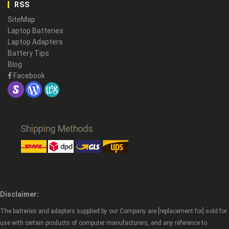
RSS
SiteMap
Laptop Batteries
Laptop Adapters
Battery Tips
Blog
Facebook
Disclaimer:
The batteries and adapters supplied by our Company are [replacement for] sold for
use with certain products of computer manufacturers, and any reference to