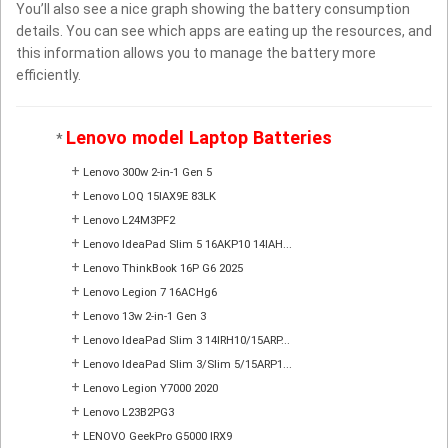
You’ll also see a nice graph showing the battery consumption
details. You can see which apps are eating up the resources, and
this information allows you to manage the battery more
efficiently.
Lenovo model Laptop Batteries
*
+
Lenovo 300w 2-in-1 Gen 5
+
Lenovo LOQ 15IAX9E 83LK
+
Lenovo L24M3PF2
+
Lenovo IdeaPad Slim 5 16AKP10 14IAH...
+
Lenovo ThinkBook 16P G6 2025
+
Lenovo Legion 7 16ACHg6
+
Lenovo 13w 2-in-1 Gen 3
+
Lenovo IdeaPad Slim 3 14IRH10/15ARP...
+
Lenovo IdeaPad Slim 3/Slim 5/15ARP1...
+
Lenovo Legion Y7000 2020
+
Lenovo L23B2PG3
+
LENOVO GeekPro G5000 IRX9