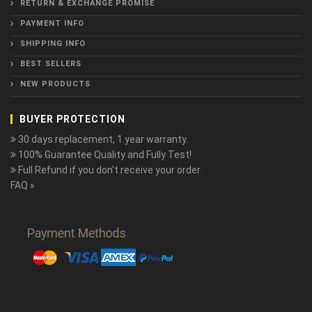
RETURN & EXCHANGE PROMISE
PAYMENT INFO
SHIPPING INFO
BEST SELLERS
NEW PRODUCTS
BUYER PROTECTION
30 days replacement, 1 year warranty.
100% Guarantee Quality and Fully Test!
Full Refund if you don't receive your order
FAQ »