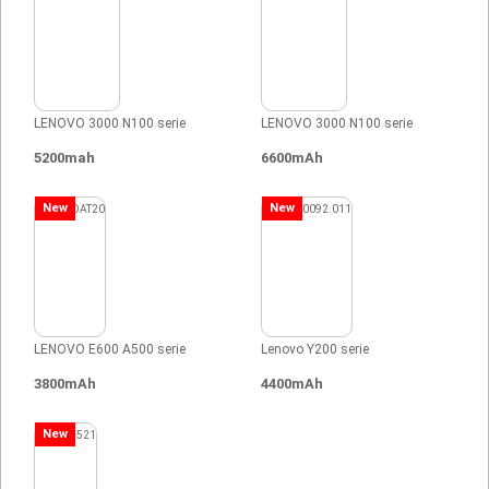
LENOVO 3000 N100 serie
LENOVO 3000 N100 serie
5200mah
6600mAh
New
New
LENOVO E600 A500 serie
Lenovo Y200 serie
3800mAh
4400mAh
New