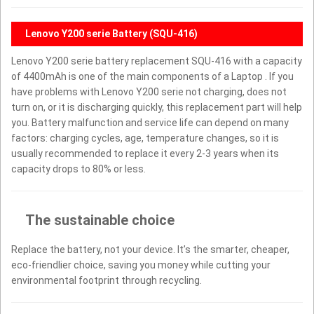
Lenovo Y200 serie Battery (SQU-416)
Lenovo Y200 serie battery replacement SQU-416 with a capacity
of 4400mAh is one of the main components of a Laptop . If you
have problems with Lenovo Y200 serie not charging, does not
turn on, or it is discharging quickly, this replacement part will help
you. Battery malfunction and service life can depend on many
factors: charging cycles, age, temperature changes, so it is
usually recommended to replace it every 2-3 years when its
capacity drops to 80% or less.
The sustainable choice
Replace the battery, not your device. It’s the smarter, cheaper,
eco-friendlier choice, saving you money while cutting your
environmental footprint through recycling.