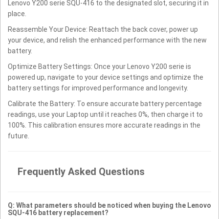
Lenovo Y200 serie SQU-416 to the designated slot, securing it in
place.
Reassemble Your Device: Reattach the back cover, power up
your device, and relish the enhanced performance with the new
battery.
Optimize Battery Settings: Once your Lenovo Y200 serie is
powered up, navigate to your device settings and optimize the
battery settings for improved performance and longevity.
Calibrate the Battery: To ensure accurate battery percentage
readings, use your Laptop until it reaches 0%, then charge it to
100%. This calibration ensures more accurate readings in the
future.
Frequently Asked Questions
Q: What parameters should be noticed when buying the Lenovo
SQU-416 battery replacement?