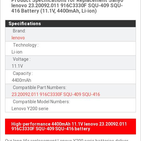
Product Specifications for Replacement Sanyo
lenovo 23.20092.011 916C3330F SQU-409 SQU-
416 Battery (11.1V, 4400mAh, Li-ion)
Specifications
Brand:
lenovo
Technology :
Li-ion
Voltage :
11.1V
Capacity :
4400mAh
Compatible Part Numbers:
23.20092.011
916C3330F
SQU-409
SQU-416
Compatible Model Numbers:
Lenovo Y200 serie
High-performance 4400mAh 11.1V lenovo 23.20092.011
916C3330F SQU-409 SQU-416 battery
Our long-life replacement Lenovo Y200 serie batteries deliver