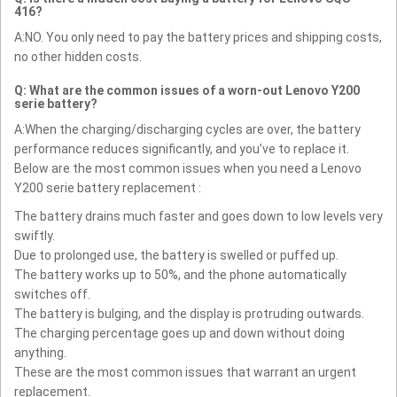
416?
A:NO. You only need to pay the battery prices and shipping costs,
no other hidden costs.
Q: What are the common issues of a worn-out Lenovo Y200
serie battery?
A:When the charging/discharging cycles are over, the battery
performance reduces significantly, and you’ve to replace it.
Below are the most common issues when you need a Lenovo
Y200 serie battery replacement :
The battery drains much faster and goes down to low levels very
swiftly.
Due to prolonged use, the battery is swelled or puffed up.
The battery works up to 50%, and the phone automatically
switches off.
The battery is bulging, and the display is protruding outwards.
The charging percentage goes up and down without doing
anything.
These are the most common issues that warrant an urgent
replacement.