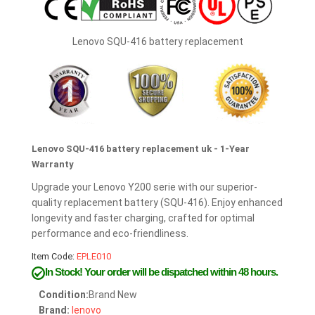
Lenovo SQU-416 battery replacement
Lenovo SQU-416 battery replacement uk - 1-Year
Warranty
Upgrade your Lenovo Y200 serie with our superior-
quality replacement battery (SQU-416). Enjoy enhanced
longevity and faster charging, crafted for optimal
performance and eco-friendliness.
Item Code:
EPLE010
In Stock!
Your order will be dispatched within 48 hours.
Condition:
Brand New
Brand:
lenovo