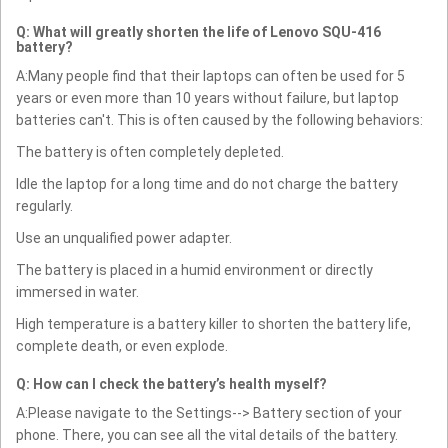
Q: What will greatly shorten the life of Lenovo SQU-416
battery?
A:Many people find that their laptops can often be used for 5
years or even more than 10 years without failure, but laptop
batteries can't. This is often caused by the following behaviors:
The battery is often completely depleted.
Idle the laptop for a long time and do not charge the battery
regularly.
Use an unqualified power adapter.
The battery is placed in a humid environment or directly
immersed in water.
High temperature is a battery killer to shorten the battery life,
complete death, or even explode.
Q: How can I check the battery’s health myself?
A:Please navigate to the Settings--> Battery section of your
phone. There, you can see all the vital details of the battery.