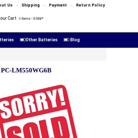
out Us
Shipping
Payment
Return Policy
our Cart
0
Items - 0.00£*
tteries
Other Batteries
Blog
6R PC-LM550WG6B