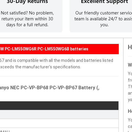
H
G6W PC-LM550WG6R PC-LM550WG6B batteries
and is compatible with all the models and batteries listed
W
r exceeds the manufacturer's specifications.
Y
fr
Th
Sanyo NEC PC-VP-BP68 PC-VP-BP67 Battery (,
an
yo
H
Yo
ca