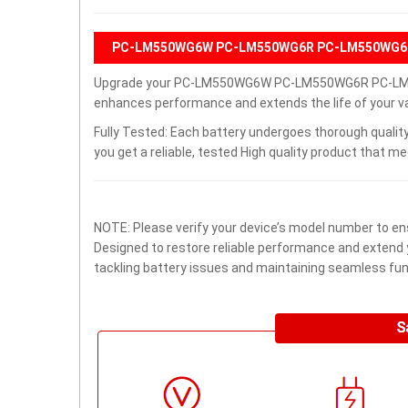
PC-LM550WG6W PC-LM550WG6R PC-LM550WG6B 
Upgrade your PC-LM550WG6W PC-LM550WG6R PC-LM550
enhances performance and extends the life of your val
Fully Tested: Each battery undergoes thorough quality
you get a reliable, tested High quality product that m
NOTE: Please verify your device’s model number to ens
Designed to restore reliable performance and extend yo
tackling battery issues and maintaining seamless func