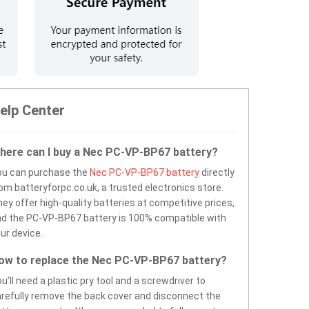
elp Center
here can I buy a Nec PC-VP-BP67 battery?
ou can purchase the
Nec PC-VP-BP67 battery
directly
om batteryforpc.co.uk, a trusted electronics store.
ey offer high-quality batteries at competitive prices,
d the PC-VP-BP67 battery is 100% compatible with
ur device.
ow to replace the Nec PC-VP-BP67 battery?
u’ll need a plastic pry tool and a screwdriver to
refully remove the back cover and disconnect the