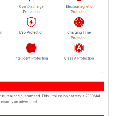
rue, real and guaranteed. This Lithium Ion battery is 2900MAH
 exactly as advertised.