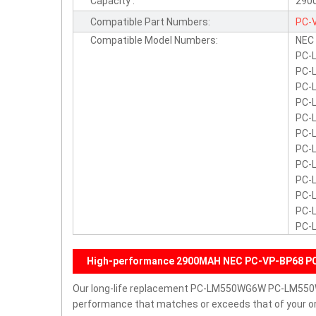
Capacity :
290
Compatible Part Numbers:
PC-
Compatible Model Numbers:
NEC
PC-
PC-
PC-
PC-
PC-
PC-
PC-
PC-
PC-
PC-
PC-
PC-
High-performance 2900MAH NEC PC-VP-BP68 PC
Our long-life replacement PC-LM550WG6W PC-LM550W
performance that matches or exceeds that of your ori