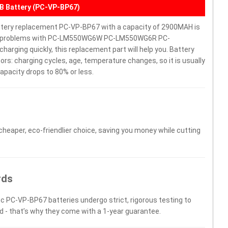
Battery (PC-VP-BP67)
 replacement PC-VP-BP67 with a capacity of 2900MAH is
have problems with PC-LM550WG6W PC-LM550WG6R PC-
harging quickly, this replacement part will help you. Battery
rs: charging cycles, age, temperature changes, so it is usually
apacity drops to 80% or less.
 cheaper, eco-friendlier choice, saving you money while cutting
rds
ec PC-VP-BP67 batteries undergo strict, rigorous testing to
d - that’s why they come with a 1-year guarantee.