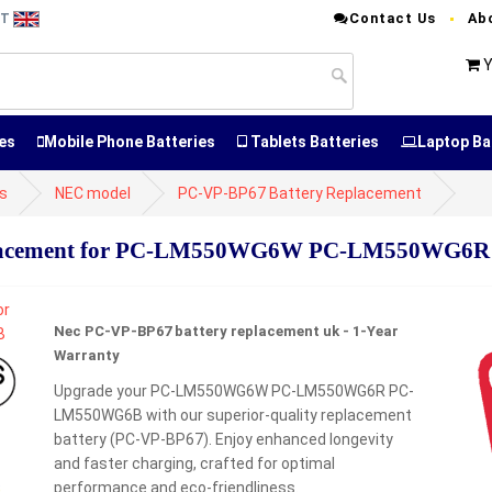
Contact Us
Ab
NT
Y
es
Mobile Phone Batteries
Tablets Batteries
Laptop Ba
es
NEC model
PC-VP-BP67 Battery Replacement
placement for PC-LM550WG6W PC-LM550WG
Nec PC-VP-BP67 battery replacement uk - 1-Year
Warranty
Upgrade your PC-LM550WG6W PC-LM550WG6R PC-
LM550WG6B with our superior-quality replacement
battery (PC-VP-BP67). Enjoy enhanced longevity
and faster charging, crafted for optimal
performance and eco-friendliness.