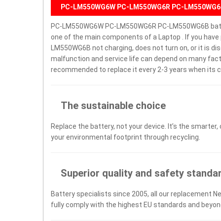
PC-LM550WG6W PC-LM550WG6R PC-LM550WG6B 
PC-LM550WG6W PC-LM550WG6R PC-LM550WG6B battery
one of the main components of a Laptop . If you 
LM550WG6B not charging, does not turn on, or it is disc
malfunction and service life can depend on many facto
recommended to replace it every 2-3 years when its c
The sustainable choice
Replace the battery, not your device. It’s the smarter,
your environmental footprint through recycling.
Superior quality and safety standa
Battery specialists since 2005, all our replacement N
fully comply with the highest EU standards and beyon