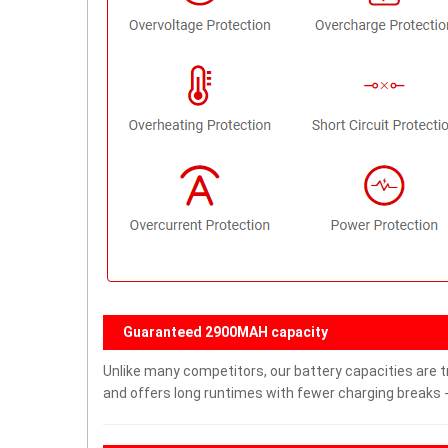
Guaranteed 2900MAH capacity
Unlike many competitors, our battery capacities are t
and offers long runtimes with fewer charging breaks -