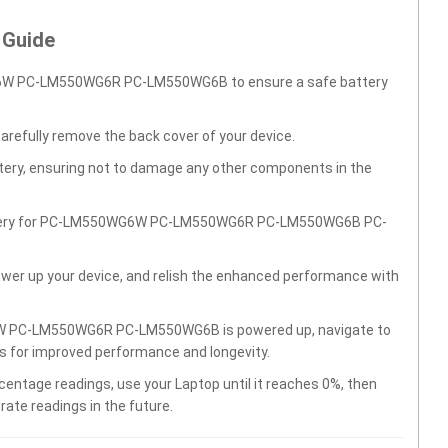
 Guide
G6W PC-LM550WG6R PC-LM550WG6B to ensure a safe battery
carefully remove the back cover of your device.
ttery, ensuring not to damage any other components in the
Battery for PC-LM550WG6W PC-LM550WG6R PC-LM550WG6B PC-
wer up your device, and relish the enhanced performance with
6W PC-LM550WG6R PC-LM550WG6B is powered up, navigate to
gs for improved performance and longevity.
centage readings, use your Laptop until it reaches 0%, then
rate readings in the future.