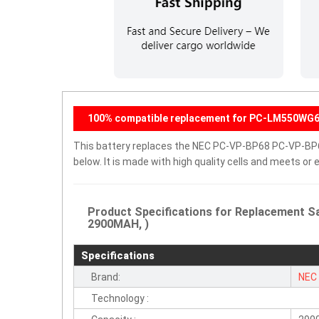
100% compatible replacement for PC-LM550W
This battery replaces the NEC PC-VP-BP68 PC-VP-BP67 
below. It is made with high quality cells and meets o
Product Specifications for Replacement 
2900MAH, )
Specifications
Brand:
NEC
Technology :