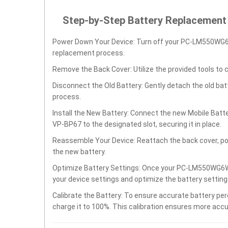
Step-by-Step Battery Replacement
Power Down Your Device: Turn off your PC-LM550W
replacement process.
Remove the Back Cover: Utilize the provided tools to 
Disconnect the Old Battery: Gently detach the old ba
process.
Install the New Battery: Connect the new Mobile 
VP-BP67 to the designated slot, securing it in place.
Reassemble Your Device: Reattach the back cover, po
the new battery.
Optimize Battery Settings: Once your PC-LM550WG
your device settings and optimize the battery settin
Calibrate the Battery: To ensure accurate battery per
charge it to 100%. This calibration ensures more accu