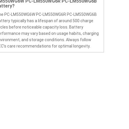
M550WG6W PC-LM550WG6R PC-LM550WG6B
attery?
he PC-LM550WG6W PC-LM550WG6R PC-LM550WG6B
ttery typically has a lifespan of around 500 charge
cles before noticeable capacity loss. Battery
rformance may vary based on usage habits, charging
vironment, and storage conditions. Always follow
C’s care recommendations for optimal longevity.