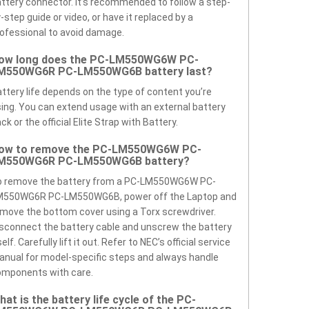
ttery connector. It’s recommended to follow a step-
-step guide or video, or have it replaced by a
ofessional to avoid damage.
ow long does the PC-LM550WG6W PC-
M550WG6R PC-LM550WG6B battery last?
ttery life depends on the type of content you’re
ing. You can extend usage with an external battery
ck or the official Elite Strap with Battery.
ow to remove the PC-LM550WG6W PC-
M550WG6R PC-LM550WG6B battery?
o remove the battery from a PC-LM550WG6W PC-
M550WG6R PC-LM550WG6B, power off the Laptop and
move the bottom cover using a Torx screwdriver.
sconnect the battery cable and unscrew the battery
self. Carefully lift it out. Refer to NEC’s official service
nual for model-specific steps and always handle
omponents with care.
hat is the battery life cycle of the PC-