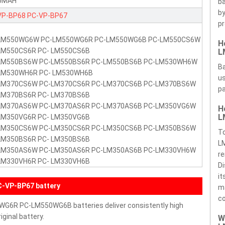
0MAH
ba
by
VP-BP68
PC-VP-BP67
pr
LM550WG6W PC-LM550WG6R PC-LM550WG6B PC-LM550CS6W
H
LM550CS6R PC- LM550CS6B
L
LM550BS6W PC-LM550BS6R PC-LM550BS6B PC-LM530WH6W
Ba
LM530WH6R PC- LM530WH6B
us
LM370CS6W PC-LM370CS6R PC-LM370CS6B PC-LM370BS6W
pa
LM370BS6R PC- LM370BS6B
LM370AS6W PC-LM370AS6R PC-LM370AS6B PC-LM350VG6W
H
L
LM350VG6R PC- LM350VG6B
LM350CS6W PC-LM350CS6R PC-LM350CS6B PC-LM350BS6W
T
LM350BS6R PC- LM350BS6B
L
LM350AS6W PC-LM350AS6R PC-LM350AS6B PC-LM330VH6W
re
LM330VH6R PC- LM330VH6B
Di
it
-VP-BP67 battery
ma
c
G6R PC-LM550WG6B batteries deliver consistently high
ginal battery.
W