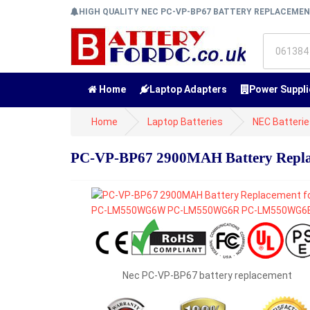
HIGH QUALITY NEC PC-VP-BP67 BATTERY REPLACEME
Home
Laptop Adapters
Power Suppli
Home
Laptop Batteries
NEC Batteri
PC-VP-BP67 2900MAH Battery Re
Nec PC-VP-BP67 battery replacement