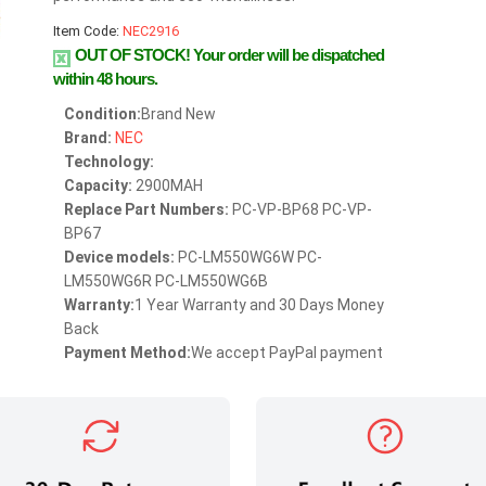
Item Code:
NEC2916
OUT OF STOCK!
Your order will be dispatched
within 48 hours.
Condition:
Brand New
Brand:
NEC
Technology:
Capacity:
2900MAH
Replace Part Numbers:
PC-VP-BP68 PC-VP-
BP67
Device models:
PC-LM550WG6W PC-
LM550WG6R PC-LM550WG6B
Warranty:
1 Year Warranty and 30 Days Money
Back
Payment Method:
We accept PayPal payment