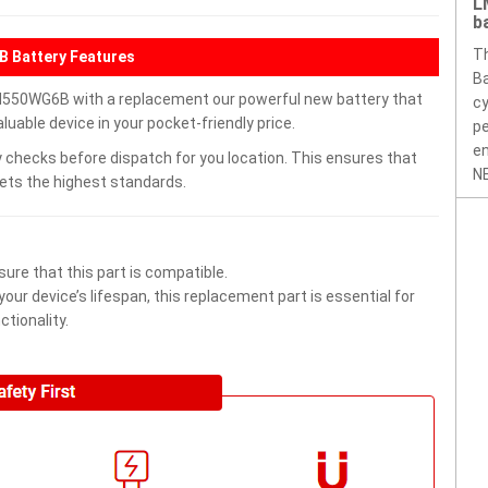
L
b
T
Battery Features
Ba
WG6B with a replacement our powerful new battery that
cy
uable device in your pocket-friendly price.
pe
en
 checks before dispatch for you location. This ensures that
NE
eets the highest standards.
ure that this part is compatible.
ur device’s lifespan, this replacement part is essential for
tionality.