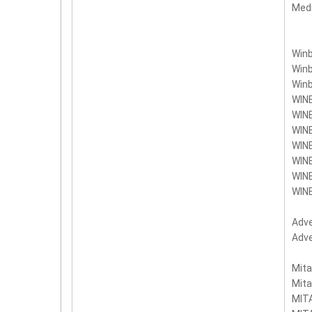
Med
Win
Win
Win
WIN
WIN
WIN
WIN
WIN
WIN
WIN
Adv
Adv
Mit
Mit
MIT