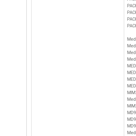
PAC
PAC
PAC
PAC
Med
Med
Med
Med
MED
MED
MED
MED
MIM
Med
MIM
MD9
MD9
MD9
Med