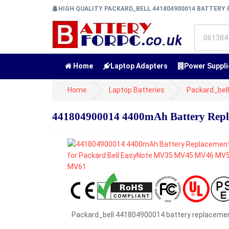
HIGH QUALITY PACKARD_BELL 441804900014 BATTER
Home
Laptop Adapters
Power Suppli
Home
Laptop Batteries
Packard_bell
441804900014 4400mAh Battery Rep
Packard_bell 441804900014 battery replaceme