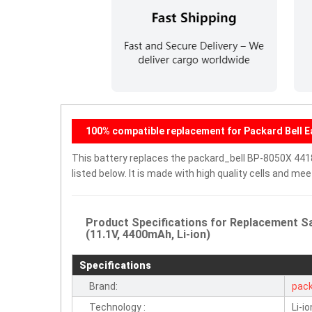
100% compatible replacement for Packard Bell
This battery replaces the packard_bell BP-8050X 441
listed below. It is made with high quality cells and m
Product Specifications for Replacement S
(11.1V, 4400mAh, Li-ion)
Specifications
Brand:
pack
Technology :
Li-io