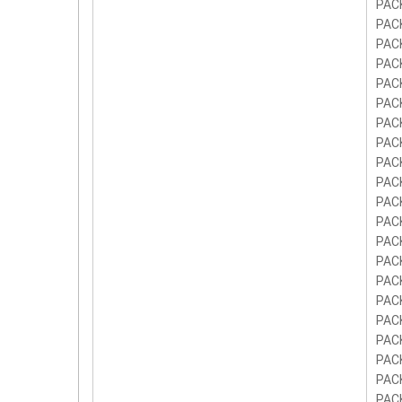
PAC
PAC
PAC
PAC
PAC
PAC
PAC
PAC
PAC
PAC
PAC
PAC
PAC
PAC
PAC
PAC
PAC
PAC
PAC
PAC
PAC