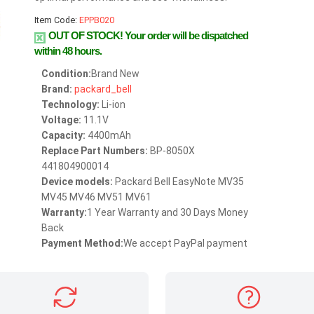
Item Code:
EPPB020
OUT OF STOCK!
Your order will be dispatched
within 48 hours.
Condition:
Brand New
Brand:
packard_bell
Technology:
Li-ion
Voltage:
11.1V
Capacity:
4400mAh
Replace Part Numbers:
BP-8050X
441804900014
Device models:
Packard Bell EasyNote MV35
MV45 MV46 MV51 MV61
Warranty:
1 Year Warranty and 30 Days Money
Back
Payment Method:
We accept PayPal payment