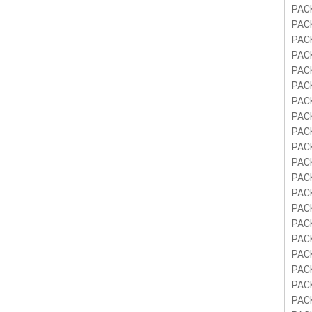
PAC
PAC
PAC
PAC
PAC
PAC
PAC
PAC
PAC
PAC
PAC
PAC
PAC
PAC
PAC
PAC
PAC
PAC
PAC
PAC