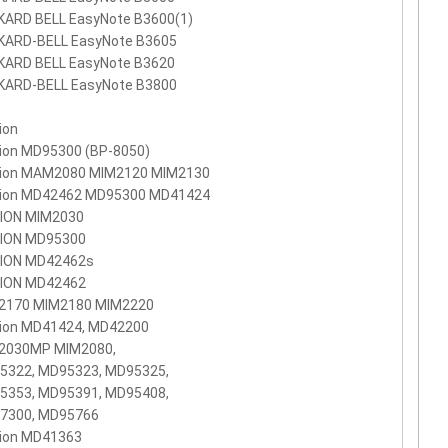
KARD BELL EasyNote B3600(1)
KARD-BELL EasyNote B3605
KARD BELL EasyNote B3620
KARD-BELL EasyNote B3800
ion
ion MD95300 (BP-8050)
ion MAM2080 MIM2120 MIM2130
ion MD42462 MD95300 MD41424
ION MIM2030
ION MD95300
ION MD42462s
ION MD42462
2170 MIM2180 MIM2220
ion MD41424, MD42200
2030MP MIM2080,
5322, MD95323, MD95325,
5353, MD95391, MD95408,
7300, MD95766
ion MD41363