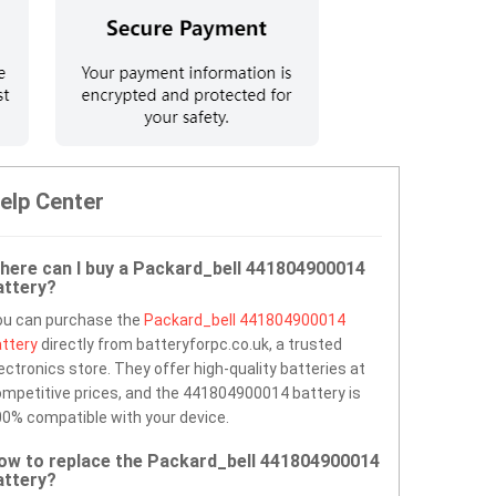
elp Center
here can I buy a Packard_bell 441804900014
attery?
ou can purchase the
Packard_bell 441804900014
ttery
directly from batteryforpc.co.uk, a trusted
ectronics store. They offer high-quality batteries at
mpetitive prices, and the 441804900014 battery is
0% compatible with your device.
ow to replace the Packard_bell 441804900014
attery?