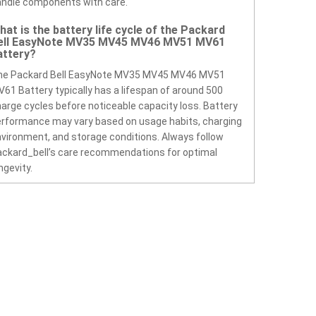
ndle components with care.
hat is the battery life cycle of the Packard
ell EasyNote MV35 MV45 MV46 MV51 MV61
attery?
he Packard Bell EasyNote MV35 MV45 MV46 MV51
61 Battery typically has a lifespan of around 500
arge cycles before noticeable capacity loss. Battery
rformance may vary based on usage habits, charging
vironment, and storage conditions. Always follow
ckard_bell’s care recommendations for optimal
ngevity.