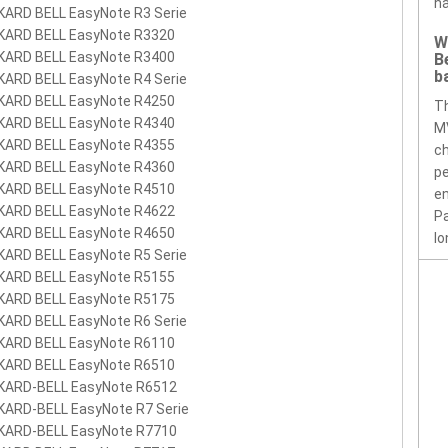
ha
KARD BELL EasyNote R3 Serie
KARD BELL EasyNote R3320
W
KARD BELL EasyNote R3400
B
b
KARD BELL EasyNote R4 Serie
KARD BELL EasyNote R4250
T
KARD BELL EasyNote R4340
MV
KARD BELL EasyNote R4355
ch
KARD BELL EasyNote R4360
pe
KARD BELL EasyNote R4510
en
KARD BELL EasyNote R4622
Pa
KARD BELL EasyNote R4650
lo
KARD BELL EasyNote R5 Serie
KARD BELL EasyNote R5155
KARD BELL EasyNote R5175
KARD BELL EasyNote R6 Serie
KARD BELL EasyNote R6110
KARD BELL EasyNote R6510
KARD-BELL EasyNote R6512
KARD-BELL EasyNote R7 Serie
KARD-BELL EasyNote R7710