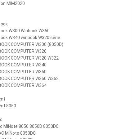
ion MIM2020
book
book W300 Winbook W360
book W340 winbook W320 serie
BOOK COMPUTER W300 (8050D)
BOOK COMPUTER W320
BOOK COMPUTER W320 W322
BOOK COMPUTER W340
BOOK COMPUTER W360
BOOK COMPUTER W360 W362
BOOK COMPUTER W364
ent
ent 8050
ac
ac MiNote 8050 8050D 8050DC
AC MiNote 8050DC