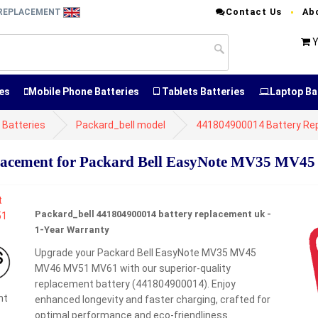
Contact Us
Ab
Y REPLACEMENT
Y
es
Mobile Phone Batteries
Tablets Batteries
Laptop Ba
 Batteries
Packard_bell model
441804900014 Battery Re
lacement for Packard Bell EasyNote MV35 MV
Packard_bell 441804900014 battery replacement uk -
1-Year Warranty
Upgrade your Packard Bell EasyNote MV35 MV45
MV46 MV51 MV61 with our superior-quality
replacement battery (441804900014). Enjoy
nt
enhanced longevity and faster charging, crafted for
optimal performance and eco-friendliness.