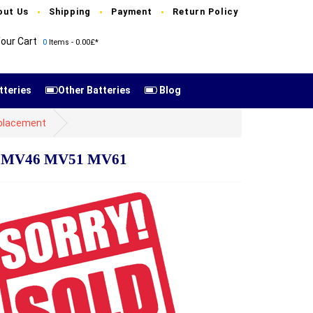
out Us
Shipping
Payment
Return Policy
our Cart
0
Items - 0.00£*
tteries
Other Batteries
Blog
placement
45 MV46 MV51 MV61