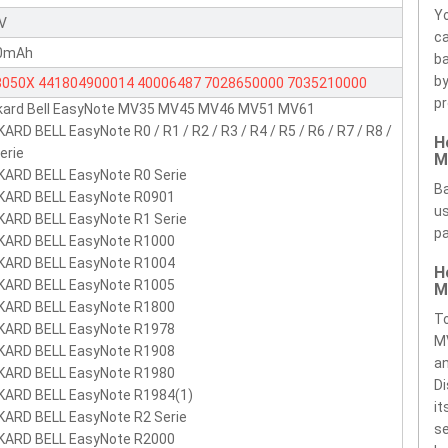
Yo
1V
ca
0mAh
ba
by
8050X
441804900014
40006487
7028650000
7035210000
pr
kard Bell EasyNote MV35 MV45 MV46 MV51 MV61
5210000
7044290000
441681700033
441681700034
ARD BELL EasyNote R0 / R1 / R2 / R3 / R4 / R5 / R6 / R7 / R8 /
H
681710001
441681720001
441681730001
441681740001
erie
M
681740003
441681740005
441681760001
441681760003
KARD BELL EasyNote R0 Serie
Ba
KARD BELL EasyNote R0901
681760005
441681770001
441681771001
441681772101
us
KARD BELL EasyNote R1 Serie
681773001
441681780001
441681780003
441681783001
pa
KARD BELL EasyNote R1000
681790002
KARD BELL EasyNote R1004
441685710002
BP-8050
BP-8050(P)
BP-8050(P)
H
KARD BELL EasyNote R1005
M
8050(S)
BP-8050(S)
BP-8050i
KARD BELL EasyNote R1800
To
KARD BELL EasyNote R1978
M
KARD BELL EasyNote R1908
an
KARD BELL EasyNote R1980
Di
KARD BELL EasyNote R1984(1)
it
KARD BELL EasyNote R2 Serie
se
KARD BELL EasyNote R2000