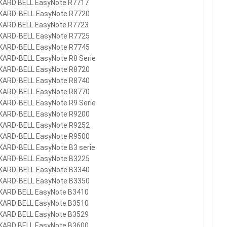
KARD BELL EasyNote R7717
KARD-BELL EasyNote R7720
KARD BELL EasyNote R7723
KARD-BELL EasyNote R7725
KARD-BELL EasyNote R7745
KARD-BELL EasyNote R8 Serie
KARD-BELL EasyNote R8720
KARD-BELL EasyNote R8740
KARD-BELL EasyNote R8770
KARD-BELL EasyNote R9 Serie
KARD-BELL EasyNote R9200
KARD-BELL EasyNote R9252
KARD-BELL EasyNote R9500
KARD-BELL EasyNote B3 serie
KARD-BELL EasyNote B3225
KARD-BELL EasyNote B3340
KARD-BELL EasyNote B3350
KARD BELL EasyNote B3410
KARD BELL EasyNote B3510
KARD BELL EasyNote B3529
KARD BELL EasyNote B3600