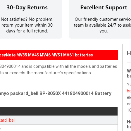
H
 EasyNote MV35 MV45 MV46 MV51 MV61 batteries
804900014 and is compatible with all the models and batteries
W
eets or exceeds the manufacturer's specifications.
b
Y
ba
anyo packard_bell BP-8050X 441804900014 Battery
el
co
10
ard_bell
H
b
n