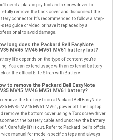
u’ll need a plastic pry tool and a screwdriver to
refully remove the back cover and disconnect the
ttery connector. It’s recommended to follow a step-
-step guide or video, or have it replaced by a
ofessional to avoid damage.
ow long does the Packard Bell EasyNote
V35 MV45 MV46 MV51 MV61 battery last?
ttery life depends on the type of content you’re
ing. You can extend usage with an external battery
ck or the official Elite Strap with Battery.
ow to remove the Packard Bell EasyNote
V35 MV45 MV46 MV51 MV61 battery?
 remove the battery from a Packard Bell EasyNote
V35 MV45 MV46 MV51 MV61, power off the Laptop
d remove the bottom cover using a Torx screwdriver.
sconnect the battery cable and unscrew the battery
self. Carefully lift it out. Refer to Packard_bell’s official
rvice manual for model-specific steps and always