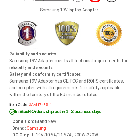
Samsung 19V laptop Adapter
Reliability and security
Samsung 19V Adapter meets all technical requirements for
reliability and security.
Safety and conformity certificates
Samsung 19V Adapter has CE, FCC and ROHS certificates,
and complies with all requirements for safety applicable
within the territory of the EU member states.
Item Code:
SAM17485_1
In Stock!Orders ship out in 1 - 2 business days
Condition:
Brand New
Brand:
Samsung
DC Output:
19V-10.5A/11.57A , 200W-220W