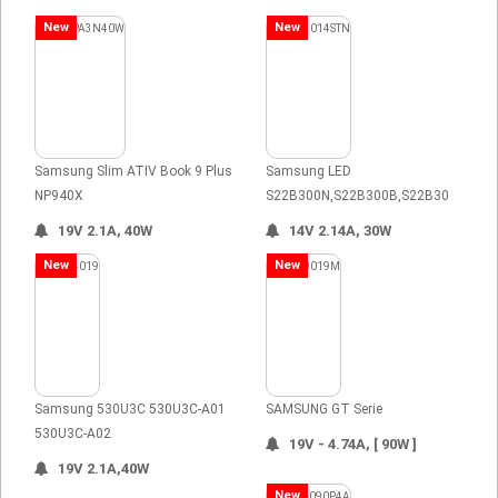
New
New
Samsung Slim ATIV Book 9 Plus
Samsung LED
NP940X
S22B300N,S22B300B,S22B30
19V 2.1A, 40W
14V 2.14A, 30W
New
New
Samsung 530U3C 530U3C-A01
SAMSUNG GT Serie
530U3C-A02
19V - 4.74A, [ 90W ]
19V 2.1A,40W
New