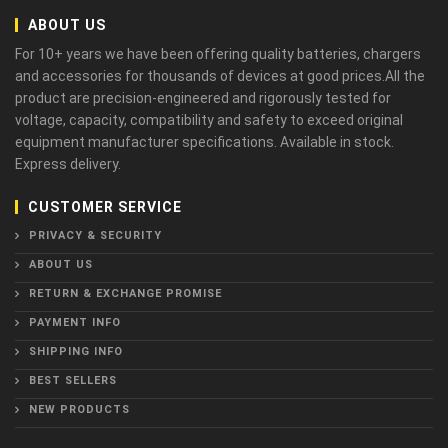
ABOUT US
For 10+ years we have been offering quality batteries, chargers
and accessories for thousands of devices at good prices.All the
product are precision-engineered and rigorously tested for
voltage, capacity, compatibility and safety to exceed original
equipment manufacturer specifications. Available in stock.
Express delivery.
CUSTOMER SERVICE
PRIVACY & SECURITY
ABOUT US
RETURN & EXCHANGE PROMISE
PAYMENT INFO
SHIPPING INFO
BEST SELLERS
NEW PRODUCTS