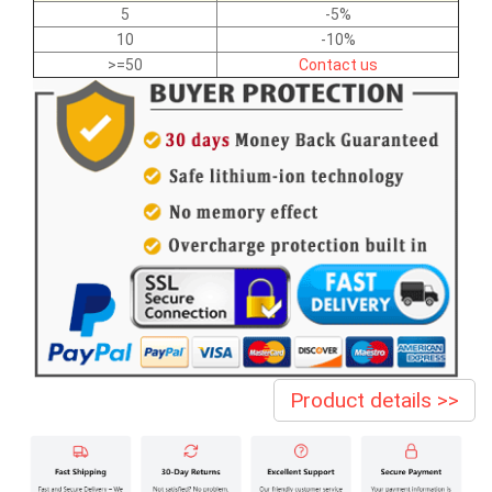
5
-5%
10
-10%
>=50
Contact us
Product details >>