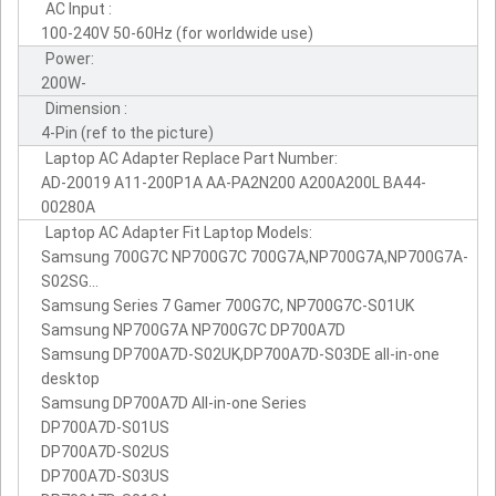
AC Input :
100-240V 50-60Hz (for worldwide use)
Power:
200W-
Dimension :
4-Pin (ref to the picture)
Laptop AC Adapter Replace Part Number:
AD-20019 A11-200P1A AA-PA2N200 A200A200L BA44-
00280A
Laptop AC Adapter Fit Laptop Models:
Samsung 700G7C NP700G7C 700G7A,NP700G7A,NP700G7A-
S02SG...
Samsung Series 7 Gamer 700G7C, NP700G7C-S01UK
Samsung NP700G7A NP700G7C DP700A7D
Samsung DP700A7D-S02UK,DP700A7D-S03DE all-in-one
desktop
Samsung DP700A7D All-in-one Series
DP700A7D-S01US
DP700A7D-S02US
DP700A7D-S03US