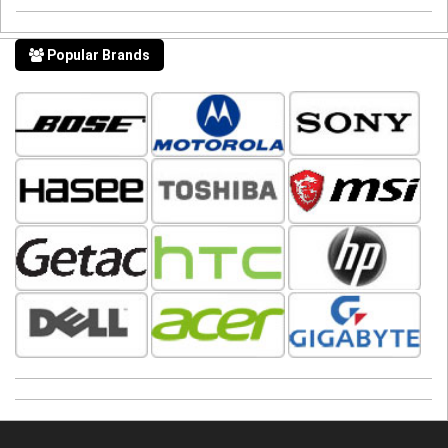
Popular Brands