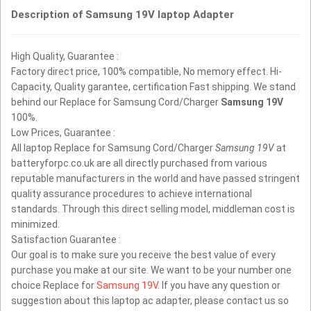
Description of Samsung 19V laptop Adapter
High Quality, Guarantee :
Factory direct price, 100% compatible, No memory effect. Hi-
Capacity, Quality garantee, certification Fast shipping. We stand
behind our Replace for Samsung Cord/Charger
Samsung 19V
100%.
Low Prices, Guarantee :
All laptop Replace for Samsung Cord/Charger
Samsung 19V
at
batteryforpc.co.uk are all directly purchased from various
reputable manufacturers in the world and have passed stringent
quality assurance procedures to achieve international
standards. Through this direct selling model, middleman cost is
minimized.
Satisfaction Guarantee :
Our goal is to make sure you receive the best value of every
purchase you make at our site. We want to be your number one
choice Replace for
Samsung 19V
. If you have any question or
suggestion about this laptop ac adapter, please contact us so