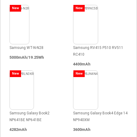
New
New
Samsung WT-N-N28
Samsung RV415 P510 RV511
RC410
5000mAh/19.25Wh
4400mAh
New
New
Samsung Galaxy Book2
Samsung Galaxy Book4 Edge 14
NP641BE NP641BE
NP940XM
4282mAh
3600mAh