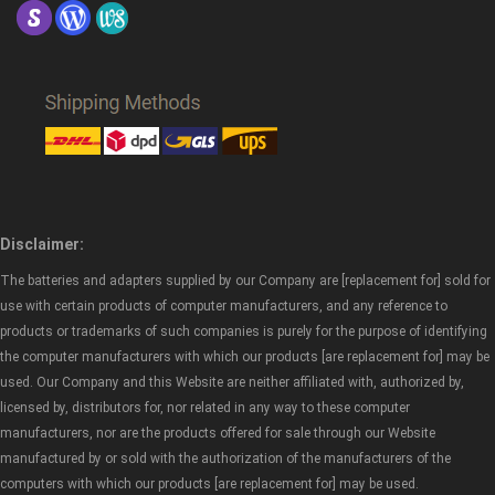
Disclaimer:
The batteries and adapters supplied by our Company are [replacement for] sold for
use with certain products of computer manufacturers, and any reference to
products or trademarks of such companies is purely for the purpose of identifying
the computer manufacturers with which our products [are replacement for] may be
used. Our Company and this Website are neither affiliated with, authorized by,
licensed by, distributors for, nor related in any way to these computer
manufacturers, nor are the products offered for sale through our Website
manufactured by or sold with the authorization of the manufacturers of the
computers with which our products [are replacement for] may be used.