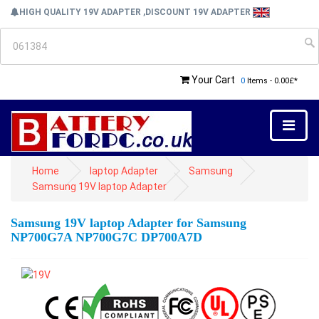
HIGH QUALITY 19V ADAPTER ,DISCOUNT 19V ADAPTER
Your Cart
0
Items - 0.00£*
Home
laptop Adapter
Samsung
Samsung 19V laptop Adapter
Samsung 19V laptop Adapter for Samsung
NP700G7A NP700G7C DP700A7D