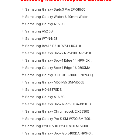
+
Samsung Galaxy Buds3 Pro EP-QR630
+
Samsung Galaxy Watch 6 40mm Watch
+
Samsung Galaxy A16 5G
+
Samsung A52 5G
+
Samsung WT-N-N28
+
Samsung RV415 P510 RV511 RC410
+
Samsung Galaxy Book2 NP641BE NP641B...
+
Samsung Galaxy Book4 Edge 14 NP940X...
+
Samsung Galaxy Book4 Edge 16 960XMA
+
Samsung Galaxy 930QCG 930XCJ NP930Q...
+
Samsung Galaxy M55 F55 SM-M556B
+
Samsung HQ-6887SDS
+
Samsung Galaxy A16 5G
+
Samsung Galaxy Book NP750TDA-XD1US ...
+
Samsung Galaxy Chromebook 2 XE530Q
+
Samsung Galaxy Pro S SM-W700 SM-700...
+
Samsung P200 P210 P230 P400 NP200B
+
Samsung Galaxy Book Go 340XDA NP340...