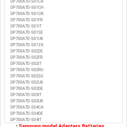
DP700A7D-S01CA
DP700A7D-S01CH
DP700A7D-S01CN
DP700A7D-S01FR
DP700A7D-S01IT
DP700A7D-S01SE
DP700A7D-S01UK
DP700A7D-S01ZA
DP700A7D-S02DE
DP700A7D-S02FR
DP700A7D-S02IT
DP700A7D-S02RU
DP700A7D-S02SG
DP700A7D-S02UK
DP700A7D-S03DE
DP700A7D-S03IT
DP700A7D-S03UK
DP700A7D-S04CA
DP700A7D-S04DE
DP700A7D-S04IT
Samsung model Adapters Batteries
*