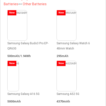
Batteries
<<
Other Batteries
New
New
Samsung Galaxy Buds3 Pro EP-
Samsung Galaxy Watch 6
QR630
40mm Watch
500mAh/1.94Wh
295mAh
New
New
Samsung Galaxy A16 5G
Samsung A52 5G
5000mAh
4370mAh