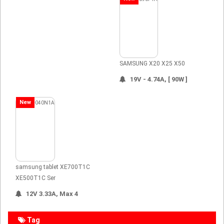
SAMSUNG X20 X25 X50
19V - 4.74A, [ 90W ]
New
samsung tablet XE700T1C
XE500T1C Ser
12V 3.33A, Max 4
Tag