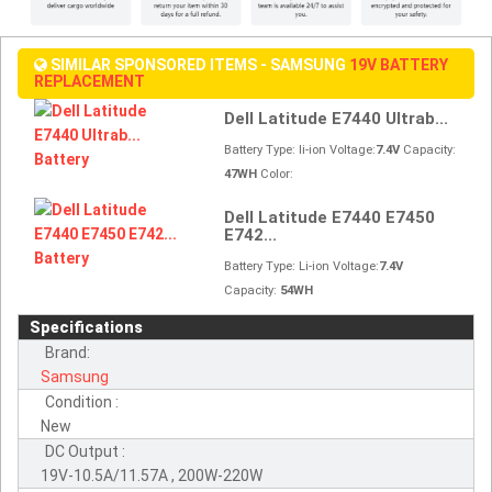
SIMILAR SPONSORED ITEMS - SAMSUNG
19V BATTERY
REPLACEMENT
Dell Latitude E7440 Ultrab...
Battery Type: li-ion Voltage:
7.4V
Capacity:
47WH
Color:
Dell Latitude E7440 E7450
E742...
Battery Type: Li-ion Voltage:
7.4V
Capacity:
54WH
Specifications
Brand:
Samsung
Condition :
New
DC Output :
19V-10.5A/11.57A , 200W-220W