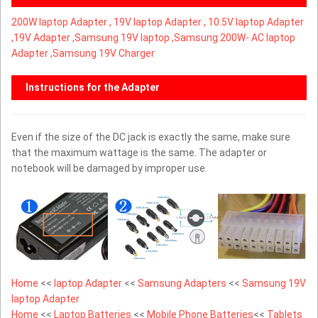
200W laptop Adapter ,
19V laptop Adapter ,
10.5V laptop Adapter
,
19V Adapter ,Samsung 19V laptop ,Samsung 200W- AC laptop
Adapter ,Samsung 19V Charger
Instructions for the Adapter
Even if the size of the DC jack is exactly the same, make sure
that the maximum wattage is the same. The adapter or
notebook will be damaged by improper use.
Home
<<
laptop Adapter
<<
Samsung Adapters
<<
Samsung 19V
laptop Adapter
Home
<<
Laptop Batteries
<<
Mobile Phone Batteries
<<
Tablets