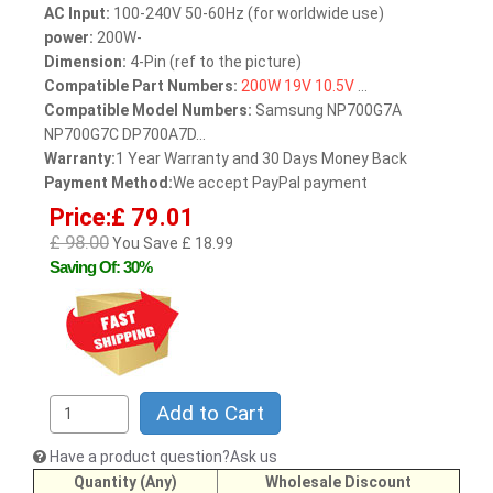
AC Input:
100-240V 50-60Hz (for worldwide use)
power:
200W-
Dimension:
4-Pin (ref to the picture)
Compatible Part Numbers:
200W
19V
10.5V
...
Compatible Model Numbers:
Samsung NP700G7A
NP700G7C DP700A7D...
Warranty:
1 Year Warranty and 30 Days Money Back
Payment Method:
We accept PayPal payment
Price:£ 79.01
£ 98.00
You Save £ 18.99
Saving Of: 30%
Add to Cart
Have a product question?Ask us
Quantity (Any)
Wholesale Discount