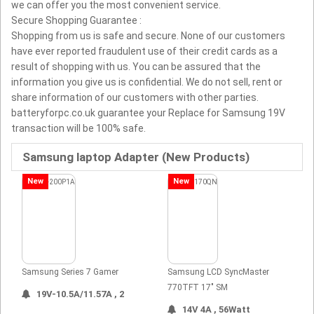
we can offer you the most convenient service.
Secure Shopping Guarantee :
Shopping from us is safe and secure. None of our customers
have ever reported fraudulent use of their credit cards as a
result of shopping with us. You can be assured that the
information you give us is confidential. We do not sell, rent or
share information of our customers with other parties.
batteryforpc.co.uk guarantee your Replace for Samsung 19V
transaction will be 100% safe.
Samsung laptop Adapter (New Products)
New
New
Samsung Series 7 Gamer
Samsung LCD SyncMaster
770TFT 17" SM
19V-10.5A/11.57A , 2
14V 4A , 56Watt