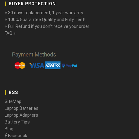
BUYER PROTECTION
30 days replacement, 1 year warranty.
100% Guarantee Quality and Fully Test!
Full Refund if you don't receive your order
FAQ »
RSS
SiteMap
Laptop Batteries
Laptop Adapters
Battery Tips
Blog
Facebook