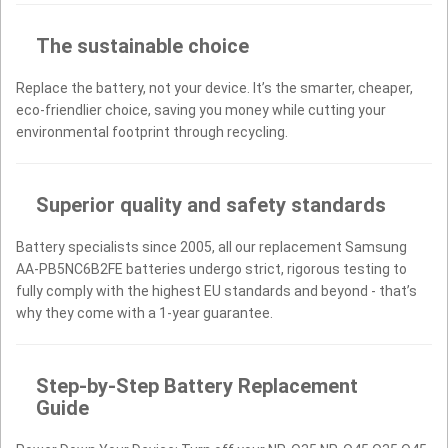
The sustainable choice
Replace the battery, not your device. It’s the smarter, cheaper,
eco-friendlier choice, saving you money while cutting your
environmental footprint through recycling.
Superior quality and safety standards
Battery specialists since 2005, all our replacement Samsung
AA-PB5NC6B2FE batteries undergo strict, rigorous testing to
fully comply with the highest EU standards and beyond - that’s
why they come with a 1-year guarantee.
Step-by-Step Battery Replacement
Guide