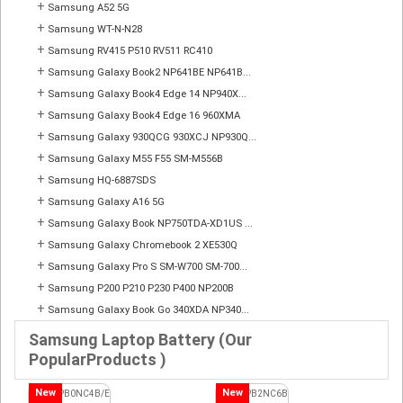
+
Samsung A52 5G
+
Samsung WT-N-N28
+
Samsung RV415 P510 RV511 RC410
+
Samsung Galaxy Book2 NP641BE NP641B...
+
Samsung Galaxy Book4 Edge 14 NP940X...
+
Samsung Galaxy Book4 Edge 16 960XMA
+
Samsung Galaxy 930QCG 930XCJ NP930Q...
+
Samsung Galaxy M55 F55 SM-M556B
+
Samsung HQ-6887SDS
+
Samsung Galaxy A16 5G
+
Samsung Galaxy Book NP750TDA-XD1US ...
+
Samsung Galaxy Chromebook 2 XE530Q
+
Samsung Galaxy Pro S SM-W700 SM-700...
+
Samsung P200 P210 P230 P400 NP200B
+
Samsung Galaxy Book Go 340XDA NP340...
Samsung Laptop Battery (Our
PopularProducts )
New
New