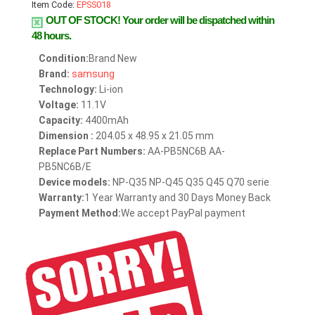
Item Code:
EPSS018
OUT OF STOCK!
Your order will be dispatched within
48 hours.
Condition:
Brand New
Brand:
samsung
Technology:
Li-ion
Voltage:
11.1V
Capacity:
4400mAh
Dimension :
204.05 x 48.95 x 21.05 mm
Replace Part Numbers:
AA-PB5NC6B AA-
PB5NC6B/E
Device models:
NP-Q35 NP-Q45 Q35 Q45 Q70 serie
Warranty:
1 Year Warranty and 30 Days Money Back
Payment Method:
We accept PayPal payment