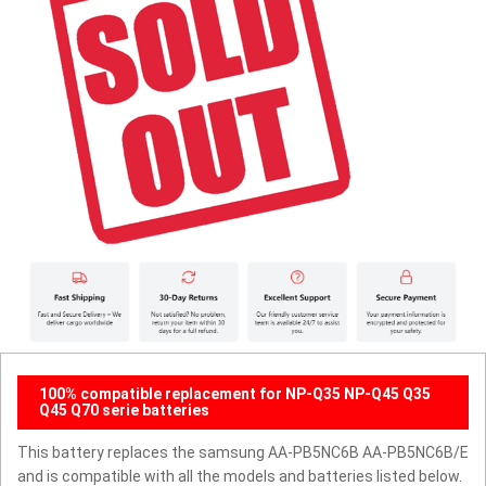
100% compatible replacement for NP-Q35 NP-Q45 Q35
Q45 Q70 serie batteries
This battery replaces the samsung AA-PB5NC6B AA-PB5NC6B/E
and is compatible with all the models and batteries listed below.