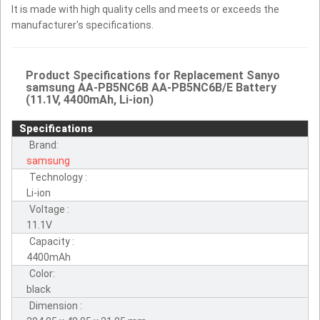
It is made with high quality cells and meets or exceeds the
manufacturer's specifications.
Product Specifications for Replacement Sanyo
samsung AA-PB5NC6B AA-PB5NC6B/E Battery
(11.1V, 4400mAh, Li-ion)
Specifications
Brand:
samsung
Technology :
Li-ion
Voltage :
11.1V
Capacity :
4400mAh
Color:
black
Dimension :