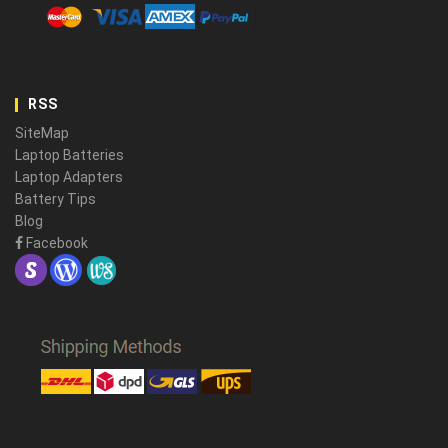
RSS
SiteMap
Laptop Batteries
Laptop Adapters
Battery Tips
Blog
Facebook