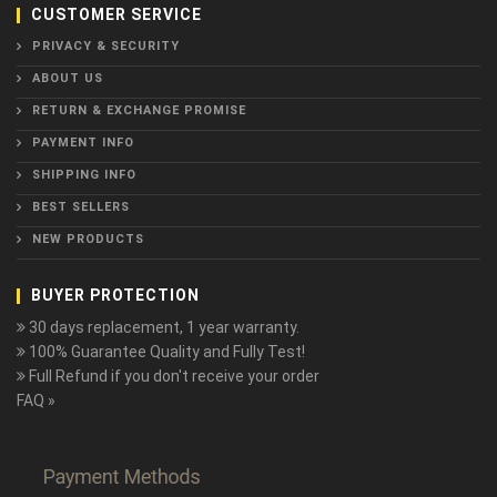
CUSTOMER SERVICE
PRIVACY & SECURITY
ABOUT US
RETURN & EXCHANGE PROMISE
PAYMENT INFO
SHIPPING INFO
BEST SELLERS
NEW PRODUCTS
BUYER PROTECTION
30 days replacement, 1 year warranty.
100% Guarantee Quality and Fully Test!
Full Refund if you don't receive your order
FAQ »