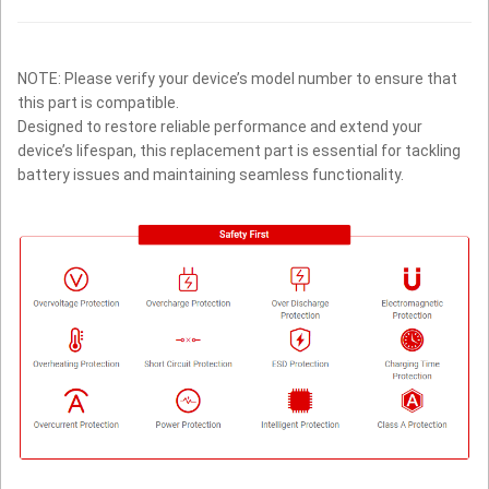
NOTE: Please verify your device’s model number to ensure that
this part is compatible.
Designed to restore reliable performance and extend your
device’s lifespan, this replacement part is essential for tackling
battery issues and maintaining seamless functionality.