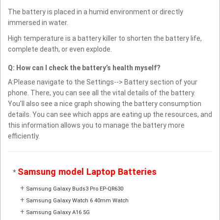
The battery is placed in a humid environment or directly
immersed in water.
High temperature is a battery killer to shorten the battery life,
complete death, or even explode.
Q: How can I check the battery’s health myself?
A:Please navigate to the Settings--> Battery section of your
phone. There, you can see all the vital details of the battery.
You’ll also see a nice graph showing the battery consumption
details. You can see which apps are eating up the resources, and
this information allows you to manage the battery more
efficiently.
Samsung model Laptop Batteries
*
+
Samsung Galaxy Buds3 Pro EP-QR630
+
Samsung Galaxy Watch 6 40mm Watch
+
Samsung Galaxy A16 5G