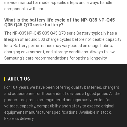
service manual for model-specific steps and always handle
components with care.
What is the battery life cycle of the NP-Q35 NP-Q45
Q35 Q45 Q70 serie battery?
The NP-Q35 NP-Q45 Q35 Q45 Q70 serie Battery typically has a
lifespan of around 500 charge cycles before noticeable capacity
loss. Battery performance may vary based on usage habits,
charging environment, and storage conditions. Always follow
Samsung’s care recommendations for optimal longevity.
ABOUT US
For 10+ years we have been offering quality batteries, chargers
and accessories for thousands of devices at good prices.All the
product are precision-engineered and rigorously tested for
voltage, capacity, compatibility and safety to exceed original
equipment manufacturer specifications. Available in stock.
Express delivery.