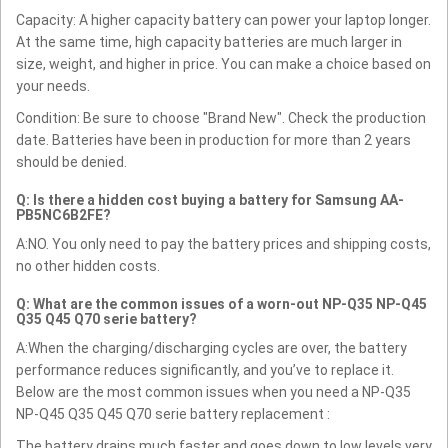
Capacity: A higher capacity battery can power your laptop longer.
At the same time, high capacity batteries are much larger in
size, weight, and higher in price. You can make a choice based on
your needs.
Condition: Be sure to choose "Brand New". Check the production
date. Batteries have been in production for more than 2 years
should be denied.
Q: Is there a hidden cost buying a battery for Samsung AA-
PB5NC6B2FE?
A:NO. You only need to pay the battery prices and shipping costs,
no other hidden costs.
Q: What are the common issues of a worn-out NP-Q35 NP-Q45
Q35 Q45 Q70 serie battery?
A:When the charging/discharging cycles are over, the battery
performance reduces significantly, and you’ve to replace it.
Below are the most common issues when you need a NP-Q35
NP-Q45 Q35 Q45 Q70 serie battery replacement :
The battery drains much faster and goes down to low levels very