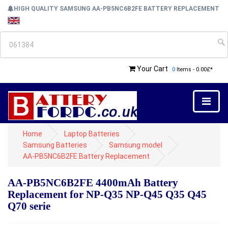
HIGH QUALITY SAMSUNG AA-PB5NC6B2FE BATTERY REPLACEMENT
Your Cart
0
Items - 0.00£*
Home
Laptop Batteries
Samsung Batteries
Samsung model
AA-PB5NC6B2FE Battery Replacement
AA-PB5NC6B2FE 4400mAh Battery
Replacement for NP-Q35 NP-Q45 Q35 Q45
Q70 serie