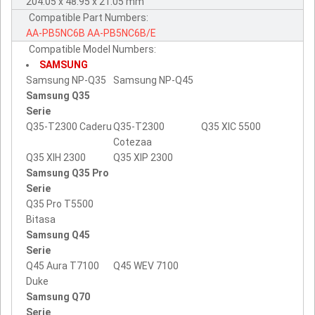
204.05 x 48.95 x 21.05 mm
Compatible Part Numbers:
AA-PB5NC6B
AA-PB5NC6B/E
Compatible Model Numbers:
SAMSUNG
Samsung NP-Q35
Samsung NP-Q45
Samsung Q35
Serie
Q35-T2300 Caderu
Q35-T2300
Q35 XIC 5500
Cotezaa
Q35 XIH 2300
Q35 XIP 2300
Samsung Q35 Pro
Serie
Q35 Pro T5500
Bitasa
Samsung Q45
Serie
Q45 Aura T7100
Q45 WEV 7100
Duke
Samsung Q70
Serie