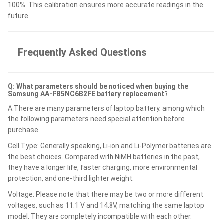
100%. This calibration ensures more accurate readings in the
future.
Frequently Asked Questions
Q: What parameters should be noticed when buying the
Samsung AA-PB5NC6B2FE battery replacement?
A:There are many parameters of laptop battery, among which
the following parameters need special attention before
purchase.
Cell Type: Generally speaking, Li-ion and Li-Polymer batteries are
the best choices. Compared with NiMH batteries in the past,
they have a longer life, faster charging, more environmental
protection, and one-third lighter weight.
Voltage: Please note that there may be two or more different
voltages, such as 11.1 V and 14.8V, matching the same laptop
model. They are completely incompatible with each other.