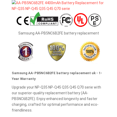
Samsung AA-PB5NC6B2FE battery replacement
Samsung AA-PB5NC6B2FE battery replacement uk - 1-
Year Warranty
Upgrade your NP-Q35 NP-Q45 Q35 Q45 Q70 serie with
our superior-quality replacement battery (AA-
PB5NC6B2FE). Enjoy enhanced longevity and faster
charging, crafted for optimal performance and eco-
friendliness.