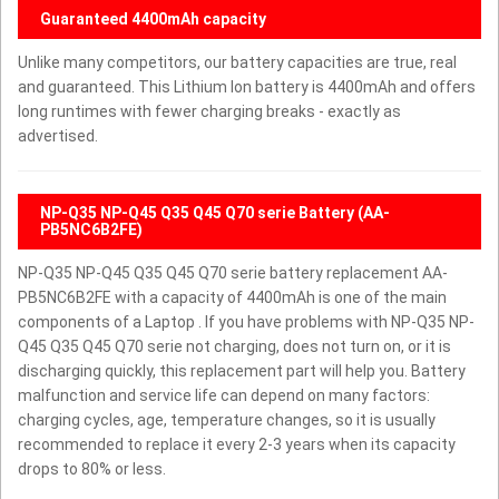
Guaranteed 4400mAh capacity
Unlike many competitors, our battery capacities are true, real
and guaranteed. This Lithium Ion battery is 4400mAh and offers
long runtimes with fewer charging breaks - exactly as
advertised.
NP-Q35 NP-Q45 Q35 Q45 Q70 serie Battery (AA-
PB5NC6B2FE)
NP-Q35 NP-Q45 Q35 Q45 Q70 serie battery replacement AA-
PB5NC6B2FE with a capacity of 4400mAh is one of the main
components of a Laptop . If you have problems with NP-Q35 NP-
Q45 Q35 Q45 Q70 serie not charging, does not turn on, or it is
discharging quickly, this replacement part will help you. Battery
malfunction and service life can depend on many factors:
charging cycles, age, temperature changes, so it is usually
recommended to replace it every 2-3 years when its capacity
drops to 80% or less.