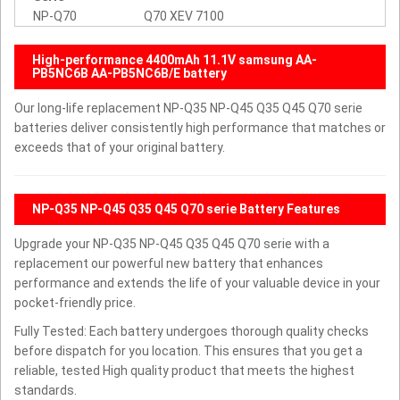
NP-Q70
Q70 XEV 7100
High-performance 4400mAh 11.1V samsung AA-
PB5NC6B AA-PB5NC6B/E battery
Our long-life replacement NP-Q35 NP-Q45 Q35 Q45 Q70 serie
batteries deliver consistently high performance that matches or
exceeds that of your original battery.
NP-Q35 NP-Q45 Q35 Q45 Q70 serie Battery Features
Upgrade your NP-Q35 NP-Q45 Q35 Q45 Q70 serie with a
replacement our powerful new battery that enhances
performance and extends the life of your valuable device in your
pocket-friendly price.
Fully Tested: Each battery undergoes thorough quality checks
before dispatch for you location. This ensures that you get a
reliable, tested High quality product that meets the highest
standards.