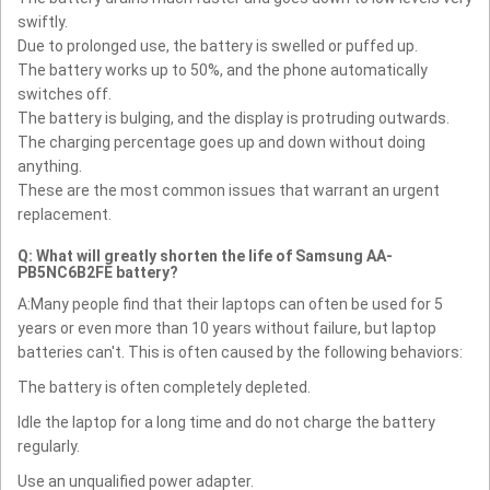
swiftly.
Due to prolonged use, the battery is swelled or puffed up.
The battery works up to 50%, and the phone automatically
switches off.
The battery is bulging, and the display is protruding outwards.
The charging percentage goes up and down without doing
anything.
These are the most common issues that warrant an urgent
replacement.
Q: What will greatly shorten the life of Samsung AA-
PB5NC6B2FE battery?
A:Many people find that their laptops can often be used for 5
years or even more than 10 years without failure, but laptop
batteries can't. This is often caused by the following behaviors:
The battery is often completely depleted.
Idle the laptop for a long time and do not charge the battery
regularly.
Use an unqualified power adapter.