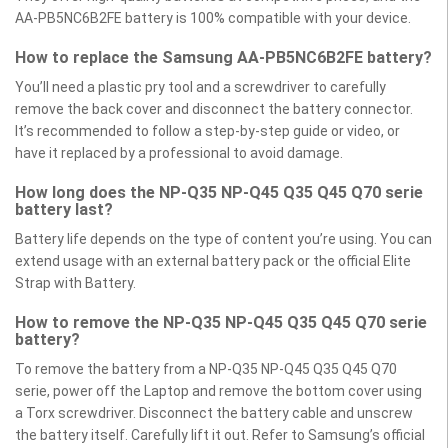
AA-PB5NC6B2FE battery is 100% compatible with your device.
How to replace the Samsung AA-PB5NC6B2FE battery?
You’ll need a plastic pry tool and a screwdriver to carefully
remove the back cover and disconnect the battery connector.
It’s recommended to follow a step-by-step guide or video, or
have it replaced by a professional to avoid damage.
How long does the NP-Q35 NP-Q45 Q35 Q45 Q70 serie
battery last?
Battery life depends on the type of content you’re using. You can
extend usage with an external battery pack or the official Elite
Strap with Battery.
How to remove the NP-Q35 NP-Q45 Q35 Q45 Q70 serie
battery?
To remove the battery from a NP-Q35 NP-Q45 Q35 Q45 Q70
serie, power off the Laptop and remove the bottom cover using
a Torx screwdriver. Disconnect the battery cable and unscrew
the battery itself. Carefully lift it out. Refer to Samsung’s official