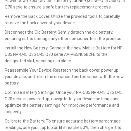
Power Down Your Device: Turn off your NP-Q35 NP-Q45 Q35 Q45
Q70 serie to ensure a safe battery replacement process.
Remove the Back Cover: Utilize the provided tools to carefully
remove the back cover of your device.
Disconnect the Old Battery: Gently detach the old battery,
ensuring not to damage any other components in the process.
Install the New Battery: Connect the new Mobile Battery for NP-
Q35 NP-Q45 Q35 Q45 Q70 serie AA-PB5NC6B2FE to the
designated slot, securing it in place.
Reassemble Your Device: Reattach the back cover, power up
your device, and relish the enhanced performance with the new
battery.
Optimize Battery Settings: Once your NP-Q35 NP-Q45 Q35 Q45
Q70 serie is powered up, navigate to your device settings and
optimize the battery settings for improved performance and
longevity.
Calibrate the Battery: To ensure accurate battery percentage
readings, use your Laptop until it reaches 0%, then charge it to