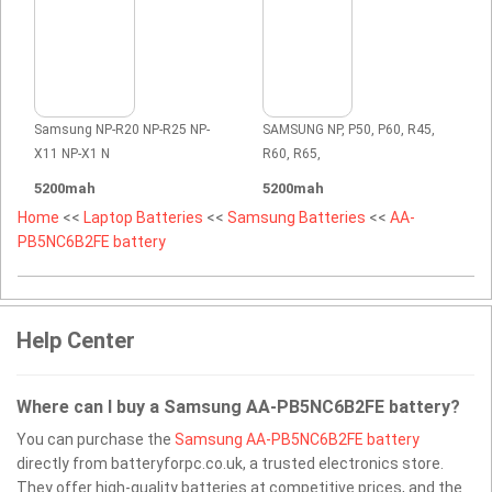
Samsung NP-R20 NP-R25 NP-
SAMSUNG NP, P50, P60, R45,
X11 NP-X1 N
R60, R65,
5200mah
5200mah
Home
<<
Laptop Batteries
<<
Samsung Batteries
<<
AA-
PB5NC6B2FE battery
Help Center
Where can I buy a Samsung AA-PB5NC6B2FE battery?
You can purchase the
Samsung AA-PB5NC6B2FE battery
directly from batteryforpc.co.uk, a trusted electronics store.
They offer high-quality batteries at competitive prices, and the