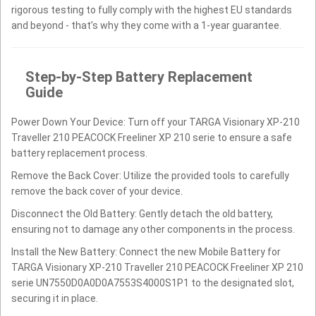
rigorous testing to fully comply with the highest EU standards
and beyond - that’s why they come with a 1-year guarantee.
Step-by-Step Battery Replacement
Guide
Power Down Your Device: Turn off your TARGA Visionary XP-210
Traveller 210 PEACOCK Freeliner XP 210 serie to ensure a safe
battery replacement process.
Remove the Back Cover: Utilize the provided tools to carefully
remove the back cover of your device.
Disconnect the Old Battery: Gently detach the old battery,
ensuring not to damage any other components in the process.
Install the New Battery: Connect the new Mobile Battery for
TARGA Visionary XP-210 Traveller 210 PEACOCK Freeliner XP 210
serie UN7550D0A0D0A7553S4000S1P1 to the designated slot,
securing it in place.