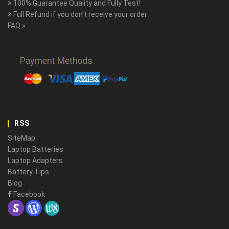
100% Guarantee Quality and Fully Test!
Full Refund if you don't receive your order
FAQ »
RSS
SiteMap
Laptop Batteries
Laptop Adapters
Battery Tips
Blog
Facebook