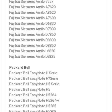
Fujitsu Siemens Amilo 755x
Fujitsu Siemens Amilo A7620
Fujitsu Siemens Amilo A8620
Fujitsu Siemens Amilo A7600
Fujitsu Siemens Amilo D6830
Fujitsu Siemens Amilo D7830
Fujitsu Siemens Amilo D7850
Fujitsu Siemens Amilo D8830
Fujitsu Siemens Amilo D8850
Fujitsu Siemens Amilo L6820
Fujitsu Siemens Amilo L6825
Packard Bell
Packard Bell EasyNote H Serie
Packard Bell EasyNote H?Serie
Packard Bell EasyNote H5 Serie
Packard Bell EasyNote H5
Packard Bell EasyNote H5264
Packard Bell EasyNote H5264w
Packard Bell EasyNote H5285
Packard Bell EasyNote H5308