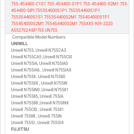
755-4S4400-C1S1
755-4S4400-S1P1
755-4S4400-S2M1
755-
4S4400-SIPI
7553S4000S1P1
7553S4400S1P1
7553S4400S1S1
7553S4400S2M1
7554S4000S1P1
7554S4000S2M1
7554S4400S2M1
755XX5
909-2220
A5527524
BP755
UN755
Compatible Model Numbers:
UNIWILL
Uniwill N755, Uniwill N755CA3
Uniwill N755CA5 ,Uniwill N755CI0
Uniwill N755IA, Uniwill N755IA0
Uniwill N755IA6 , Uniwill N755IAX
Uniwill N755II , Uniwill N755II0
Uniwill N755IIX , Uniwill N755IN
Uniwill N755IN0 ,Uniwill N755II1
Uniwill N755II5, Uniwill 755IA
Uniwill N755II8 ,Uniwill N755INX
Uniwill 755CI0 , Uniwill 755II1
Uniwill 755II8 , Uniwill 755IN
Uniwill 755SI , Uniwill 755SI4
FUJITSU