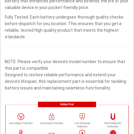
battery that enhances performance and extends the life of your
valuable device in your pocket-friendly price.
Fully Tested: Each battery undergoes thorough quality checks
before dispatch for you location. This ensures that you get a
reliable, tested High quality product that meets the highest
standards.
NOTE: Please verify your device’s model number to ensure that
this part is compatible.
Designed to restore reliable performance and extend your
device’s lifespan, this replacement part is essential for tackling
battery issues and maintaining seamless functionality.