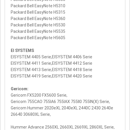
Packard Bell EasyNote H5310
Packard Bell EasyNote H5315
Packard Bell EasyNote H5360
Packard Bell EasyNote H5530
Packard Bell EasyNote H5535
Packard Bell EasyNote H5605
EI SYSTEMS
EISYSTEM 4405 Serie,EISYSTEM 4406 Serie
EISYSTEM 4411 Serie,EISYSTEM 4412 Serie
EISYSTEM 4413 Serie,EISYSTEM 4418 Serie
EISYSTEM 4419 Serie,EISYSTEM 4420 Serie
Gericom:
Gericom FX5200 FX5600 Serie,
Gericom 755CAO 755IA6 755IAX 755II0 755IN(X) Serie,
Gericom Hummer 2020eXL 2040eXL 2440C 2430 2640e
26640 30680XL Serie,
Hummer Advance 2560XL 2660XL 2669XL 2860XL Serie,