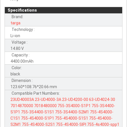
Specifications
Brand:
targa
Technology :
Li-ion
Voltage :
14.80 V
Capacity :
4400.00mAh
Color:
black
Dimension :
123.60*108.76*20.66 mm
Compatible Part Numbers:
23UD40003A
23-UD4000-3A
23-UD4200-00
63-UD4024-30
7014870000
7018480000
755-3S4000-S1P1
755-3S4400-
S1P1
755-3S4400-S1S1
755-3S4400-S2M1
755-4S4000-
C1S1
755-4S4000-S1P1
755-4S4000-S1S1
755-4S4000-
S2M1
755-4S4000-S2S1
755-4S4000-SIPI
755-4s4000-spp1