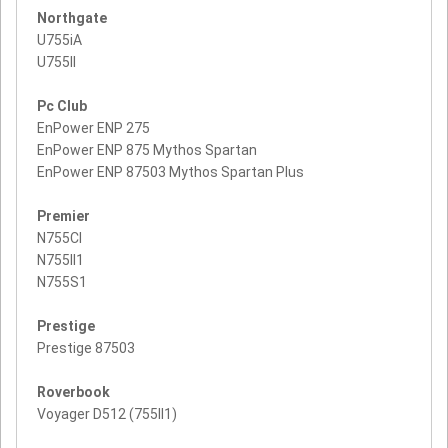
Northgate
U755iA
U755II
Pc Club
EnPower ENP 275
EnPower ENP 875 Mythos Spartan
EnPower ENP 87503 Mythos Spartan Plus
Premier
N755CI
N755II1
N755S1
Prestige
Prestige 87503
Roverbook
Voyager D512 (755II1)