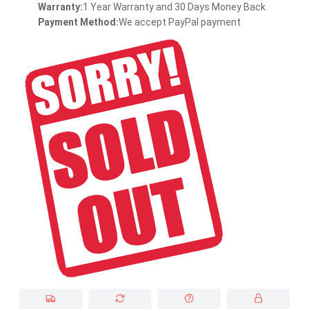
Warranty:
1 Year Warranty and 30 Days Money Back
Payment Method:
We accept PayPal payment