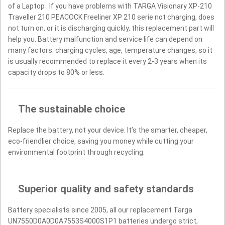
of a Laptop . If you have problems with TARGA Visionary XP-210
Traveller 210 PEACOCK Freeliner XP 210 serie not charging, does
not turn on, or it is discharging quickly, this replacement part will
help you. Battery malfunction and service life can depend on
many factors: charging cycles, age, temperature changes, so it
is usually recommended to replace it every 2-3 years when its
capacity drops to 80% or less.
The sustainable choice
Replace the battery, not your device. It’s the smarter, cheaper,
eco-friendlier choice, saving you money while cutting your
environmental footprint through recycling.
Superior quality and safety standards
Battery specialists since 2005, all our replacement Targa
UN7550D0A0D0A7553S4000S1P1 batteries undergo strict,