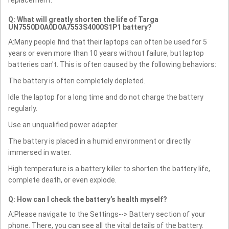
replacement.
Q: What will greatly shorten the life of Targa
UN7550D0A0D0A7553S4000S1P1 battery?
A:Many people find that their laptops can often be used for 5
years or even more than 10 years without failure, but laptop
batteries can't. This is often caused by the following behaviors:
The battery is often completely depleted.
Idle the laptop for a long time and do not charge the battery
regularly.
Use an unqualified power adapter.
The battery is placed in a humid environment or directly
immersed in water.
High temperature is a battery killer to shorten the battery life,
complete death, or even explode.
Q: How can I check the battery’s health myself?
A:Please navigate to the Settings--> Battery section of your
phone. There, you can see all the vital details of the battery.