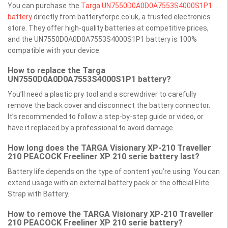
You can purchase the
Targa UN7550D0A0D0A7553S4000S1P1
battery
directly from batteryforpc.co.uk, a trusted electronics
store. They offer high-quality batteries at competitive prices,
and the UN7550D0A0D0A7553S4000S1P1 battery is 100%
compatible with your device.
How to replace the Targa
UN7550D0A0D0A7553S4000S1P1 battery?
You’ll need a plastic pry tool and a screwdriver to carefully
remove the back cover and disconnect the battery connector.
It’s recommended to follow a step-by-step guide or video, or
have it replaced by a professional to avoid damage.
How long does the TARGA Visionary XP-210 Traveller
210 PEACOCK Freeliner XP 210 serie battery last?
Battery life depends on the type of content you’re using. You can
extend usage with an external battery pack or the official Elite
Strap with Battery.
How to remove the TARGA Visionary XP-210 Traveller
210 PEACOCK Freeliner XP 210 serie battery?