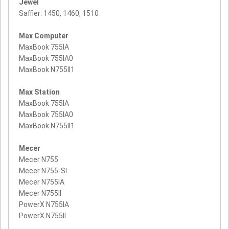
Jewel
Saffier: 1450, 1460, 1510
Max Computer
MaxBook 755IA
MaxBook 755IA0
MaxBook N755II1
Max Station
MaxBook 755IA
MaxBook 755IA0
MaxBook N755II1
Mecer
Mecer N755
Mecer N755-SI
Mecer N755IA
Mecer N755II
PowerX N755IA
PowerX N755II