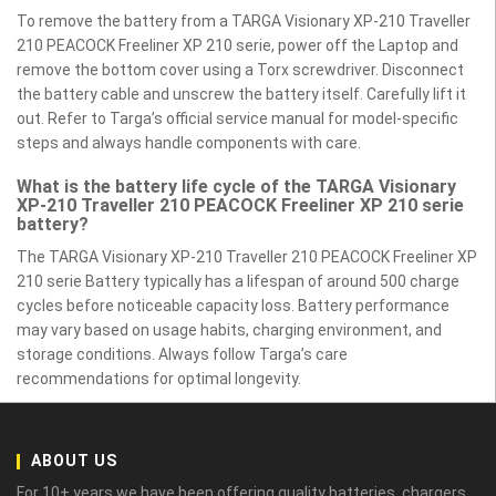
To remove the battery from a TARGA Visionary XP-210 Traveller
210 PEACOCK Freeliner XP 210 serie, power off the Laptop and
remove the bottom cover using a Torx screwdriver. Disconnect
the battery cable and unscrew the battery itself. Carefully lift it
out. Refer to Targa’s official service manual for model-specific
steps and always handle components with care.
What is the battery life cycle of the TARGA Visionary
XP-210 Traveller 210 PEACOCK Freeliner XP 210 serie
battery?
The TARGA Visionary XP-210 Traveller 210 PEACOCK Freeliner XP
210 serie Battery typically has a lifespan of around 500 charge
cycles before noticeable capacity loss. Battery performance
may vary based on usage habits, charging environment, and
storage conditions. Always follow Targa’s care
recommendations for optimal longevity.
ABOUT US
For 10+ years we have been offering quality batteries, chargers