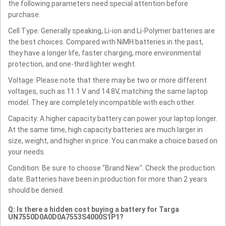
the following parameters need special attention before
purchase.
Cell Type: Generally speaking, Li-ion and Li-Polymer batteries are
the best choices. Compared with NiMH batteries in the past,
they have a longer life, faster charging, more environmental
protection, and one-third lighter weight.
Voltage: Please note that there may be two or more different
voltages, such as 11.1 V and 14.8V, matching the same laptop
model. They are completely incompatible with each other.
Capacity: A higher capacity battery can power your laptop longer.
At the same time, high capacity batteries are much larger in
size, weight, and higher in price. You can make a choice based on
your needs.
Condition: Be sure to choose "Brand New". Check the production
date. Batteries have been in production for more than 2 years
should be denied.
Q: Is there a hidden cost buying a battery for Targa
UN7550D0A0D0A7553S4000S1P1?