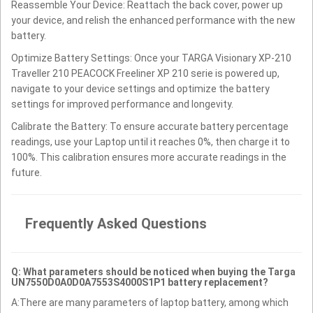
Reassemble Your Device: Reattach the back cover, power up
your device, and relish the enhanced performance with the new
battery.
Optimize Battery Settings: Once your TARGA Visionary XP-210
Traveller 210 PEACOCK Freeliner XP 210 serie is powered up,
navigate to your device settings and optimize the battery
settings for improved performance and longevity.
Calibrate the Battery: To ensure accurate battery percentage
readings, use your Laptop until it reaches 0%, then charge it to
100%. This calibration ensures more accurate readings in the
future.
Frequently Asked Questions
Q: What parameters should be noticed when buying the Targa
UN7550D0A0D0A7553S4000S1P1 battery replacement?
A:There are many parameters of laptop battery, among which