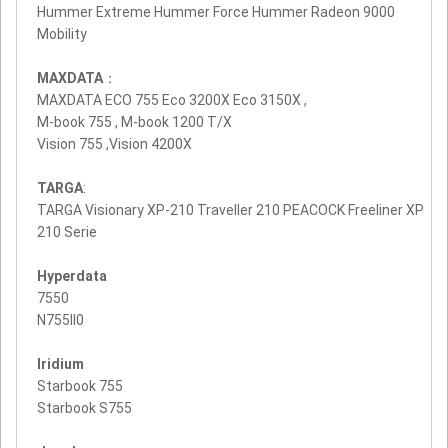
Hummer Extreme Hummer Force Hummer Radeon 9000
Mobility
MAXDATA
：
MAXDATA ECO 755 Eco 3200X Eco 3150X ,
M-book 755 , M-book 1200 T/X
Vision 755 ,Vision 4200X
TARGA
:
TARGA Visionary XP-210 Traveller 210 PEACOCK Freeliner XP
210 Serie
Hyperdata
7550
N755II0
Iridium
Starbook 755
Starbook S755