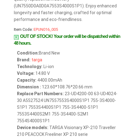
(UN7550D0A0D0A7553S4000S1P1). Enjoy enhanced
longevity and faster charging, crafted for optimal
performance and eco-friendliness.
Item Code:
EPUN016_005
OUT OF STOCK!
Your order will be dispatched within
48 hours.
Condition:
Brand New
Brand:
targa
Technology:
Li-ion
Voltage:
14.80 V
Capacity:
4400.00mAh
Dimension :
123.60*108.76*20.66 mm
Replace Part Numbers:
23-UD4200-00 63-UD4024-
30 A5527524 UN7557553S4000S1P1 755-3S4000-
S1P1 7553S4400S1P1 755-3S4400-S1P1
7553S4400S2M1 755-3S4400-S2M1
7554S4000S1P1
Device models:
TARGA Visionary XP-210 Traveller
210 PEACOCK Freeliner XP 210 serie