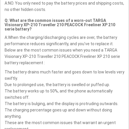
A:NO. You only need to pay the battery prices and shipping costs,
no other hidden costs.
Q: What are the common issues of a worn-out TARGA
Visionary XP-210 Traveller 210 PEACOCK Freeliner XP 210
serie battery?
A:When the charging/discharging cycles are over, the battery
performance reduces significantly, and you’ve to replace it.
Below are the most common issues when you need a TARGA
Visionary XP-210 Traveller 210 PEACOCK Freeliner XP 210 serie
battery replacement :
The battery drains much faster and goes down to low levels very
swiftly.
Due to prolonged use, the battery is swelled or puffed up.
The battery works up to 50%, and the phone automatically
switches off.
The battery is bulging, and the display is protruding outwards.
The charging percentage goes up and down without doing
anything.
These are the most common issues that warrant an urgent