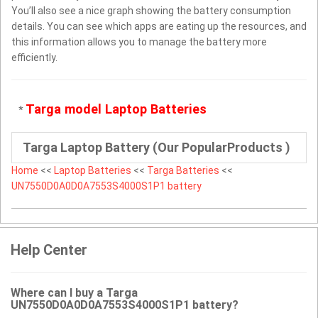
You’ll also see a nice graph showing the battery consumption
details. You can see which apps are eating up the resources, and
this information allows you to manage the battery more
efficiently.
Targa model Laptop Batteries
*
Targa Laptop Battery (Our PopularProducts )
Home
<<
Laptop Batteries
<<
Targa Batteries
<<
UN7550D0A0D0A7553S4000S1P1 battery
Help Center
Where can I buy a Targa
UN7550D0A0D0A7553S4000S1P1 battery?