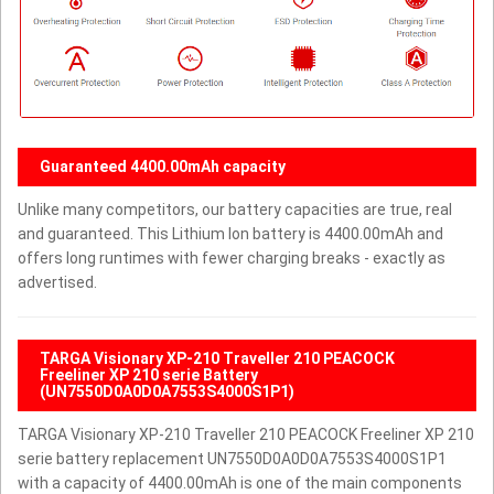
Guaranteed 4400.00mAh capacity
Unlike many competitors, our battery capacities are true, real
and guaranteed. This Lithium Ion battery is 4400.00mAh and
offers long runtimes with fewer charging breaks - exactly as
advertised.
TARGA Visionary XP-210 Traveller 210 PEACOCK
Freeliner XP 210 serie Battery
(UN7550D0A0D0A7553S4000S1P1)
TARGA Visionary XP-210 Traveller 210 PEACOCK Freeliner XP 210
serie battery replacement UN7550D0A0D0A7553S4000S1P1
with a capacity of 4400.00mAh is one of the main components