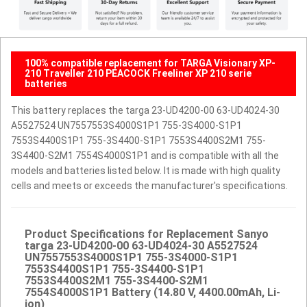
100% compatible replacement for TARGA Visionary XP-
210 Traveller 210 PEACOCK Freeliner XP 210 serie
batteries
This battery replaces the targa 23-UD4200-00 63-UD4024-30
A5527524 UN7557553S4000S1P1 755-3S4000-S1P1
7553S4400S1P1 755-3S4400-S1P1 7553S4400S2M1 755-
3S4400-S2M1 7554S4000S1P1 and is compatible with all the
models and batteries listed below. It is made with high quality
cells and meets or exceeds the manufacturer's specifications.
Product Specifications for Replacement Sanyo
targa 23-UD4200-00 63-UD4024-30 A5527524
UN7557553S4000S1P1 755-3S4000-S1P1
7553S4400S1P1 755-3S4400-S1P1
7553S4400S2M1 755-3S4400-S2M1
7554S4000S1P1 Battery (14.80 V, 4400.00mAh, Li-
ion)