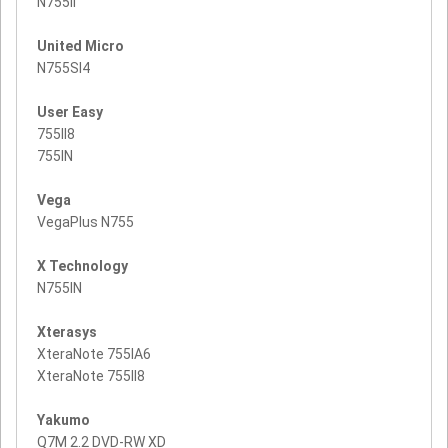
N755II
United Micro
N755SI4
User Easy
755II8
755IN
Vega
VegaPlus N755
X Technology
N755IN
Xterasys
XteraNote 755IA6
XteraNote 755II8
Yakumo
Q7M 2.2 DVD-RW XD