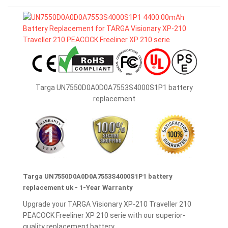
Targa UN7550D0A0D0A7553S4000S1P1 battery
replacement
Targa UN7550D0A0D0A7553S4000S1P1 battery
replacement uk - 1-Year Warranty
Upgrade your TARGA Visionary XP-210 Traveller 210
PEACOCK Freeliner XP 210 serie with our superior-
quality replacement battery