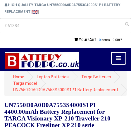
HIGH QUALITY TARGA UN7550D0A0D0A7553S4000S1P1 BATTERY
REPLACEMENT
Your Cart
0
Items - 0.00£*
Home
Laptop Batteries
Targa Batteries
Targa model
UN7550D0A0D0A7553S4000S1P1 Battery Replacement
UN7550D0A0D0A7553S4000S1P1
4400.00mAh Battery Replacement for
TARGA Visionary XP-210 Traveller 210
PEACOCK Freeliner XP 210 serie