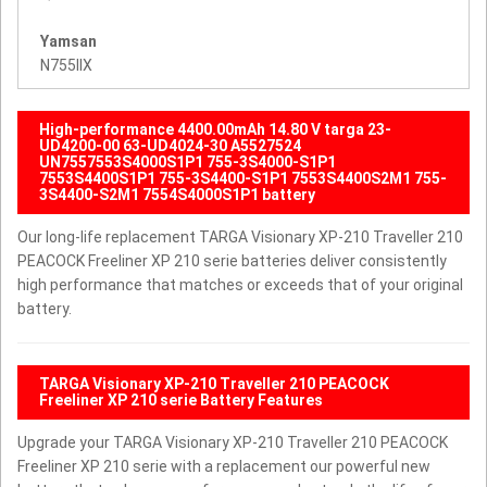
Yamsan
N755IIX
High-performance 4400.00mAh 14.80 V targa 23-
UD4200-00 63-UD4024-30 A5527524
UN7557553S4000S1P1 755-3S4000-S1P1
7553S4400S1P1 755-3S4400-S1P1 7553S4400S2M1 755-
3S4400-S2M1 7554S4000S1P1 battery
Our long-life replacement TARGA Visionary XP-210 Traveller 210
PEACOCK Freeliner XP 210 serie batteries deliver consistently
high performance that matches or exceeds that of your original
battery.
TARGA Visionary XP-210 Traveller 210 PEACOCK
Freeliner XP 210 serie Battery Features
Upgrade your TARGA Visionary XP-210 Traveller 210 PEACOCK
Freeliner XP 210 serie with a replacement our powerful new