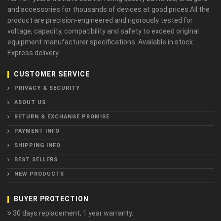
and accessories for thousands of devices at good prices.All the
product are precision-engineered and rigorously tested for
voltage, capacity, compatibility and safety to exceed original
equipment manufacturer specifications. Available in stock.
Express delivery.
CUSTOMER SERVICE
PRIVACY & SECURITY
ABOUT US
RETURN & EXCHANGE PROMISE
PAYMENT INFO
SHIPPING INFO
BEST SELLERS
NEW PRODUCTS
BUYER PROTECTION
30 days replacement, 1 year warranty.