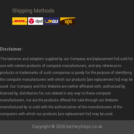
Disclaimer:
The batteries and adapters supplied by our Company are [replacement for] sold for
use with certain products of computer manufacturers, and any reference to
products or trademarks of such companies is purely for the purpose of identifying
the computer manufacturers with which our products [are replacement for] may be
used. Our Company and this Website are neither affiliated with, authorized by,
licensed by, distributors for, nor related in any way to these computer
manufacturers, nor are the products offered for sale through our Website
manufactured by or sold with the authorization of the manufacturers of the
computers with which our products [are replacement for] may be used.
Copyright © 2026 batteryforpc.co.uk