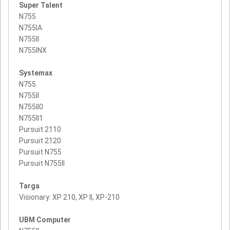
Super Talent
N755
N755IA
N755II
N755INX
Systemax
N755
N755II
N755II0
N755II1
Pursuit 2110
Pursuit 2120
Pursuit N755
Pursuit N755II
Targa
Visionary: XP 210, XP II, XP-210
UBM Computer