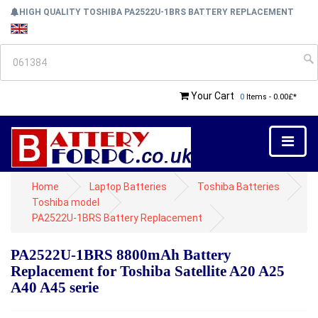
HIGH QUALITY TOSHIBA PA2522U-1BRS BATTERY REPLACEMENT
Your Cart
0
Items - 0.00£*
Home
Laptop Batteries
Toshiba Batteries
Toshiba model
PA2522U-1BRS Battery Replacement
PA2522U-1BRS 8800mAh Battery
Replacement for Toshiba Satellite A20 A25
A40 A45 serie