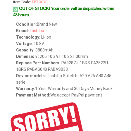
Item Code:
EPTO070
OUT OF STOCK!
Your order will be dispatched within
48 hours.
Condition:
Brand New
Brand:
toshiba
Technology:
Li-ion
Voltage:
10.8V
Capacity:
8800mAh
Dimension :
206.10 x 91.10 x 21.00mm
Replace Part Numbers:
PA3287U-1BRS PA2522U-
1BRS PABAS040 PABAS033
Device models:
Toshiba Satellite A20 A25 A40 A45
serie
Warranty:
1 Year Warranty and 30 Days Money Back
Payment Method:
We accept PayPal payment