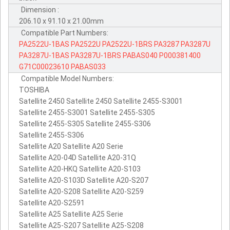
Dimension :
206.10 x 91.10 x 21.00mm
Compatible Part Numbers:
PA2522U-1BAS
PA2522U
PA2522U-1BRS
PA3287
PA3287U
PA3287U-1BAS
PA3287U-1BRS
PABAS040
P000381400
G71C00023610
PABAS033
Compatible Model Numbers:
TOSHIBA
Satellite 2450 Satellite 2450 Satellite 2455-S3001
Satellite 2455-S3001 Satellite 2455-S305
Satellite 2455-S305 Satellite 2455-S306
Satellite 2455-S306
Satellite A20 Satellite A20 Serie
Satellite A20-04D Satellite A20-31Q
Satellite A20-HKQ Satellite A20-S103
Satellite A20-S103D Satellite A20-S207
Satellite A20-S208 Satellite A20-S259
Satellite A20-S2591
Satellite A25 Satellite A25 Serie
Satellite A25-S207 Satellite A25-S208