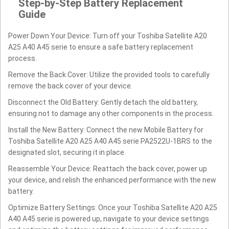
Step-by-Step Battery Replacement
Guide
Power Down Your Device: Turn off your Toshiba Satellite A20
A25 A40 A45 serie to ensure a safe battery replacement
process.
Remove the Back Cover: Utilize the provided tools to carefully
remove the back cover of your device.
Disconnect the Old Battery: Gently detach the old battery,
ensuring not to damage any other components in the process.
Install the New Battery: Connect the new Mobile Battery for
Toshiba Satellite A20 A25 A40 A45 serie PA2522U-1BRS to the
designated slot, securing it in place.
Reassemble Your Device: Reattach the back cover, power up
your device, and relish the enhanced performance with the new
battery.
Optimize Battery Settings: Once your Toshiba Satellite A20 A25
A40 A45 serie is powered up, navigate to your device settings