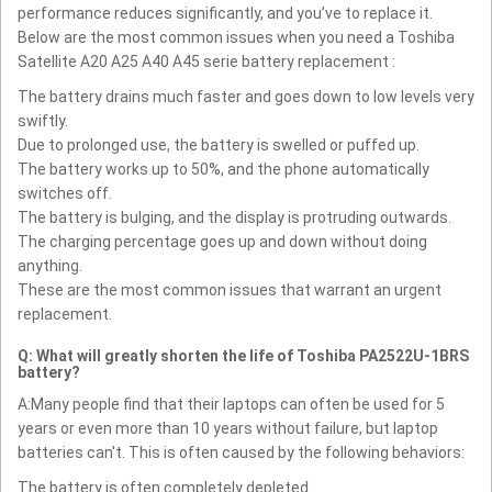
performance reduces significantly, and you’ve to replace it.
Below are the most common issues when you need a Toshiba
Satellite A20 A25 A40 A45 serie battery replacement :
The battery drains much faster and goes down to low levels very
swiftly.
Due to prolonged use, the battery is swelled or puffed up.
The battery works up to 50%, and the phone automatically
switches off.
The battery is bulging, and the display is protruding outwards.
The charging percentage goes up and down without doing
anything.
These are the most common issues that warrant an urgent
replacement.
Q: What will greatly shorten the life of Toshiba PA2522U-1BRS
battery?
A:Many people find that their laptops can often be used for 5
years or even more than 10 years without failure, but laptop
batteries can't. This is often caused by the following behaviors:
The battery is often completely depleted.