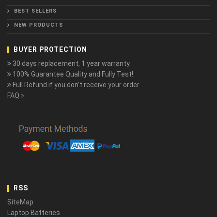
BEST SELLERS
NEW PRODUCTS
BUYER PROTECTION
30 days replacement, 1 year warranty.
100% Guarantee Quality and Fully Test!
Full Refund if you don't receive your order
FAQ »
RSS
SiteMap
Laptop Batteries