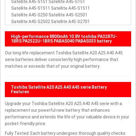
Satellite A45-S151 Satellite A45-S151
Satellite A45-S1511 Satellite A45-S1511
Satellite A45-S250 Satellite A45-S2501
Satellite A45-S2502 Satellite A45-S2701
High-performance 8800mAh 10.8V toshiba PA3287U-
1BRS PA2522U-1BRS PABAS040 PABAS033 battery
Our long-life replacement Toshiba Satellite A20 A25 A40 A45
serie batteries deliver consistently high performance that
matches or exceeds that of your original battery.
Toshiba Satellite A20 A25 A40 A45 serie Battery
Features
Upgrade your Toshiba Satellite A20 A25 A40 A45 serie with a
replacement our powerful new battery that enhances
performance and extends the life of your valuable device in your
pocket-friendly price.
Fully Tested: Each battery undergoes thorough quality checks