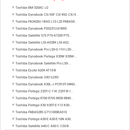
+
Toshiba BM-320AC-J2
+
Toshiba Dynabook CX/45F CX/45G CX/4...
+
Toshiba PA3420U-1BAS L10 L20 PABAS0...
+
Toshiba Dynabook PS0231UA1BRS
+
Toshiba Satellite S75 P75-A7200 P75...
+
Toshiba Satellite L55-A5284 L55-A52...
+
Toshiba Dynabook Pro L50-G-11H L50-...
+
Toshiba Dynabook Portege X30W X30W-...
+
Toshiba Dynabook Satellite Pro L50-...
+
Toshiba Excite A204 AT10-B
+
Toshiba Dynabook G83 GZ83
+
Toshiba Dynabook X30L-J PCR10T-04N0...
+
Toshiba Portege Z20T-C-11K Z20T-B-1...
+
Toshiba Portege R700 R705 R830 R840...
+
Toshiba Portege X30 X30T-E-113 X30-...
+
Toshiba PABAS285 G71C000KA510
+
Toshiba Portege A30-E A30-E-10N A30...
+
Toshiba Satellite A40-C A50-C C50-B...