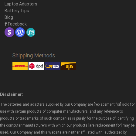
Laptop Adapters
Battery Tips
Blog
Facebook
Disclaimer:
The batteries and adapters supplied by our Company are [replacement for] sold for
use with certain products of computer manufacturers, and any reference to
products or trademarks of such companies is purely for the purpose of identifying
the computer manufacturers with which our products [are replacement for] may be
used. Our Company and this Website are neither affiliated with, authorized by,