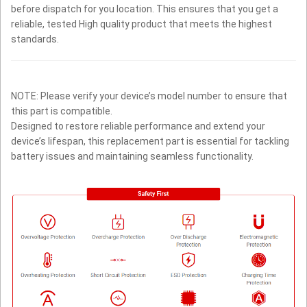
before dispatch for you location. This ensures that you get a
reliable, tested High quality product that meets the highest
standards.
NOTE: Please verify your device’s model number to ensure that
this part is compatible.
Designed to restore reliable performance and extend your
device’s lifespan, this replacement part is essential for tackling
battery issues and maintaining seamless functionality.