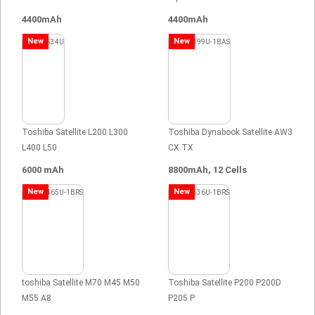
4400mAh
4400mAh
New
New
Toshiba Satellite L200 L300
Toshiba Dynabook Satellite AW3
L400 L50
CX TX
6000 mAh
8800mAh, 12 Cells
New
New
toshiba Satellite M70 M45 M50
Toshiba Satellite P200 P200D
M55 A8
P205 P