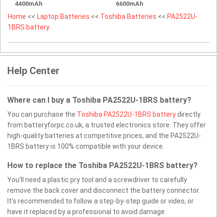
4400mAh
6600mAh
Home
<<
Laptop Batteries
<<
Toshiba Batteries
<<
PA2522U-
1BRS battery
Help Center
Where can I buy a Toshiba PA2522U-1BRS battery?
You can purchase the
Toshiba PA2522U-1BRS battery
directly
from batteryforpc.co.uk, a trusted electronics store. They offer
high-quality batteries at competitive prices, and the PA2522U-
1BRS battery is 100% compatible with your device.
How to replace the Toshiba PA2522U-1BRS battery?
You’ll need a plastic pry tool and a screwdriver to carefully
remove the back cover and disconnect the battery connector.
It’s recommended to follow a step-by-step guide or video, or
have it replaced by a professional to avoid damage.