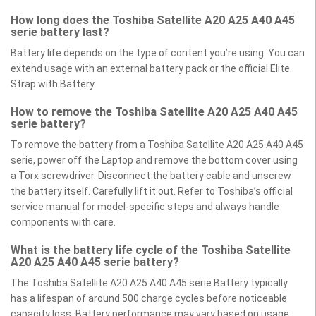
How long does the Toshiba Satellite A20 A25 A40 A45
serie battery last?
Battery life depends on the type of content you’re using. You can
extend usage with an external battery pack or the official Elite
Strap with Battery.
How to remove the Toshiba Satellite A20 A25 A40 A45
serie battery?
To remove the battery from a Toshiba Satellite A20 A25 A40 A45
serie, power off the Laptop and remove the bottom cover using
a Torx screwdriver. Disconnect the battery cable and unscrew
the battery itself. Carefully lift it out. Refer to Toshiba’s official
service manual for model-specific steps and always handle
components with care.
What is the battery life cycle of the Toshiba Satellite
A20 A25 A40 A45 serie battery?
The Toshiba Satellite A20 A25 A40 A45 serie Battery typically
has a lifespan of around 500 charge cycles before noticeable
capacity loss. Battery performance may vary based on usage