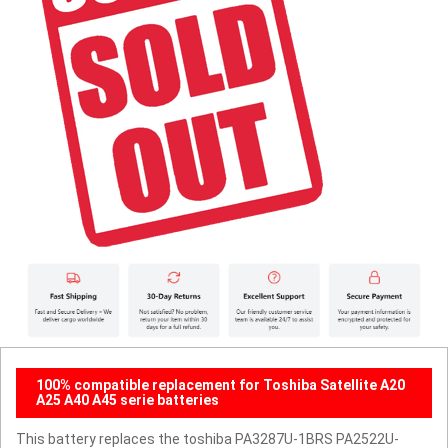
100% compatible replacement for Toshiba Satellite A20
A25 A40 A45 serie batteries
This battery replaces the toshiba PA3287U-1BRS PA2522U-