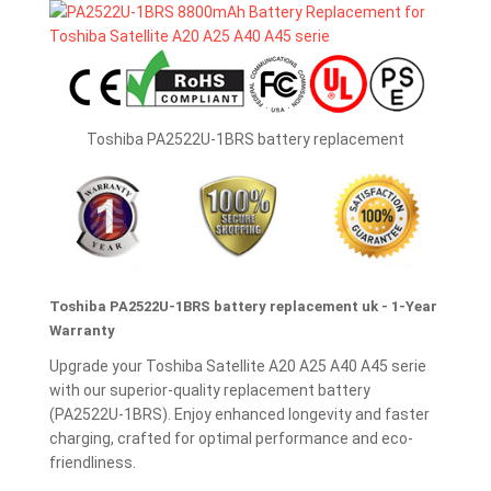
Toshiba PA2522U-1BRS battery replacement
Toshiba PA2522U-1BRS battery replacement uk - 1-Year
Warranty
Upgrade your Toshiba Satellite A20 A25 A40 A45 serie
with our superior-quality replacement battery
(PA2522U-1BRS). Enjoy enhanced longevity and faster
charging, crafted for optimal performance and eco-
friendliness.