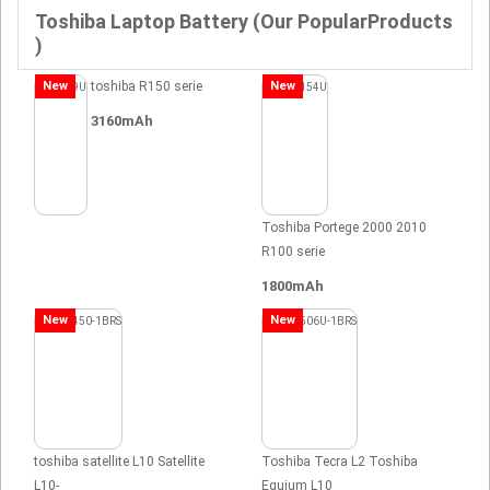
Toshiba Laptop Battery (Our PopularProducts
)
New
toshiba R150 serie
New
3160mAh
Toshiba Portege 2000 2010
R100 serie
1800mAh
New
New
toshiba satellite L10 Satellite
Toshiba Tecra L2 Toshiba
L10-
Equium L10