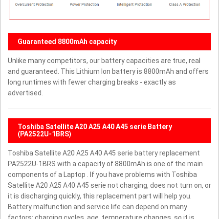
Guaranteed 8800mAh capacity
Unlike many competitors, our battery capacities are true, real
and guaranteed. This Lithium Ion battery is 8800mAh and offers
long runtimes with fewer charging breaks - exactly as
advertised.
Toshiba Satellite A20 A25 A40 A45 serie Battery
(PA2522U-1BRS)
Toshiba Satellite A20 A25 A40 A45 serie battery replacement
PA2522U-1BRS with a capacity of 8800mAh is one of the main
components of a Laptop . If you have problems with Toshiba
Satellite A20 A25 A40 A45 serie not charging, does not turn on, or
it is discharging quickly, this replacement part will help you.
Battery malfunction and service life can depend on many
factors: charging cycles, age, temperature changes, so it is