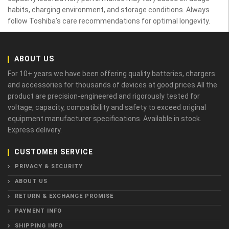
habits, charging environment, and storage conditions. Always
follow Toshiba’s care recommendations for optimal longevity.
ABOUT US
For 10+ years we have been offering quality batteries, chargers
and accessories for thousands of devices at good prices.All the
product are precision-engineered and rigorously tested for
voltage, capacity, compatibility and safety to exceed original
equipment manufacturer specifications. Available in stock.
Express delivery.
CUSTOMER SERVICE
PRIVACY & SECURITY
ABOUT US
RETURN & EXCHANGE PROMISE
PAYMENT INFO
SHIPPING INFO