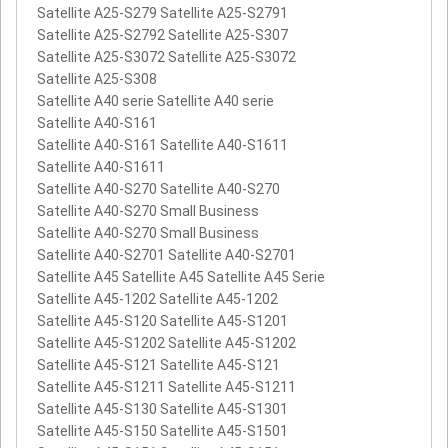
Satellite A25-S279 Satellite A25-S2791
Satellite A25-S2792 Satellite A25-S307
Satellite A25-S3072 Satellite A25-S3072
Satellite A25-S308
Satellite A40 serie Satellite A40 serie
Satellite A40-S161
Satellite A40-S161 Satellite A40-S1611
Satellite A40-S1611
Satellite A40-S270 Satellite A40-S270
Satellite A40-S270 Small Business
Satellite A40-S270 Small Business
Satellite A40-S2701 Satellite A40-S2701
Satellite A45 Satellite A45 Satellite A45 Serie
Satellite A45-1202 Satellite A45-1202
Satellite A45-S120 Satellite A45-S1201
Satellite A45-S1202 Satellite A45-S1202
Satellite A45-S121 Satellite A45-S121
Satellite A45-S1211 Satellite A45-S1211
Satellite A45-S130 Satellite A45-S1301
Satellite A45-S150 Satellite A45-S1501