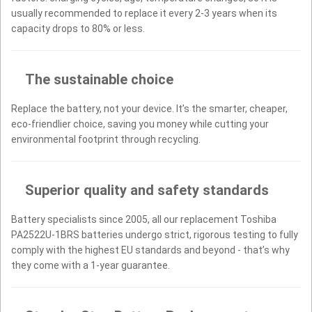
usually recommended to replace it every 2-3 years when its
capacity drops to 80% or less.
The sustainable choice
Replace the battery, not your device. It’s the smarter, cheaper,
eco-friendlier choice, saving you money while cutting your
environmental footprint through recycling.
Superior quality and safety standards
Battery specialists since 2005, all our replacement Toshiba
PA2522U-1BRS batteries undergo strict, rigorous testing to fully
comply with the highest EU standards and beyond - that’s why
they come with a 1-year guarantee.