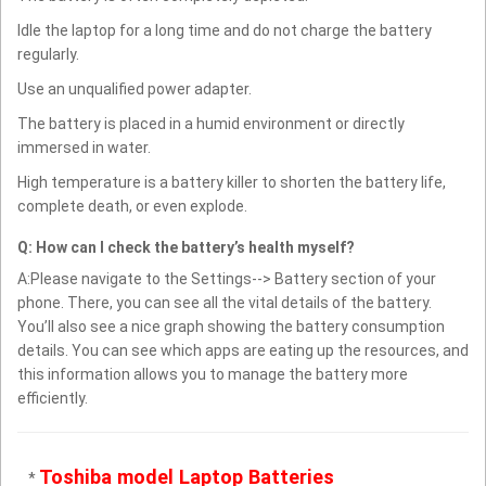
Idle the laptop for a long time and do not charge the battery
regularly.
Use an unqualified power adapter.
The battery is placed in a humid environment or directly
immersed in water.
High temperature is a battery killer to shorten the battery life,
complete death, or even explode.
Q: How can I check the battery’s health myself?
A:Please navigate to the Settings--> Battery section of your
phone. There, you can see all the vital details of the battery.
You’ll also see a nice graph showing the battery consumption
details. You can see which apps are eating up the resources, and
this information allows you to manage the battery more
efficiently.
Toshiba model Laptop Batteries
*