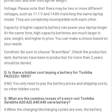
protection, and one-third lighter weight.
Voltage: Please note that there may be two or more different
voltages, such as 11.1 V and 14.8V, matching the same laptop
model. They are completely incompatible with each other.
Capacity: A higher capacity battery can power your laptop longer.
At the same time, high capacity batteries are much larger in
size, weight, and higher in price. You can make a choice based on
your needs.
Condition: Be sure to choose "Brand New". Check the production
date. Batteries have been in production for more than 2 years
should be denied.
Q: Is there a hidden cost buying a battery for Toshiba
PA2522U-1BRS?
A:NO. You only need to pay the battery prices and shipping costs,
no other hidden costs.
Q: What are the common issues of a worn-out Toshiba
Satellite A20 A25 A40 A45 serie battery?
A:When the charging/discharging cycles are over, the battery