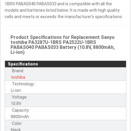
1BRS PABAS040 PABAS033 and is compatible with all the
models and batteries listed below. It is made with high quality
cells and meets or exceeds the manufacturer's specifications.
Product Specifications for Replacement Sanyo
toshiba PA3287U-1BRS PA2522U-1BRS
PABAS040 PABAS033 Battery (10.8V, 8800mAh,
Li-ion)
Specifications
Brand:
toshiba
Technology :
Li-ion
Voltage :
10.8V
Capacity :
8800mAh
Color:
black