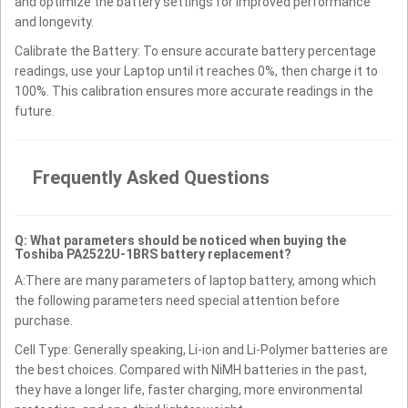
and optimize the battery settings for improved performance
and longevity.
Calibrate the Battery: To ensure accurate battery percentage
readings, use your Laptop until it reaches 0%, then charge it to
100%. This calibration ensures more accurate readings in the
future.
Frequently Asked Questions
Q: What parameters should be noticed when buying the
Toshiba PA2522U-1BRS battery replacement?
A:There are many parameters of laptop battery, among which
the following parameters need special attention before
purchase.
Cell Type: Generally speaking, Li-ion and Li-Polymer batteries are
the best choices. Compared with NiMH batteries in the past,
they have a longer life, faster charging, more environmental