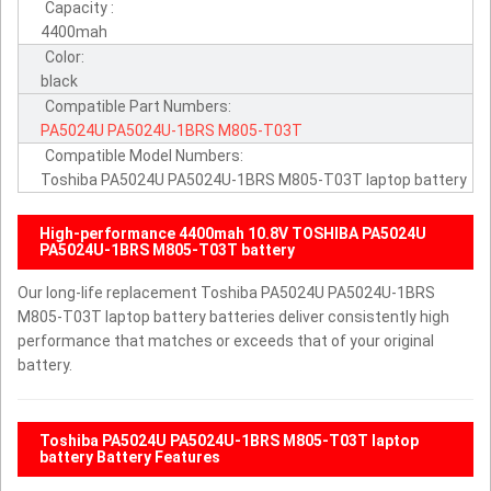
Capacity :
4400mah
Color:
black
Compatible Part Numbers:
PA5024U
PA5024U-1BRS
M805-T03T
Compatible Model Numbers:
Toshiba PA5024U PA5024U-1BRS M805-T03T laptop battery
High-performance 4400mah 10.8V TOSHIBA PA5024U
PA5024U-1BRS M805-T03T battery
Our long-life replacement Toshiba PA5024U PA5024U-1BRS
M805-T03T laptop battery batteries deliver consistently high
performance that matches or exceeds that of your original
battery.
Toshiba PA5024U PA5024U-1BRS M805-T03T laptop
battery Battery Features