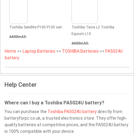
Toshiba Satellite P100 P105 seri
Toshiba Tecra L2 Toshiba
Equium L10
4400mAh
4400mAh
Home
<<
Laptop Batteries
<<
TOSHIBA Batteries
<<
PA5024U
battery
Help Center
Where can I buy a Toshiba PA5024U battery?
You can purchase the
Toshiba PA5024U battery
directly from
batteryforpc.co.uk, a trusted electronics store. They offer high-
quality batteries at competitive prices, and the PA5024U battery
is 100% compatible with your device.