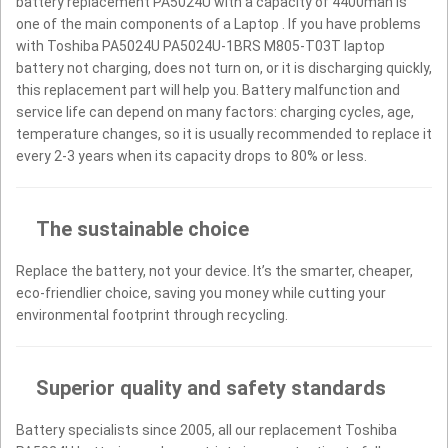
battery replacement PA5024U with a capacity of 4400mah is
one of the main components of a Laptop . If you have problems
with Toshiba PA5024U PA5024U-1BRS M805-T03T laptop
battery not charging, does not turn on, or it is discharging quickly,
this replacement part will help you. Battery malfunction and
service life can depend on many factors: charging cycles, age,
temperature changes, so it is usually recommended to replace it
every 2-3 years when its capacity drops to 80% or less.
The sustainable choice
Replace the battery, not your device. It’s the smarter, cheaper,
eco-friendlier choice, saving you money while cutting your
environmental footprint through recycling.
Superior quality and safety standards
Battery specialists since 2005, all our replacement Toshiba