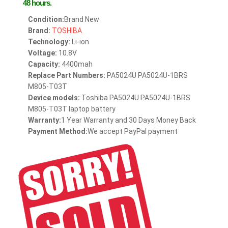
48 hours.
Condition:
Brand New
Brand:
TOSHIBA
Technology:
Li-ion
Voltage:
10.8V
Capacity:
4400mah
Replace Part Numbers:
PA5024U PA5024U-1BRS
M805-T03T
Device models:
Toshiba PA5024U PA5024U-1BRS
M805-T03T laptop battery
Warranty:
1 Year Warranty and 30 Days Money Back
Payment Method:
We accept PayPal payment