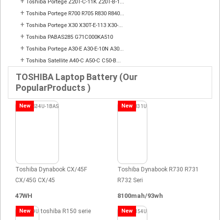
+
Toshiba Portege Z20T-C-11K Z20T-B-1...
+
Toshiba Portege R700 R705 R830 R840...
+
Toshiba Portege X30 X30T-E-113 X30-...
+
Toshiba PABAS285 G71C000KA510
+
Toshiba Portege A30-E A30-E-10N A30...
+
Toshiba Satellite A40-C A50-C C50-B...
TOSHIBA Laptop Battery (Our
PopularProducts )
New
New
Toshiba Dynabook CX/45F
Toshiba Dynabook R730 R731
CX/45G CX/45
R732 Seri
47WH
8100mah/93wh
New
toshiba R150 serie
New