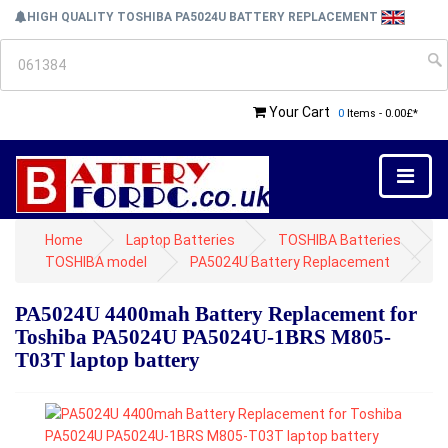
HIGH QUALITY TOSHIBA PA5024U BATTERY REPLACEMENT
Your Cart
0
Items - 0.00£*
Home
Laptop Batteries
TOSHIBA Batteries
TOSHIBA model
PA5024U Battery Replacement
PA5024U 4400mah Battery Replacement for
Toshiba PA5024U PA5024U-1BRS M805-
T03T laptop battery