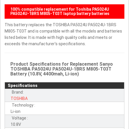
100% compatible replacement for Toshiba PA5024U
PA5024U-1BRS M805-T03T laptop battery batteries
This battery replaces the TOSHIBA PA5024U PA5024U-1BRS
M805-T03T and is compatible with all the models and batteries
listed below. It is made with high quality cells and meets or
exceeds the manufacturer's specifications.
Product Specifications for Replacement Sanyo
TOSHIBA PA5024U PA5024U-1BRS M805-T03T
Battery (10.8V, 4400mah, Li-ion)
Specifications
Brand:
TOSHIBA
Technology :
Li-ion
Voltage :
10.8V