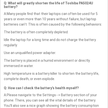
Q: What will greatly shorten the life of Toshiba PA5024U
battery?
A:Many people find that their laptops can often be used for 5
years or even more than 10 years without failure, but laptop
batteries can't. This is often caused by the following behaviors:
The battery is often completely depleted.
Idle the laptop for a long time and do not charge the battery
regularly.
Use an unqualified power adapter.
The battery is placed in a humid environment or directly
immersed in water.
High temperature is a battery killer to shorten the battery life,
complete death, or even explode.
Q: How can I check the battery’s health myself?
A:Please navigate to the Settings--> Battery section of your
phone. There, you can see all the vital details of the battery.
You’ll also see a nice graph showing the battery consumption