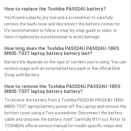
How to replace the Toshiba PA5024U battery?
You’ll need a plastic pry tool and a screwdriver to carefully
remove the back cover and disconnect the battery connector.
It’s recommended to follow a step-by-step guide or video, or
have it replaced by a professional to avoid damage.
How long does the Toshiba PA5024U PA5024U-1BRS
M805-T03T laptop battery battery last?
Battery life depends on the type of content you’re using. You can
extend usage with an external battery pack or the official Elite
Strap with Battery.
How to remove the Toshiba PA5024U PA5024U-1BRS
M805-T03T laptop battery battery?
To remove the battery from a Toshiba PA5024U PA5024U-1BRS
M805-T03T laptop battery, power off the Laptop and remove the
bottom cover using a Torx screwdriver. Disconnect the battery
cable and unscrew the battery itself. Carefully lift it out. Refer to
TOSHIBA’s official service manual for model-specific steps and