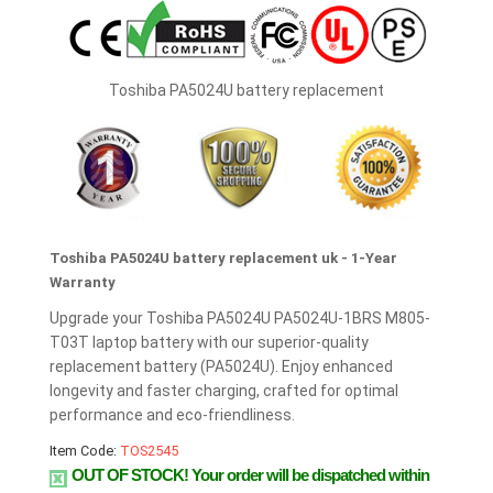
Toshiba PA5024U battery replacement
Toshiba PA5024U battery replacement uk - 1-Year
Warranty
Upgrade your Toshiba PA5024U PA5024U-1BRS M805-
T03T laptop battery with our superior-quality
replacement battery (PA5024U). Enjoy enhanced
longevity and faster charging, crafted for optimal
performance and eco-friendliness.
Item Code:
TOS2545
OUT OF STOCK!
Your order will be dispatched within