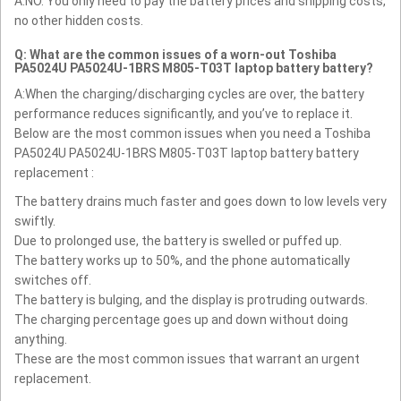
A:NO. You only need to pay the battery prices and shipping costs,
no other hidden costs.
Q: What are the common issues of a worn-out Toshiba
PA5024U PA5024U-1BRS M805-T03T laptop battery battery?
A:When the charging/discharging cycles are over, the battery
performance reduces significantly, and you’ve to replace it.
Below are the most common issues when you need a Toshiba
PA5024U PA5024U-1BRS M805-T03T laptop battery battery
replacement :
The battery drains much faster and goes down to low levels very
swiftly.
Due to prolonged use, the battery is swelled or puffed up.
The battery works up to 50%, and the phone automatically
switches off.
The battery is bulging, and the display is protruding outwards.
The charging percentage goes up and down without doing
anything.
These are the most common issues that warrant an urgent
replacement.