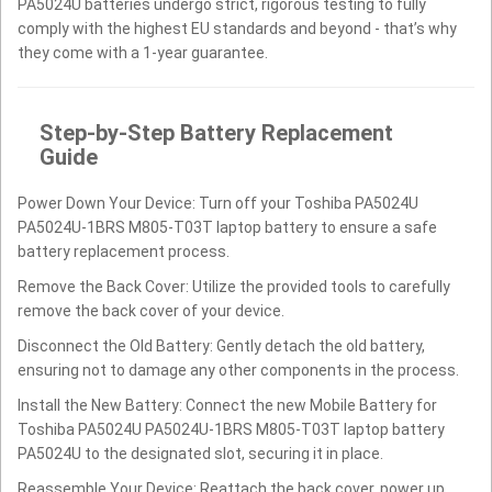
PA5024U batteries undergo strict, rigorous testing to fully
comply with the highest EU standards and beyond - that’s why
they come with a 1-year guarantee.
Step-by-Step Battery Replacement
Guide
Power Down Your Device: Turn off your Toshiba PA5024U
PA5024U-1BRS M805-T03T laptop battery to ensure a safe
battery replacement process.
Remove the Back Cover: Utilize the provided tools to carefully
remove the back cover of your device.
Disconnect the Old Battery: Gently detach the old battery,
ensuring not to damage any other components in the process.
Install the New Battery: Connect the new Mobile Battery for
Toshiba PA5024U PA5024U-1BRS M805-T03T laptop battery
PA5024U to the designated slot, securing it in place.
Reassemble Your Device: Reattach the back cover, power up