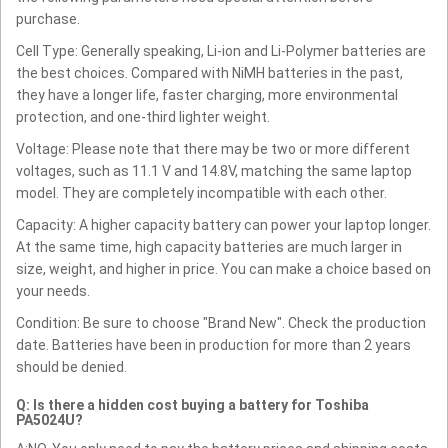
purchase.
Cell Type: Generally speaking, Li-ion and Li-Polymer batteries are
the best choices. Compared with NiMH batteries in the past,
they have a longer life, faster charging, more environmental
protection, and one-third lighter weight.
Voltage: Please note that there may be two or more different
voltages, such as 11.1 V and 14.8V, matching the same laptop
model. They are completely incompatible with each other.
Capacity: A higher capacity battery can power your laptop longer.
At the same time, high capacity batteries are much larger in
size, weight, and higher in price. You can make a choice based on
your needs.
Condition: Be sure to choose "Brand New". Check the production
date. Batteries have been in production for more than 2 years
should be denied.
Q: Is there a hidden cost buying a battery for Toshiba
PA5024U?