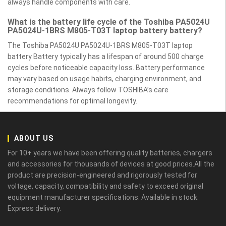
always handle components with care.
What is the battery life cycle of the Toshiba PA5024U
PA5024U-1BRS M805-T03T laptop battery battery?
The Toshiba PA5024U PA5024U-1BRS M805-T03T laptop
battery Battery typically has a lifespan of around 500 charge
cycles before noticeable capacity loss. Battery performance
may vary based on usage habits, charging environment, and
storage conditions. Always follow TOSHIBA’s care
recommendations for optimal longevity.
ABOUT US
For 10+ years we have been offering quality batteries, chargers
and accessories for thousands of devices at good prices.All the
product are precision-engineered and rigorously tested for
voltage, capacity, compatibility and safety to exceed original
equipment manufacturer specifications. Available in stock.
Express delivery.