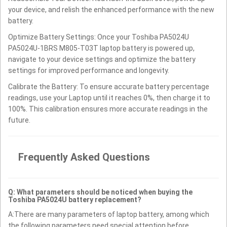
your device, and relish the enhanced performance with the new
battery.
Optimize Battery Settings: Once your Toshiba PA5024U
PA5024U-1BRS M805-T03T laptop battery is powered up,
navigate to your device settings and optimize the battery
settings for improved performance and longevity.
Calibrate the Battery: To ensure accurate battery percentage
readings, use your Laptop until it reaches 0%, then charge it to
100%. This calibration ensures more accurate readings in the
future.
Frequently Asked Questions
Q: What parameters should be noticed when buying the
Toshiba PA5024U battery replacement?
A:There are many parameters of laptop battery, among which
the following parameters need special attention before