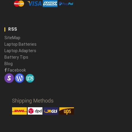
RSS
SiteMap
Laptop Batteries
Laptop Adapters
Battery Tips
Blog
Facebook