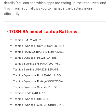
details. You can see which apps are eating up the resources, and
this information allows you to manage the battery more
efficiently.
TOSHIBA model Laptop Batteries
*
+
Toshiba BM-320AC-J2
+
Toshiba Dynabook CX/45F CX/45G CX/4...
+
Toshiba PA3420U-1BAS L10 L20 PABAS0...
+
Toshiba Dynabook PS0231UA1BRS
+
Toshiba Satellite S75 P75-A7200 P75...
+
Toshiba Satellite L55-A5284 L55-A52...
+
Toshiba Dynabook Pro L50-G-11H L50-...
+
Toshiba Dynabook Portege X30W X30W-...
+
Toshiba Dynabook Satellite Pro L50-...
+
Toshiba Excite A204 AT10-B
+
Toshiba Dynabook G83 GZ83
+
Toshiba Dynabook X30L-J PCR10T-04N0...