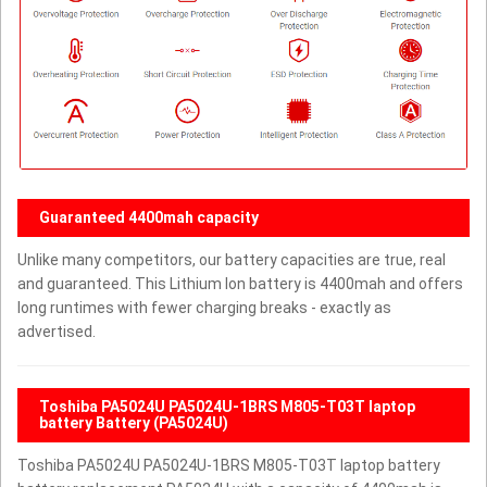
Guaranteed 4400mah capacity
Unlike many competitors, our battery capacities are true, real
and guaranteed. This Lithium Ion battery is 4400mah and offers
long runtimes with fewer charging breaks - exactly as
advertised.
Toshiba PA5024U PA5024U-1BRS M805-T03T laptop
battery Battery (PA5024U)
Toshiba PA5024U PA5024U-1BRS M805-T03T laptop battery