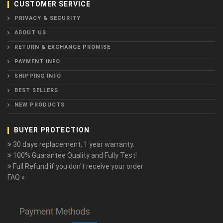
CUSTOMER SERVICE
PRIVACY & SECURITY
ABOUT US
RETURN & EXCHANGE PROMISE
PAYMENT INFO
SHIPPING INFO
BEST SELLERS
NEW PRODUCTS
BUYER PROTECTION
30 days replacement, 1 year warranty.
100% Guarantee Quality and Fully Test!
Full Refund if you don't receive your order
FAQ »