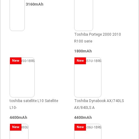
3160mAh
Toshiba Portege 2000 2010
R100 serie
1800mAh
New
New
toshiba satellite L10 Satellite
Toshiba Dynabook AX/740LS
L10-
AX/840LS A
4400mAh
4400mAh
New
New