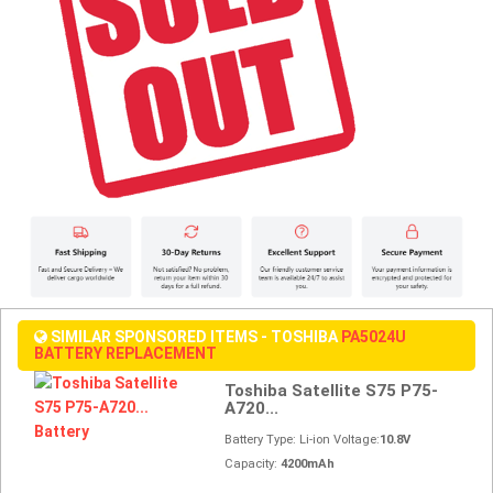
SIMILAR SPONSORED ITEMS - TOSHIBA
PA5024U
BATTERY REPLACEMENT
Toshiba Satellite S75 P75-
A720...
Battery Type: Li-ion Voltage:
10.8V
Capacity:
4200mAh