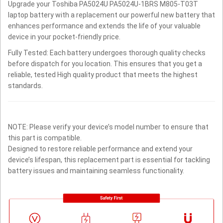
Upgrade your Toshiba PA5024U PA5024U-1BRS M805-T03T
laptop battery with a replacement our powerful new battery that
enhances performance and extends the life of your valuable
device in your pocket-friendly price.
Fully Tested: Each battery undergoes thorough quality checks
before dispatch for you location. This ensures that you get a
reliable, tested High quality product that meets the highest
standards.
NOTE: Please verify your device’s model number to ensure that
this part is compatible.
Designed to restore reliable performance and extend your
device’s lifespan, this replacement part is essential for tackling
battery issues and maintaining seamless functionality.