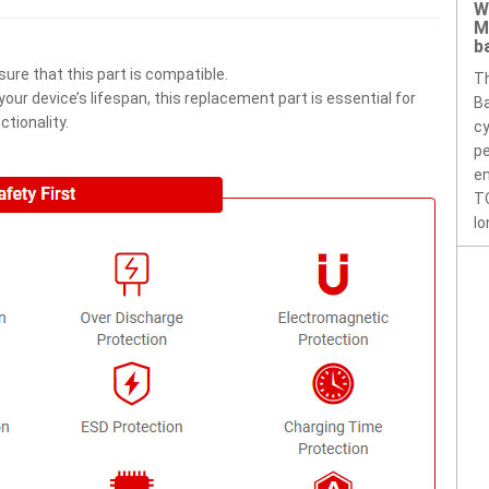
W
M
b
ure that this part is compatible.
T
ur device’s lifespan, this replacement part is essential for
Ba
tionality.
cy
pe
en
T
lo