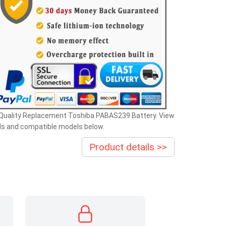
 Quality Replacement Toshiba PABAS239 Battery. View
ls and compatible models below.
Product details >>