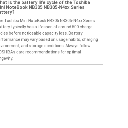
hat is the battery life cycle of the Toshiba
ini NoteBook NB305 NB305-N4xx Series
attery?
he Toshiba Mini NoteBook NB305 NB305-N4xx Series
ttery typically has a lifespan of around 500 charge
cles before noticeable capacity loss. Battery
rformance may vary based on usage habits, charging
vironment, and storage conditions. Always follow
OSHIBA’s care recommendations for optimal
ngevity.