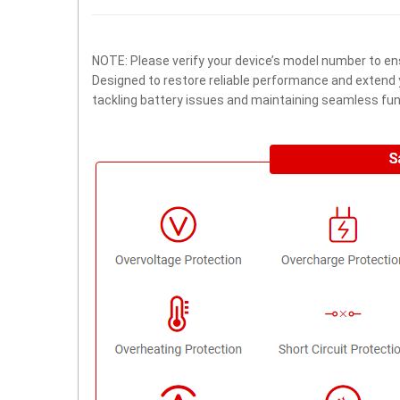
NOTE: Please verify your device’s model number to ens
Designed to restore reliable performance and extend yo
tackling battery issues and maintaining seamless func