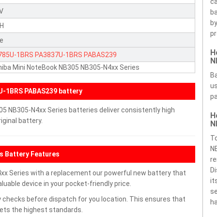
ca
8V
ba
by
H
pr
te
H
785U-1BRS
PA3837U-1BRS
PABAS239
N
iba Mini NoteBook NB305 NB305-N4xx Series
Ba
us
U-1BRS PABAS239 battery
pa
5 NB305-N4xx Series batteries deliver consistently high
H
ginal battery.
N
To
NB
s Battery Features
re
Di
x Series with a replacement our powerful new battery that
it
uable device in your pocket-friendly price.
se
 checks before dispatch for you location. This ensures that
ha
eets the highest standards.