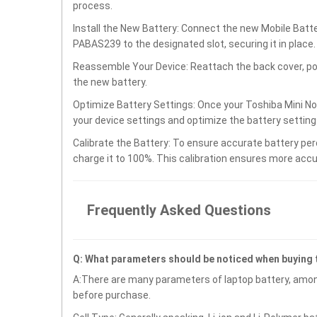
process.
Install the New Battery: Connect the new Mobile Bat
PABAS239 to the designated slot, securing it in place.
Reassemble Your Device: Reattach the back cover, po
the new battery.
Optimize Battery Settings: Once your Toshiba Mini N
your device settings and optimize the battery settin
Calibrate the Battery: To ensure accurate battery per
charge it to 100%. This calibration ensures more accu
Frequently Asked Questions
Q: What parameters should be noticed when buying
A:There are many parameters of laptop battery, amon
before purchase.