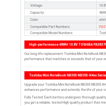
Voltage :
10.
Capacity :
48W
Color:
whi
Compatible Part Numbers:
PA3
Compatible Model Numbers:
Tosh
High-performance 48WH 10.8V TOSHIBA PA3837
Our long-life replacement Toshiba Mini NoteBook NB30
performance that matches or exceeds that of your ori
Toshiba Mini NoteBook NB305 NB305-N4xx Serie
Upgrade your Toshiba Mini NoteBook NB305 NB305-N4x
enhances performance and extends the life of your val
Fully Tested: Each battery undergoes thorough quality
you get a reliable, tested High quality product that m