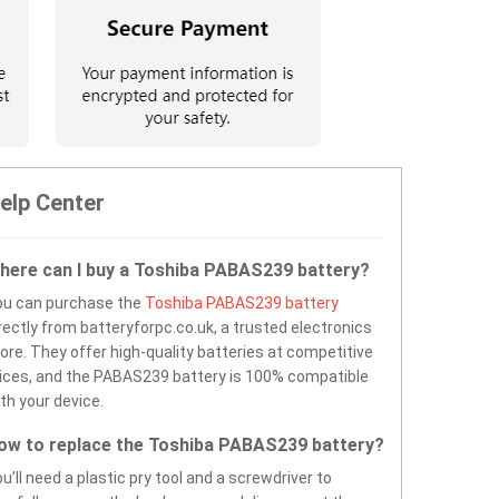
elp Center
here can I buy a Toshiba PABAS239 battery?
ou can purchase the
Toshiba PABAS239 battery
rectly from batteryforpc.co.uk, a trusted electronics
ore. They offer high-quality batteries at competitive
ices, and the PABAS239 battery is 100% compatible
th your device.
ow to replace the Toshiba PABAS239 battery?
u’ll need a plastic pry tool and a screwdriver to