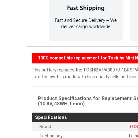
100% compatible replacement for Toshiba Mini 
This battery replaces the TOSHIBA PA3837U-1BRS PAB
listed below. It is made with high quality cells and m
Product Specifications for Replacement
(10.8V, 48WH, Li-ion)
Specifications
Brand:
TOS
Technology :
Li-io