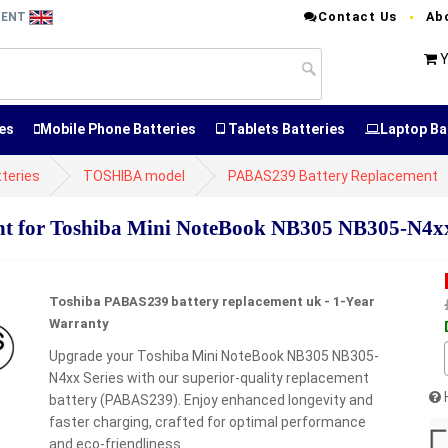
Contact Us
Ab
MENT
Y
es
Mobile Phone Batteries
Tablets Batteries
Laptop Ba
teries
TOSHIBA model
PABAS239 Battery Replacement
 for Toshiba Mini NoteBook NB305 NB305-N4xx
Toshiba PABAS239 battery replacement uk - 1-Year
Warranty
Upgrade your Toshiba Mini NoteBook NB305 NB305-
N4xx Series with our superior-quality replacement
battery (PABAS239). Enjoy enhanced longevity and
faster charging, crafted for optimal performance
and eco-friendliness.