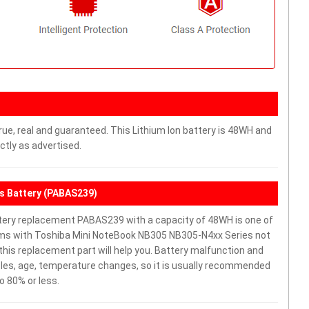
rue, real and guaranteed. This Lithium Ion battery is 48WH and
ctly as advertised.
s Battery (PABAS239)
ery replacement PABAS239 with a capacity of 48WH is one of
ems with Toshiba Mini NoteBook NB305 NB305-N4xx Series not
y, this replacement part will help you. Battery malfunction and
cles, age, temperature changes, so it is usually recommended
o 80% or less.