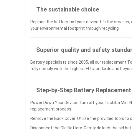
The sustainable choice
Replace the battery, not your device. It’s the smarter,
your environmental footprint through recycling.
Superior quality and safety standa
Battery specialists since 2005, all our replacement T
fully comply with the highest EU standards and beyon
Step-by-Step Battery Replacement
Power Down Your Device: Turn off your Toshiba Mini 
replacement process.
Remove the Back Cover: Utilize the provided tools to 
Disconnect the Old Battery: Gently detach the old ba