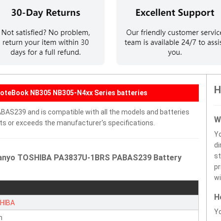
H
NoteBook NB305 NB305-N4xx Series batteries
AS239 and is compatible with all the models and batteries
W
eets or exceeds the manufacturer's specifications.
Y
di
st
 Sanyo TOSHIBA PA3837U-1BRS PABAS239 Battery
pr
wi
H
HIBA
Yo
n