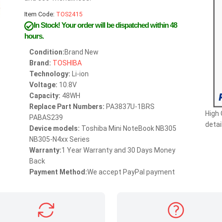
Item Code:
TOS2415
In Stock!
Your order will be dispatched within 48
hours.
Condition:
Brand New
Brand:
TOSHIBA
Technology:
Li-ion
Voltage:
10.8V
Capacity:
48WH
Replace Part Numbers:
PA3837U-1BRS
High
PABAS239
detai
Device models:
Toshiba Mini NoteBook NB305
NB305-N4xx Series
Warranty:
1 Year Warranty and 30 Days Money
Back
Payment Method:
We accept PayPal payment