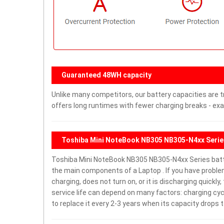
Guaranteed 48WH capacity
Unlike many competitors, our battery capacities are t
offers long runtimes with fewer charging breaks - exa
Toshiba Mini NoteBook NB305 NB305-N4xx Serie
Toshiba Mini NoteBook NB305 NB305-N4xx Series batt
the main components of a Laptop . If you have probl
charging, does not turn on, or it is discharging quickl
service life can depend on many factors: charging cy
to replace it every 2-3 years when its capacity drops t