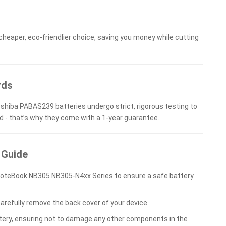
 cheaper, eco-friendlier choice, saving you money while cutting
rds
oshiba PABAS239 batteries undergo strict, rigorous testing to
d - that’s why they come with a 1-year guarantee.
 Guide
NoteBook NB305 NB305-N4xx Series to ensure a safe battery
carefully remove the back cover of your device.
ttery, ensuring not to damage any other components in the