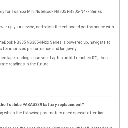
tery for Toshiba Mini NoteBook NB305 NB305-N4xx Series
wer up your device, and relish the enhanced performance with
oteBook NB305 NB305-N4xx Series is powered up, navigate to
gs for improved performance and longevity.
centage readings, use your Laptop until it reaches 0%, then
rate readings in the future.
 the Toshiba PABAS239 battery replacement?
g which the following parameters need special attention