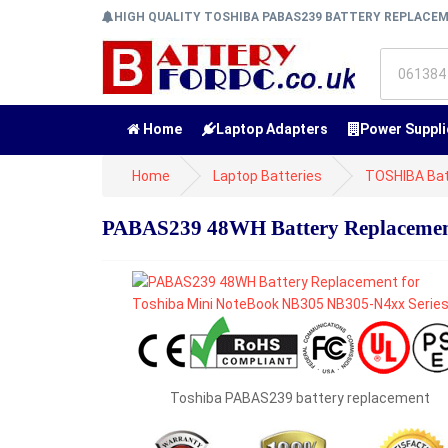
HIGH QUALITY TOSHIBA PABAS239 BATTERY REPLACE
Home
Laptop Adapters
Power Suppli
Home
Laptop Batteries
TOSHIBA Bat
PABAS239 48WH Battery Replacement
Toshiba PABAS239 battery replacement