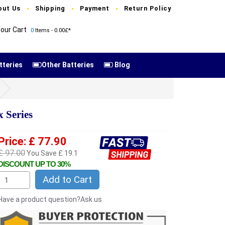
out Us
Shipping
Payment
Return Policy
our Cart
0
Items - 0.00£*
tteries
Other Batteries
Blog
 Series
Price: £ 77.90
£ 97.00
You Save £ 19.1
DISCOUNT UP TO 30%
Add to Cart
Have a product question?Ask us