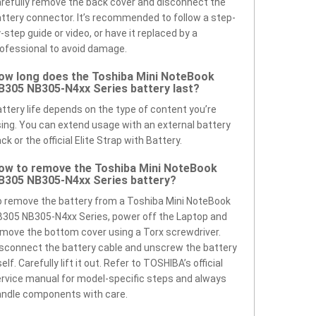
refully remove the back cover and disconnect the
ttery connector. It’s recommended to follow a step-
-step guide or video, or have it replaced by a
ofessional to avoid damage.
ow long does the Toshiba Mini NoteBook
B305 NB305-N4xx Series battery last?
ttery life depends on the type of content you’re
ing. You can extend usage with an external battery
ck or the official Elite Strap with Battery.
ow to remove the Toshiba Mini NoteBook
B305 NB305-N4xx Series battery?
 remove the battery from a Toshiba Mini NoteBook
305 NB305-N4xx Series, power off the Laptop and
move the bottom cover using a Torx screwdriver.
sconnect the battery cable and unscrew the battery
self. Carefully lift it out. Refer to TOSHIBA’s official
rvice manual for model-specific steps and always
ndle components with care.