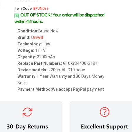
Item Code:
EPUN033
OUT OF STOCK!
Your order will be dispatched
within 48 hours.
Condition:
Brand New
Brand:
Uniwill
Technology:
li-ion
Voltage:
11.1V
Capacity:
2200mAh
Replace Part Numbers:
G10-3S4400-S1B1
Device models:
2200mAh G10 serie
Warranty:
1 Year Warranty and 30 Days Money
Back
Payment Method:
We accept PayPal payment