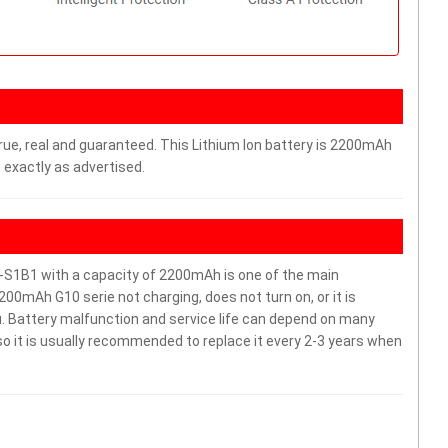
rue, real and guaranteed. This Lithium Ion battery is 2200mAh
 exactly as advertised.
S1B1 with a capacity of 2200mAh is one of the main
00mAh G10 serie not charging, does not turn on, or it is
ou. Battery malfunction and service life can depend on many
o it is usually recommended to replace it every 2-3 years when