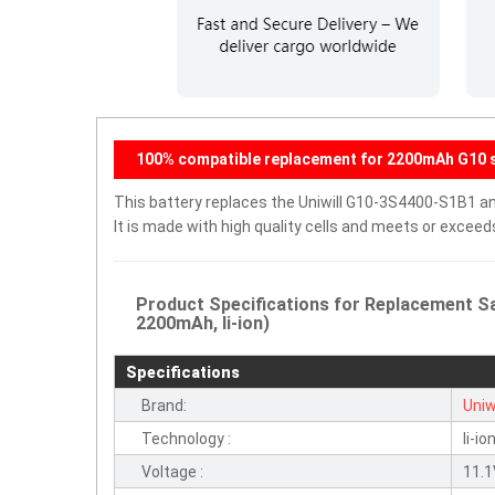
100% compatible replacement for 2200mAh G10 s
This battery replaces the Uniwill G10-3S4400-S1B1 and
It is made with high quality cells and meets or excee
Product Specifications for Replacement Sa
2200mAh, li-ion)
Specifications
Brand:
Uniwi
Technology :
li-io
Voltage :
11.