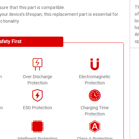
Th
ure that this part is compatible.
of
ur device’s lifespan, this replacement part is essential for
lo
tionality.
ha
Al
op