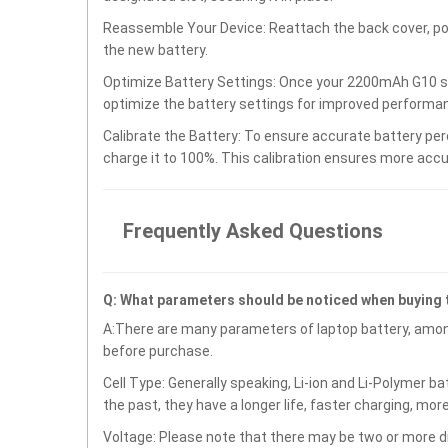
Reassemble Your Device: Reattach the back cover, po
the new battery.
Optimize Battery Settings: Once your 2200mAh G10 ser
optimize the battery settings for improved performan
Calibrate the Battery: To ensure accurate battery per
charge it to 100%. This calibration ensures more accu
Frequently Asked Questions
Q: What parameters should be noticed when buying 
A:There are many parameters of laptop battery, amon
before purchase.
Cell Type: Generally speaking, Li-ion and Li-Polymer b
the past, they have a longer life, faster charging, mor
Voltage: Please note that there may be two or more di