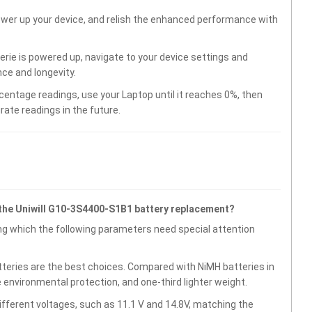
wer up your device, and relish the enhanced performance with
ie is powered up, navigate to your device settings and
ce and longevity.
centage readings, use your Laptop until it reaches 0%, then
rate readings in the future.
the Uniwill G10-3S4400-S1B1 battery replacement?
g which the following parameters need special attention
atteries are the best choices. Compared with NiMH batteries in
e environmental protection, and one-third lighter weight.
fferent voltages, such as 11.1 V and 14.8V, matching the