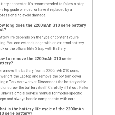
ttery connector. It’s recommended to follow a step-
-step guide or video, or have it replaced by a
ofessional to avoid damage.
ow long does the 2200mAh G10 serie battery
ast?
ttery life depends on the type of content you’re
ing. You can extend usage with an external battery
ck or the official Elite Strap with Battery.
ow to remove the 2200mAh G10 serie
attery?
 remove the battery from a 2200mAh G10 serie,
wer off the Laptop and remove the bottom cover
ing a Torx screwdriver. Disconnect the battery cable
d unscrew the battery itself. Carefully lift it out. Refer
 Uniwill’s official service manual for model-specific
eps and always handle components with care.
hat is the battery life cycle of the 2200mAh
10 serie battery?