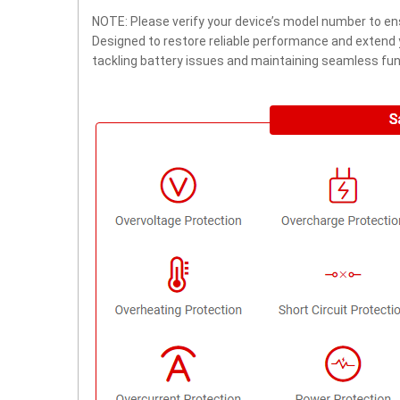
NOTE: Please verify your device’s model number to ens
Designed to restore reliable performance and extend yo
tackling battery issues and maintaining seamless func