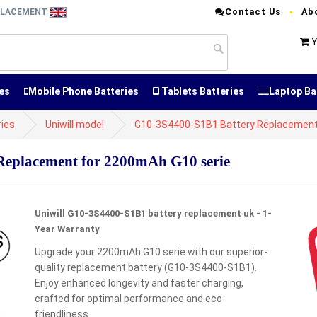
Contact Us
Ab
EPLACEMENT
Y
es
Mobile Phone Batteries
Tablets Batteries
Laptop Ba
ries
Uniwill model
G10-3S4400-S1B1 Battery Replacemen
eplacement for 2200mAh G10 serie
Uniwill G10-3S4400-S1B1 battery replacement uk - 1-
Year Warranty
Upgrade your 2200mAh G10 serie with our superior-
quality replacement battery (G10-3S4400-S1B1).
t
Enjoy enhanced longevity and faster charging,
crafted for optimal performance and eco-
friendliness.