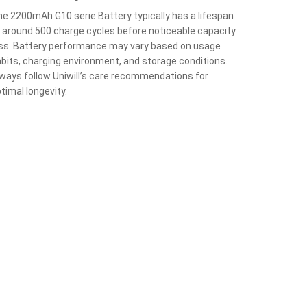
e 2200mAh G10 serie Battery typically has a lifespan
 around 500 charge cycles before noticeable capacity
ss. Battery performance may vary based on usage
bits, charging environment, and storage conditions.
ways follow Uniwill’s care recommendations for
timal longevity.