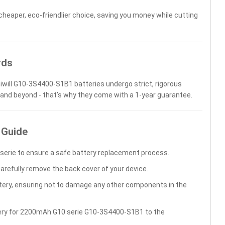
 cheaper, eco-friendlier choice, saving you money while cutting
rds
niwill G10-3S4400-S1B1 batteries undergo strict, rigorous
 and beyond - that’s why they come with a 1-year guarantee.
 Guide
erie to ensure a safe battery replacement process.
carefully remove the back cover of your device.
ttery, ensuring not to damage any other components in the
tery for 2200mAh G10 serie G10-3S4400-S1B1 to the