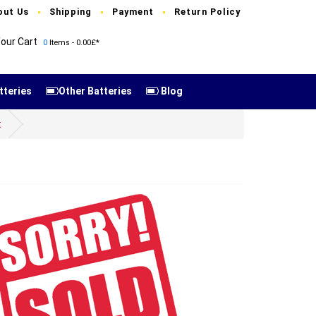
out Us
Shipping
Payment
Return Policy
our Cart
0
Items - 0.00£*
tteries
Other Batteries
Blog
t