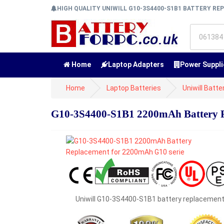
HIGH QUALITY UNIWILL G10-3S4400-S1B1 BATTERY R
Home
Laptop Adapters
Power Suppli
Home
Laptop Batteries
Uniwill Batte
G10-3S4400-S1B1 2200mAh Battery R
Uniwill G10-3S4400-S1B1 battery replacemen