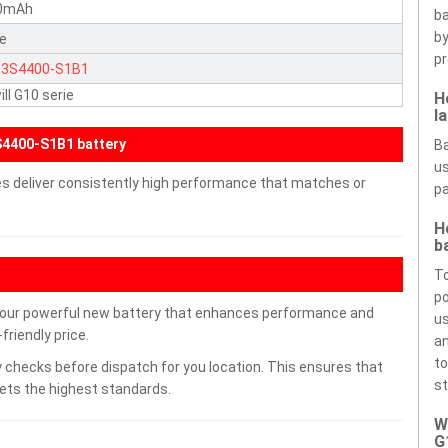
0mAh
ba
by
te
pr
-3S4400-S1B1
ill G10 serie
H
l
S4400-S1B1 battery
Ba
us
es deliver consistently high performance that matches or
pa
H
b
To
po
 our powerful new battery that enhances performance and
us
friendly price.
an
to
 checks before dispatch for you location. This ensures that
st
eets the highest standards.
W
G