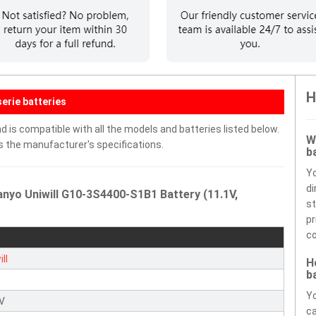
H
erie batteries
 is compatible with all the models and batteries listed below.
W
ds the manufacturer's specifications.
b
Y
di
nyo Uniwill G10-3S4400-S1B1 Battery (11.1V,
st
pr
co
ll
H
b
n
Yo
1V
ca