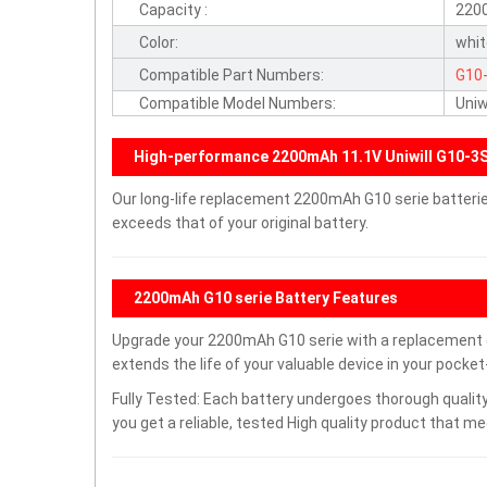
Capacity :
220
Color:
whi
Compatible Part Numbers:
G10
Compatible Model Numbers:
Uniw
High-performance 2200mAh 11.1V Uniwill G10-3
Our long-life replacement 2200mAh G10 serie batteri
exceeds that of your original battery.
2200mAh G10 serie Battery Features
Upgrade your 2200mAh G10 serie with a replacement
extends the life of your valuable device in your pocket-
Fully Tested: Each battery undergoes thorough quality
you get a reliable, tested High quality product that m