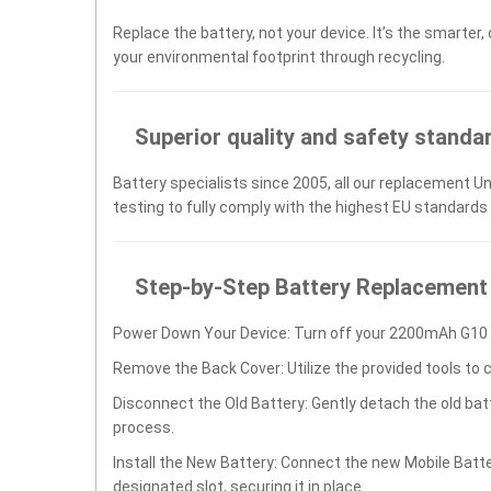
Replace the battery, not your device. It’s the smarter,
your environmental footprint through recycling.
Superior quality and safety standa
Battery specialists since 2005, all our replacement U
testing to fully comply with the highest EU standards
Step-by-Step Battery Replacement
Power Down Your Device: Turn off your 2200mAh G10 s
Remove the Back Cover: Utilize the provided tools to 
Disconnect the Old Battery: Gently detach the old ba
process.
Install the New Battery: Connect the new Mobile Bat
designated slot, securing it in place.