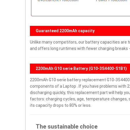
Guaranteed 2200mAh capacity
Unlike many competitors, our battery capacities are t
and offers long runtimes with fewer charging breaks -
2200mAh G10 serie Battery (G10-3S4400-S1B1)
2200mAh G10 serie battery replacement G10-3S4400-
components of a Laptop . If you have problems with 22
discharging quickly, this replacement part will help y
factors: charging cycles, age, temperature changes, s
its capacity drops to 80% or less.
The sustainable choice