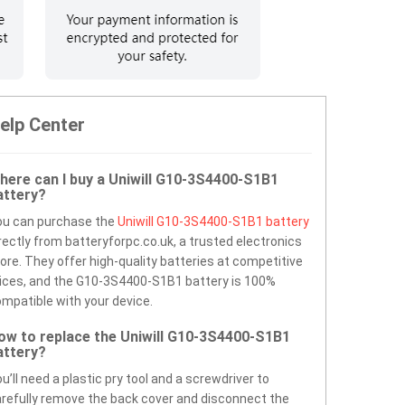
elp Center
here can I buy a Uniwill G10-3S4400-S1B1
attery?
ou can purchase the
Uniwill G10-3S4400-S1B1 battery
rectly from batteryforpc.co.uk, a trusted electronics
ore. They offer high-quality batteries at competitive
ices, and the G10-3S4400-S1B1 battery is 100%
mpatible with your device.
ow to replace the Uniwill G10-3S4400-S1B1
attery?
u’ll need a plastic pry tool and a screwdriver to
refully remove the back cover and disconnect the