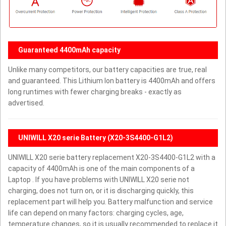
Guaranteed 4400mAh capacity
Unlike many competitors, our battery capacities are true, real
and guaranteed. This Lithium Ion battery is 4400mAh and offers
long runtimes with fewer charging breaks - exactly as
advertised.
UNIWILL X20 serie Battery (X20-3S4400-G1L2)
UNIWILL X20 serie battery replacement X20-3S4400-G1L2 with a
capacity of 4400mAh is one of the main components of a
Laptop . If you have problems with UNIWILL X20 serie not
charging, does not turn on, or it is discharging quickly, this
replacement part will help you. Battery malfunction and service
life can depend on many factors: charging cycles, age,
temperature changes, so it is usually recommended to replace it