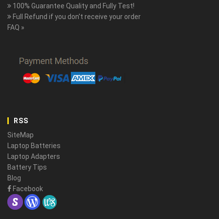
100% Guarantee Quality and Fully Test!
Full Refund if you don't receive your order
FAQ »
RSS
SiteMap
Laptop Batteries
Laptop Adapters
Battery Tips
Blog
Facebook