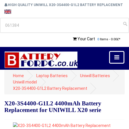
HIGH QUALITY UNIWILL X20-3S4400-G1L2 BATTERY REPLACEMENT
Your Cart
0
Items - 0.00£*
Home
Laptop Batteries
Uniwill Batteries
Uniwill model
X20-3S4400-G1L2 Battery Replacement
X20-3S4400-G1L2 4400mAh Battery
Replacement for UNIWILL X20 serie