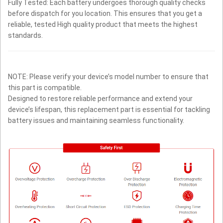
Fully Tested: Each battery undergoes thorough quality checks
before dispatch for you location. This ensures that you get a
reliable, tested High quality product that meets the highest
standards.
NOTE: Please verify your device’s model number to ensure that
this part is compatible.
Designed to restore reliable performance and extend your
device’s lifespan, this replacement part is essential for tackling
battery issues and maintaining seamless functionality.