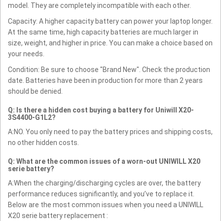
model. They are completely incompatible with each other.
Capacity: A higher capacity battery can power your laptop longer.
At the same time, high capacity batteries are much larger in
size, weight, and higher in price. You can make a choice based on
your needs.
Condition: Be sure to choose "Brand New". Check the production
date. Batteries have been in production for more than 2 years
should be denied.
Q: Is there a hidden cost buying a battery for Uniwill X20-
3S4400-G1L2?
A:NO. You only need to pay the battery prices and shipping costs,
no other hidden costs.
Q: What are the common issues of a worn-out UNIWILL X20
serie battery?
A:When the charging/discharging cycles are over, the battery
performance reduces significantly, and you’ve to replace it.
Below are the most common issues when you need a UNIWILL
X20 serie battery replacement :