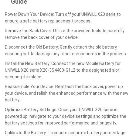
Guide
Power Down Your Device: Turn off your UNIWILL X20 serie to
ensure a safe battery replacement process.
Remove the Back Cover: Utilize the provided tools to carefully
remove the back cover of your device.
Disconnect the Old Battery: Gently detach the old battery,
ensuring not to damage any other components in the process.
Install the New Battery: Connect the new Mobile Battery for
UNIWILL X20 serie X20-3S4400-G1L2 to the designated slot,
securing it in place.
Reassemble Your Device: Reattach the back cover, power up
your device, and relish the enhanced performance with the new
battery.
Optimize Battery Settings: Once your UNIWILL X20 serie is
powered up, navigate to your device settings and optimize the
battery settings for improved performance and longevity.
Calibrate the Battery: To ensure accurate battery percentage