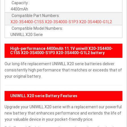
Capacity :
4400mAh
Compatible Part Numbers:
X20-3S4400-C1S5
X20-3S4000-S1P3
X20-3S4400-G1L2
Compatible Model Numbers:
UNIWILL X20 Serie
High-performance 4400mAh 11.1V uniwill X20-3S4400-
C1S5 X20-3S4000-S1P3 X20-3S4400-G1L2 battery
Our long-life replacement UNIWILL X20 serie batteries deliver
consistently high performance that matches or exceeds that of
your original battery.
UNIWILL X20 serie Battery Features
Upgrade your UNIWILL X20 serie with a replacement our powerful
new battery that enhances performance and extends the life of
your valuable device in your pocket-friendly price.