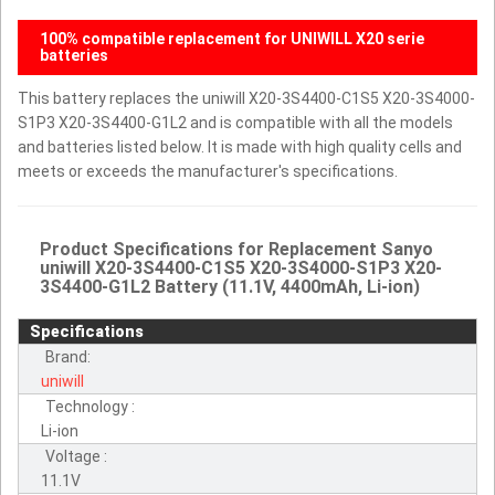
100% compatible replacement for UNIWILL X20 serie
batteries
This battery replaces the uniwill X20-3S4400-C1S5 X20-3S4000-
S1P3 X20-3S4400-G1L2 and is compatible with all the models
and batteries listed below. It is made with high quality cells and
meets or exceeds the manufacturer's specifications.
Product Specifications for Replacement Sanyo
uniwill X20-3S4400-C1S5 X20-3S4000-S1P3 X20-
3S4400-G1L2 Battery (11.1V, 4400mAh, Li-ion)
Specifications
Brand:
uniwill
Technology :
Li-ion
Voltage :
11.1V