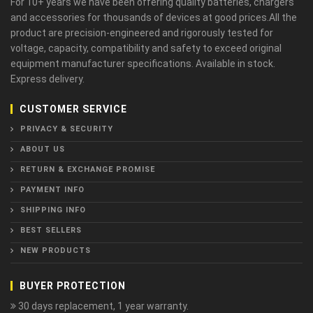
For 10+ years we have been offering quality batteries, chargers
and accessories for thousands of devices at good prices.All the
product are precision-engineered and rigorously tested for
voltage, capacity, compatibility and safety to exceed original
equipment manufacturer specifications. Available in stock.
Express delivery.
CUSTOMER SERVICE
PRIVACY & SECURITY
ABOUT US
RETURN & EXCHANGE PROMISE
PAYMENT INFO
SHIPPING INFO
BEST SELLERS
NEW PRODUCTS
BUYER PROTECTION
30 days replacement, 1 year warranty.