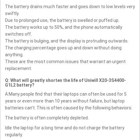
The battery drains much faster and goes down to low levels very
swiftly.
Due to prolonged use, the battery is swelled or puffed up.
The battery works up to 50%, and the phone automatically
switches off.
The battery is bulging, and the display is protruding outwards.
The charging percentage goes up and down without doing
anything.
These are the most common issues that warrant an urgent
replacement.
Q: What will greatly shorten the life of Uniwill X20-3S4400-
G1L2 battery?
A:Many people find that their laptops can often be used for 5
years or even more than 10 years without failure, but laptop
batteries can't. This is often caused by the following behaviors:
The battery is often completely depleted.
Idle the laptop for a long time and do not charge the battery
regularly.