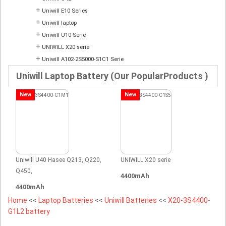
+
Uniwill E10 Series
+
Uniwill laptop
+
Uniwill U10 Serie
+
UNIWILL X20 serie
+
Uniwill A102-2S5000-S1C1 Serie
Uniwill Laptop Battery (Our PopularProducts )
New
New
Uniwill U40 Hasee Q213, Q220,
UNIWILL X20 serie
Q450,
4400mAh
4400mAh
Home
<<
Laptop Batteries
<<
Uniwill Batteries
<<
X20-3S4400-
G1L2 battery