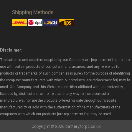
Disclaimer:
The batteries and adapters supplied by our Company are [replacement for] sold for
use with certain products of computer manufacturers, and any reference to
products or trademarks of such companies is purely for the purpose of identifying
the computer manufacturers with which our products [are replacement for] may be
used. Our Company and this Website are neither affiliated with, authorized by,
licensed by, distributors for, nor related in any way to these computer
manufacturers, nor are the products offered for sale through our Website
manufactured by or sold with the authorization of the manufacturers of the
computers with which our products [are replacement for] may be used.
Copyright © 2026 batteryforpc.co.uk