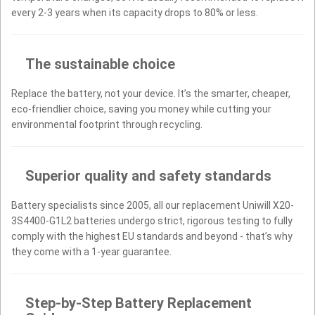
every 2-3 years when its capacity drops to 80% or less.
The sustainable choice
Replace the battery, not your device. It’s the smarter, cheaper,
eco-friendlier choice, saving you money while cutting your
environmental footprint through recycling.
Superior quality and safety standards
Battery specialists since 2005, all our replacement Uniwill X20-
3S4400-G1L2 batteries undergo strict, rigorous testing to fully
comply with the highest EU standards and beyond - that’s why
they come with a 1-year guarantee.
Step-by-Step Battery Replacement