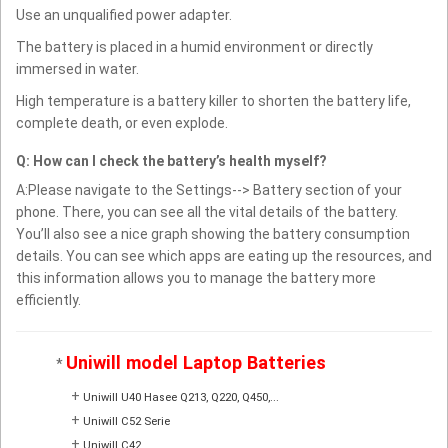
Use an unqualified power adapter.
The battery is placed in a humid environment or directly
immersed in water.
High temperature is a battery killer to shorten the battery life,
complete death, or even explode.
Q: How can I check the battery’s health myself?
A:Please navigate to the Settings--> Battery section of your
phone. There, you can see all the vital details of the battery.
You’ll also see a nice graph showing the battery consumption
details. You can see which apps are eating up the resources, and
this information allows you to manage the battery more
efficiently.
Uniwill model Laptop Batteries
*
+
Uniwill U40 Hasee Q213, Q220, Q450,...
+
Uniwill C52 Serie
+
Uniwill C42