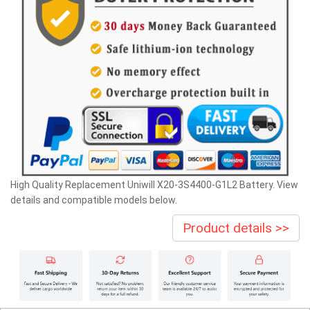
High Quality Replacement Uniwill X20-3S4400-G1L2 Battery. View
details and compatible models below.
Product details >>