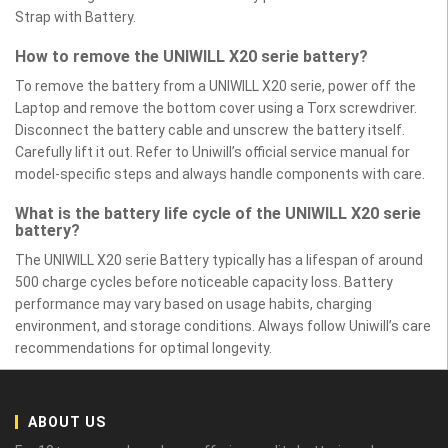
Strap with Battery.
How to remove the UNIWILL X20 serie battery?
To remove the battery from a UNIWILL X20 serie, power off the
Laptop and remove the bottom cover using a Torx screwdriver.
Disconnect the battery cable and unscrew the battery itself.
Carefully lift it out. Refer to Uniwill’s official service manual for
model-specific steps and always handle components with care.
What is the battery life cycle of the UNIWILL X20 serie
battery?
The UNIWILL X20 serie Battery typically has a lifespan of around
500 charge cycles before noticeable capacity loss. Battery
performance may vary based on usage habits, charging
environment, and storage conditions. Always follow Uniwill’s care
recommendations for optimal longevity.
ABOUT US