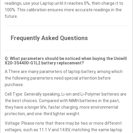
readings, use your Laptop until it reaches 0%, then charge it to
100%. This calibration ensures more accurate readings in the
future.
Frequently Asked Questions
Q: What parameters should be noticed when buying the Uniwill
X20-3S4400-G1L2 battery replacement?
A:There are many parameters of laptop battery, among which
the following parameters need special attention before
purchase.
Cell Type: Generally speaking, Li-ion and Li-Polymer batteries are
the best choices. Compared with NiMH batteries in the past,
they have a longer life, faster charging, more environmental
protection, and one-third lighter weight.
Voltage: Please note that there may be two or more different
voltages, such as 11.1 V and 14.8V, matching the same laptop