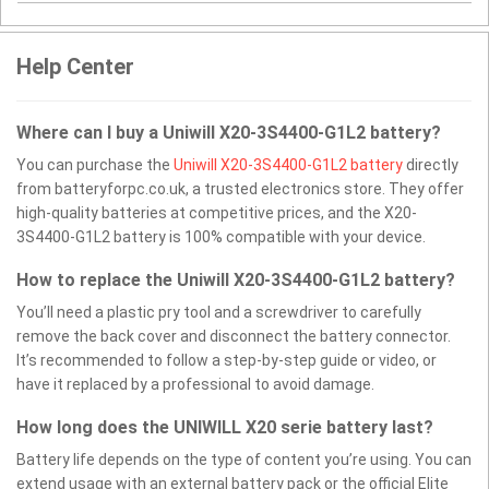
Help Center
Where can I buy a Uniwill X20-3S4400-G1L2 battery?
You can purchase the
Uniwill X20-3S4400-G1L2 battery
directly
from batteryforpc.co.uk, a trusted electronics store. They offer
high-quality batteries at competitive prices, and the X20-
3S4400-G1L2 battery is 100% compatible with your device.
How to replace the Uniwill X20-3S4400-G1L2 battery?
You’ll need a plastic pry tool and a screwdriver to carefully
remove the back cover and disconnect the battery connector.
It’s recommended to follow a step-by-step guide or video, or
have it replaced by a professional to avoid damage.
How long does the UNIWILL X20 serie battery last?
Battery life depends on the type of content you’re using. You can
extend usage with an external battery pack or the official Elite