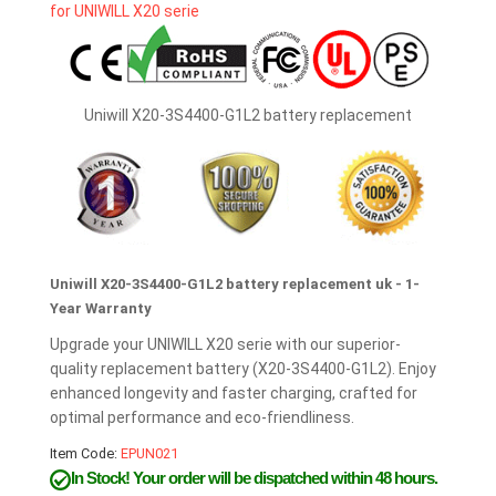
Uniwill X20-3S4400-G1L2 battery replacement
Uniwill X20-3S4400-G1L2 battery replacement uk - 1-
Year Warranty
Upgrade your UNIWILL X20 serie with our superior-
quality replacement battery (X20-3S4400-G1L2). Enjoy
enhanced longevity and faster charging, crafted for
optimal performance and eco-friendliness.
Item Code:
EPUN021
In Stock!
Your order will be dispatched within 48 hours.