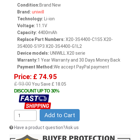
Condition:
Brand New
Brand:
uniwill
Technology:
Li-ion
Voltage:
11.1V
Capacity:
4400mAh
Replace Part Numbers:
X20-3S4400-C1S5 X20-
3S4000-S1P3 X20-3S4400-G1L2
Device models:
UNIWILL X20 serie
Warranty:
1 Year Warranty and 30 Days Money Back
Payment Method:
We accept PayPal payment
Price: £ 74.95
£ 93.00
You Save £ 18.05
DISCOUNT UP TO 30%
Add to Cart
Have a product question?Ask us