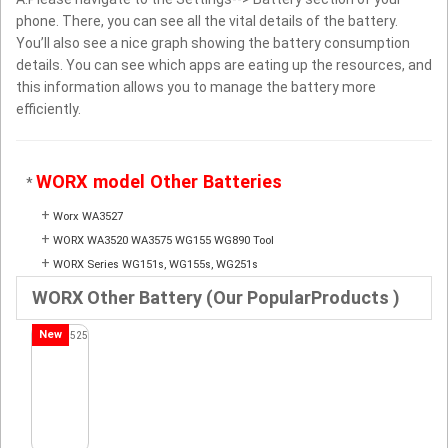
phone. There, you can see all the vital details of the battery.
You’ll also see a nice graph showing the battery consumption
details. You can see which apps are eating up the resources, and
this information allows you to manage the battery more
efficiently.
WORX model Other Batteries
*
+
Worx WA3527
+
WORX WA3520 WA3575 WG155 WG890 Tool
+
WORX Series WG151s, WG155s, WG251s
WORX Other Battery (Our PopularProducts )
New