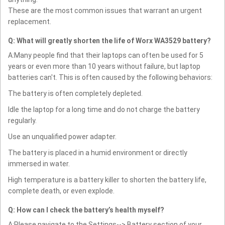
These are the most common issues that warrant an urgent
replacement.
Q: What will greatly shorten the life of Worx WA3529 battery?
A:Many people find that their laptops can often be used for 5
years or even more than 10 years without failure, but laptop
batteries can't. This is often caused by the following behaviors:
The battery is often completely depleted.
Idle the laptop for a long time and do not charge the battery
regularly.
Use an unqualified power adapter.
The battery is placed in a humid environment or directly
immersed in water.
High temperature is a battery killer to shorten the battery life,
complete death, or even explode.
Q: How can I check the battery’s health myself?
A:Please navigate to the Settings--> Battery section of your