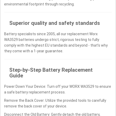
environmental footprint through recycling.
Superior quality and safety standards
Battery specialists since 2005, all our replacement Worx
WA3529 batteries undergo strict, rigorous testing to fully
comply with the highest EU standards and beyond - that’s why
they come with a 1-year guarantee.
Step-by-Step Battery Replacement
Guide
Power Down Your Device: Turn off your WORX WA3529 to ensure
a safe battery replacement process.
Remove the Back Cover: Utilize the provided tools to carefully
remove the back cover of your device.
Disconnect the Old Battery: Gently detach the old battery,