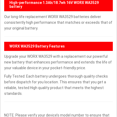
High-performance 1.3Ah/18.7wh 16V WORX WA3529
battery
Our long-life replacement WORX WA3529 batteries deliver
consistently high performance that matches or exceeds that of
your original battery.
WORX WA3529 Battery Features
Upgrade your WORX WA3529 with a replacement our powerful
new battery that enhances performance and extends the life of
your valuable device in your pocket-friendly price.
Fully Tested: Each battery undergoes thorough quality checks
before dispatch for you location. This ensures that you get a
reliable, tested High quality product that meets the highest
standards.
NOTE: Please verify your device’s model number to ensure that