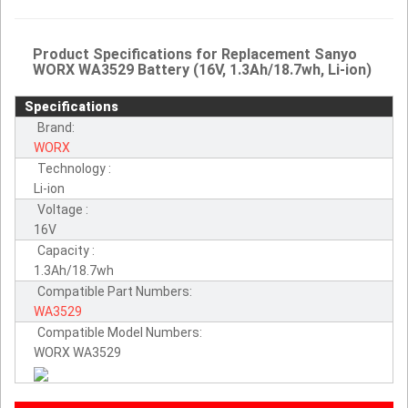
Product Specifications for Replacement Sanyo
WORX WA3529 Battery (16V, 1.3Ah/18.7wh, Li-ion)
Specifications
Brand:
WORX
Technology :
Li-ion
Voltage :
16V
Capacity :
1.3Ah/18.7wh
Compatible Part Numbers:
WA3529
Compatible Model Numbers:
WORX WA3529