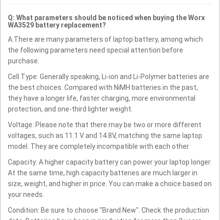
Q: What parameters should be noticed when buying the Worx
WA3529 battery replacement?
A:There are many parameters of laptop battery, among which
the following parameters need special attention before
purchase.
Cell Type: Generally speaking, Li-ion and Li-Polymer batteries are
the best choices. Compared with NiMH batteries in the past,
they have a longer life, faster charging, more environmental
protection, and one-third lighter weight.
Voltage: Please note that there may be two or more different
voltages, such as 11.1 V and 14.8V, matching the same laptop
model. They are completely incompatible with each other.
Capacity: A higher capacity battery can power your laptop longer.
At the same time, high capacity batteries are much larger in
size, weight, and higher in price. You can make a choice based on
your needs.
Condition: Be sure to choose "Brand New". Check the production