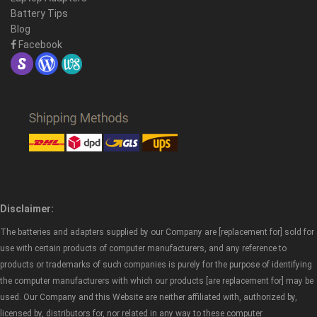
Battery Tips
Blog
Facebook
Disclaimer:
The batteries and adapters supplied by our Company are [replacement for] sold for
use with certain products of computer manufacturers, and any reference to
products or trademarks of such companies is purely for the purpose of identifying
the computer manufacturers with which our products [are replacement for] may be
used. Our Company and this Website are neither affiliated with, authorized by,
licensed by, distributors for, nor related in any way to these computer