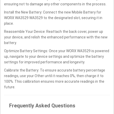
ensuring not to damage any other components in the process.
Install the New Battery: Connect the new Mobile Battery for
WORX WA3529 WA3529 to the designated slot, securing it in
place.
Reassemble Your Device: Reattach the back cover, power up
your device, and relish the enhanced performance with the new
battery.
Optimize Battery Settings: Once your WORX WA3529 is powered
up, navigate to your device settings and optimize the battery
settings for improved performance and longevity.
Calibrate the Battery: To ensure accurate battery percentage
readings, use your Other until it reaches 0%, then charge it to
100%. This calibration ensures more accurate readings in the
future.
Frequently Asked Questions