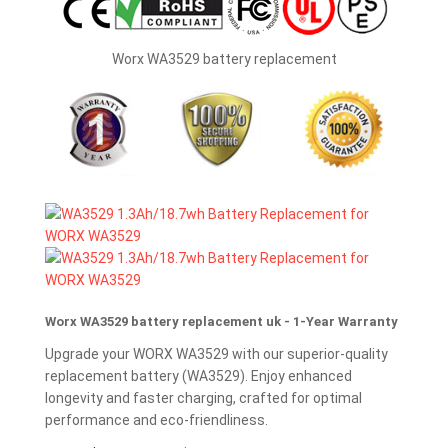
Worx WA3529 battery replacement
Worx WA3529 battery replacement uk - 1-Year Warranty
Upgrade your WORX WA3529 with our superior-quality
replacement battery (WA3529). Enjoy enhanced
longevity and faster charging, crafted for optimal
performance and eco-friendliness.