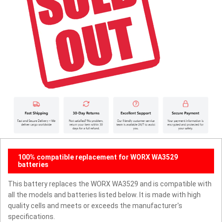
100% compatible replacement for WORX WA3529
batteries
This battery replaces the WORX WA3529 and is compatible with
all the models and batteries listed below. It is made with high
quality cells and meets or exceeds the manufacturer's
specifications.