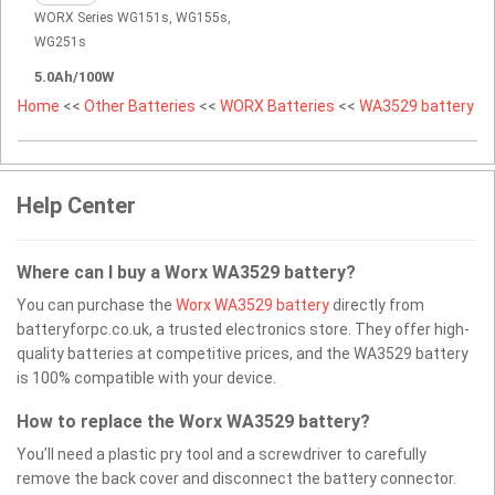
WORX Series WG151s, WG155s,
WG251s
5.0Ah/100W
Home
<<
Other Batteries
<<
WORX Batteries
<<
WA3529 battery
Help Center
Where can I buy a Worx WA3529 battery?
You can purchase the
Worx WA3529 battery
directly from
batteryforpc.co.uk, a trusted electronics store. They offer high-
quality batteries at competitive prices, and the WA3529 battery
is 100% compatible with your device.
How to replace the Worx WA3529 battery?
You’ll need a plastic pry tool and a screwdriver to carefully
remove the back cover and disconnect the battery connector.