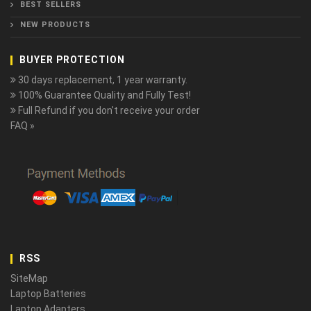
BEST SELLERS
NEW PRODUCTS
BUYER PROTECTION
30 days replacement, 1 year warranty.
100% Guarantee Quality and Fully Test!
Full Refund if you don't receive your order
FAQ »
RSS
SiteMap
Laptop Batteries
Laptop Adapters