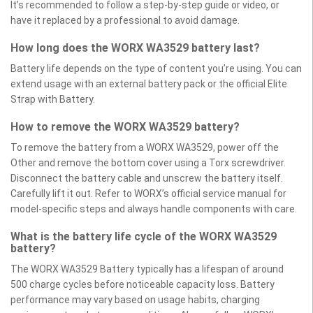
It’s recommended to follow a step-by-step guide or video, or
have it replaced by a professional to avoid damage.
How long does the WORX WA3529 battery last?
Battery life depends on the type of content you’re using. You can
extend usage with an external battery pack or the official Elite
Strap with Battery.
How to remove the WORX WA3529 battery?
To remove the battery from a WORX WA3529, power off the
Other and remove the bottom cover using a Torx screwdriver.
Disconnect the battery cable and unscrew the battery itself.
Carefully lift it out. Refer to WORX’s official service manual for
model-specific steps and always handle components with care.
What is the battery life cycle of the WORX WA3529
battery?
The WORX WA3529 Battery typically has a lifespan of around
500 charge cycles before noticeable capacity loss. Battery
performance may vary based on usage habits, charging