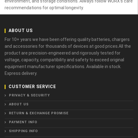
environment, and storage conditions. Always follow WORX’s care
recommendations for optimal longevity.
ABOUT US
For 10+ years we have been offering quality batteries, chargers
and accessories for thousands of devices at good prices.All the
product are precision-engineered and rigorously tested for
voltage, capacity, compatibility and safety to exceed original
equipment manufacturer specifications. Available in stock.
Express delivery.
CUSTOMER SERVICE
PRIVACY & SECURITY
ABOUT US
RETURN & EXCHANGE PROMISE
PAYMENT INFO
SHIPPING INFO