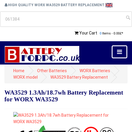
HIGH QUALITY WORX WA3529 BATTERY REPLACEMENT
Your Cart
0
Items - 0.00£*
Home
Other Batteries
WORX Batteries
WORX model
WA3529 Battery Replacement
WA3529 1.3Ah/18.7wh Battery Replacement
for WORX WA3529