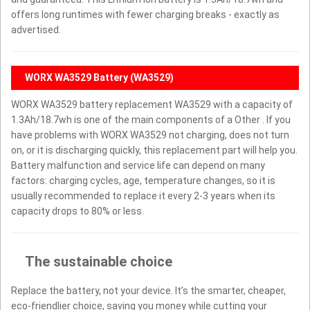
offers long runtimes with fewer charging breaks - exactly as
advertised.
WORX WA3529 Battery (WA3529)
WORX WA3529 battery replacement WA3529 with a capacity of
1.3Ah/18.7wh is one of the main components of a Other . If you
have problems with WORX WA3529 not charging, does not turn
on, or it is discharging quickly, this replacement part will help you.
Battery malfunction and service life can depend on many
factors: charging cycles, age, temperature changes, so it is
usually recommended to replace it every 2-3 years when its
capacity drops to 80% or less.
The sustainable choice
Replace the battery, not your device. It’s the smarter, cheaper,
eco-friendlier choice, saving you money while cutting your