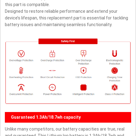
this part is compatible.
Designed to restore reliable performance and extend your
device’s lifespan, this replacement part is essential for tackling
battery issues and maintaining seamless functionality.
Guaranteed 1.3Ah/18.7wh capacity
Unlike many competitors, our battery capacities are true, real
and guaranteed. This Lithium Ion battery is 1.3Ah/18.7wh and