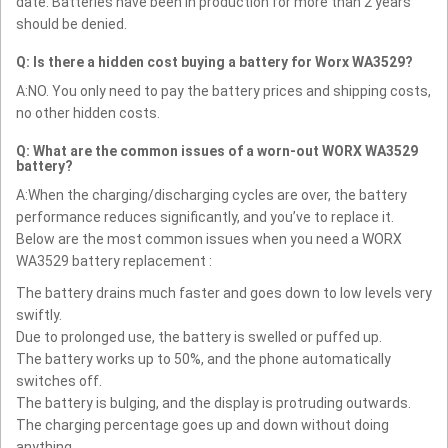
date. Batteries have been in production for more than 2 years
should be denied.
Q: Is there a hidden cost buying a battery for Worx WA3529?
A:NO. You only need to pay the battery prices and shipping costs,
no other hidden costs.
Q: What are the common issues of a worn-out WORX WA3529
battery?
A:When the charging/discharging cycles are over, the battery
performance reduces significantly, and you’ve to replace it.
Below are the most common issues when you need a WORX
WA3529 battery replacement :
The battery drains much faster and goes down to low levels very
swiftly.
Due to prolonged use, the battery is swelled or puffed up.
The battery works up to 50%, and the phone automatically
switches off.
The battery is bulging, and the display is protruding outwards.
The charging percentage goes up and down without doing
anything.