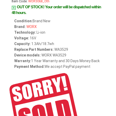
Item Code:
WOR3068_Oth
OUT OF STOCK!
Your order will be dispatched within
48 hours.
Condition:
Brand New
Brand:
WORX
Technology:
Li-ion
Voltage:
16V
Capacity:
1.3Ah/18.7wh
Replace Part Numbers:
WA3529
Device models:
WORX WA3529
Warranty:
1 Year Warranty and 30 Days Money Back
Payment Method:
We accept PayPal payment