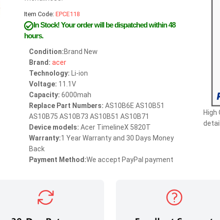
Item Code:
EPCE118
In Stock!
Your order will be dispatched within 48
hours.
Condition:
Brand New
Brand:
acer
Technology:
Li-ion
Voltage:
11.1V
Capacity:
6000mah
Replace Part Numbers:
AS10B6E AS10B51
High
AS10B75 AS10B73 AS10B51 AS10B71
detai
Device models:
Acer TimelineX 5820T
Warranty:
1 Year Warranty and 30 Days Money
Back
Payment Method:
We accept PayPal payment