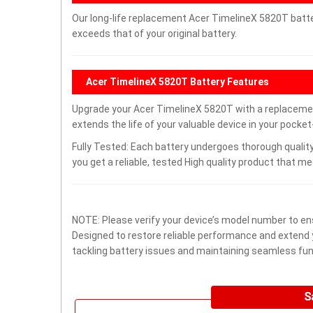
Our long-life replacement Acer TimelineX 5820T batte
exceeds that of your original battery.
Acer TimelineX 5820T Battery Features
Upgrade your Acer TimelineX 5820T with a replaceme
extends the life of your valuable device in your pocket-
Fully Tested: Each battery undergoes thorough quality
you get a reliable, tested High quality product that m
NOTE: Please verify your device’s model number to ens
Designed to restore reliable performance and extend yo
tackling battery issues and maintaining seamless func