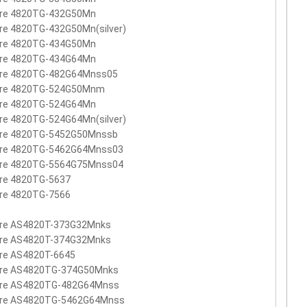
ire 4820TG-432G50Mn
re 4820TG-432G50Mn(silver)
ire 4820TG-434G50Mn
ire 4820TG-434G64Mn
ire 4820TG-482G64Mnss05
ire 4820TG-524G50Mnm
ire 4820TG-524G64Mn
re 4820TG-524G64Mn(silver)
ire 4820TG-5452G50Mnssb
ire 4820TG-5462G64Mnss03
ire 4820TG-5564G75Mnss04
ire 4820TG-5637
ire 4820TG-7566
ire AS4820T-373G32Mnks
ire AS4820T-374G32Mnks
ire AS4820T-6645
ire AS4820TG-374G50Mnks
ire AS4820TG-482G64Mnss
ire AS4820TG-5462G64Mnss