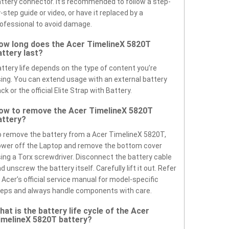
ttery connector. It’s recommended to follow a step-
-step guide or video, or have it replaced by a
ofessional to avoid damage.
ow long does the Acer TimelineX 5820T
attery last?
ttery life depends on the type of content you’re
ing. You can extend usage with an external battery
ck or the official Elite Strap with Battery.
ow to remove the Acer TimelineX 5820T
attery?
 remove the battery from a Acer TimelineX 5820T,
wer off the Laptop and remove the bottom cover
ing a Torx screwdriver. Disconnect the battery cable
d unscrew the battery itself. Carefully lift it out. Refer
 Acer’s official service manual for model-specific
eps and always handle components with care.
hat is the battery life cycle of the Acer
imelineX 5820T battery?