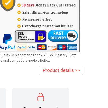
 Quality Replacement Acer AS10B51 Battery. View
ls and compatible models below.
Product details >>