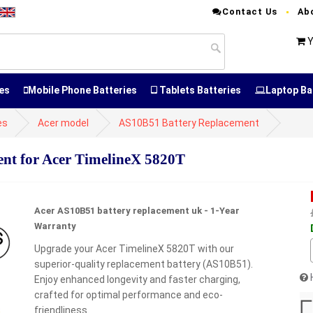
Contact Us
Ab
Y
es
Mobile Phone Batteries
Tablets Batteries
Laptop Ba
es
Acer model
AS10B51 Battery Replacement
nt for Acer TimelineX 5820T
Acer AS10B51 battery replacement uk - 1-Year
Warranty
Upgrade your Acer TimelineX 5820T with our
superior-quality replacement battery (AS10B51).
Enjoy enhanced longevity and faster charging,
crafted for optimal performance and eco-
friendliness.