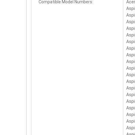
Compatible Model Numbers:
Ace
AS1
Aspi
BT.
Aspi
BT.
Aspi
Aspi
BT.
Aspi
AS1
Aspi
Aspi
Aspi
Aspi
Asp
Asp
Asp
Asp
Aspi
Asp
Aspi
Asp
Asp
Asp
Asp