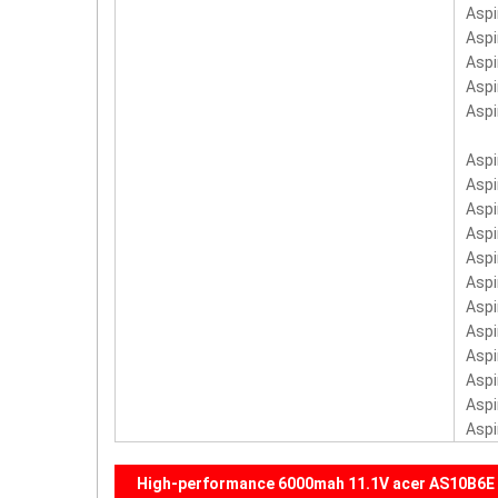
Asp
Asp
Asp
Asp
Asp
Aspi
Aspi
Aspi
Aspi
Aspi
Aspi
Aspi
Aspi
Aspi
Asp
Asp
Aspi
High-performance 6000mah 11.1V acer AS10B6E