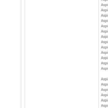
Asp
Aspi
Asp
Asp
Asp
Asp
Asp
Aspi
Asp
Asp
Asp
Asp
Asp
Asp
Asp
Asp
Asp
Asp
Asp