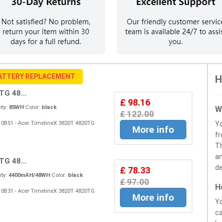
ATTERY REPLACEMENT
H
G 48...
£ 98.16
ty:
85WH
Color:
black
W
£ 122.00
S10B51 - Acer TimelineX 3820T 4820TG
Y
More info
fr
Th
an
G 48...
de
£ 78.33
ty:
4400mAH/48WH
Color:
black
£ 97.00
H
S10B31 - Acer TimelineX 3820T 4820TG
More info
Yo
ca