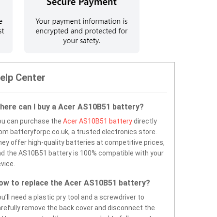
elp Center
here can I buy a Acer AS10B51 battery?
ou can purchase the
Acer AS10B51 battery
directly
om batteryforpc.co.uk, a trusted electronics store.
ey offer high-quality batteries at competitive prices,
d the AS10B51 battery is 100% compatible with your
vice.
ow to replace the Acer AS10B51 battery?
u’ll need a plastic pry tool and a screwdriver to
refully remove the back cover and disconnect the