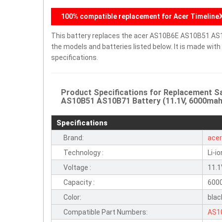
100% compatible replacement for Acer TimelineX
This battery replaces the acer AS10B6E AS10B51 AS
the models and batteries listed below. It is made wit
specifications.
Product Specifications for Replacement
AS10B51 AS10B71 Battery (11.1V, 6000mah,
Specifications
Brand:
ace
Technology :
Li-io
Voltage :
11.
Capacity :
600
Color:
blac
Compatible Part Numbers:
AS1