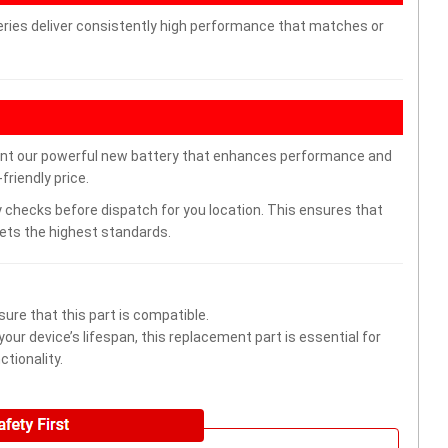
ries deliver consistently high performance that matches or
nt our powerful new battery that enhances performance and
friendly price.
 checks before dispatch for you location. This ensures that
eets the highest standards.
ure that this part is compatible.
ur device’s lifespan, this replacement part is essential for
tionality.