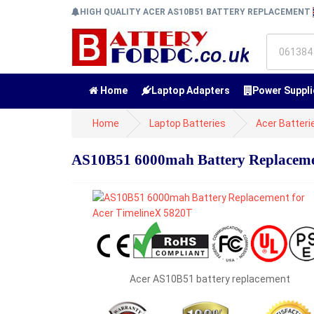
HIGH QUALITY ACER AS10B51 BATTERY REPLACEMENT
Home
Laptop Adapters
Power Suppli
Home
Laptop Batteries
Acer Batteri
AS10B51 6000mah Battery Replaceme
Acer AS10B51 battery replacement