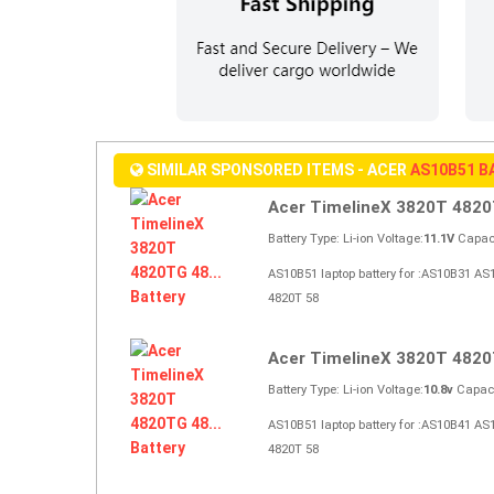
SIMILAR SPONSORED ITEMS - ACER
AS10B51 B
Acer TimelineX 3820T 4820T
Battery Type: Li-ion Voltage:
11.1V
Capaci
AS10B51 laptop battery for :AS10B31 A
4820T 58
Acer TimelineX 3820T 4820T
Battery Type: Li-ion Voltage:
10.8v
Capaci
AS10B51 laptop battery for :AS10B41 A
4820T 58