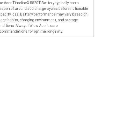
e Acer TimelineX 5820T Battery typically has a
fespan of around 500 charge cycles before noticeable
pacity loss. Battery performance may vary based on
age habits, charging environment, and storage
nditions. Always follow Acer’s care
commendations for optimal longevity.