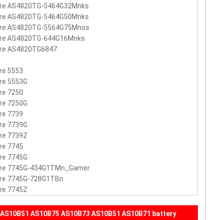
ire AS4820TG-5464G32Mnks
ire AS4820TG-5464G50Mnks
ire AS4820TG-5564G75Mnss
ire AS4820TG-644G16Mnks
ire AS4820TG6847
re 5553
re 5553G
re 7250
re 7250G
re 7739
re 7739G
re 7739Z
re 7745
re 7745G
ire 7745G-434G1TMn_Gamer
ire 7745G-728G1TBn
re 7745Z
 AS10B51 AS10B75 AS10B73 AS10B51 AS10B71 battery