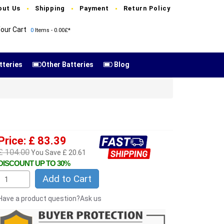
out Us
Shipping
Payment
Return Policy
our Cart
0
Items - 0.00£*
tteries
Other Batteries
Blog
Price: £ 83.39
£ 104.00
You Save £ 20.61
DISCOUNT UP TO 30%
Add to Cart
Have a product question?Ask us