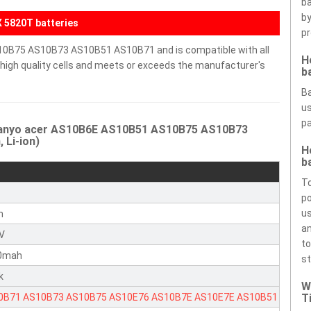
ba
by
 5820T batteries
pr
10B75 AS10B73 AS10B51 AS10B71 and is compatible with all
H
h high quality cells and meets or exceeds the manufacturer's
b
Ba
us
pa
 Sanyo acer AS10B6E AS10B51 AS10B75 AS10B73
 Li-ion)
H
b
To
r
po
us
n
an
1V
to
0mah
st
k
W
0B71
AS10B73
AS10B75
AS10E76
AS10B7E
AS10E7E
AS10B51
T