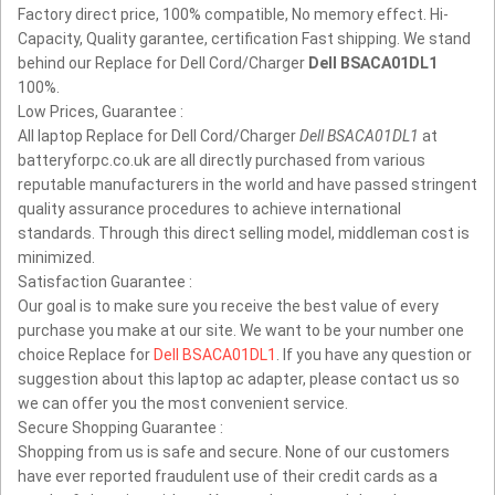
Factory direct price, 100% compatible, No memory effect. Hi-
Capacity, Quality garantee, certification Fast shipping. We stand
behind our Replace for Dell Cord/Charger
Dell BSACA01DL1
100%.
Low Prices, Guarantee :
All laptop Replace for Dell Cord/Charger
Dell BSACA01DL1
at
batteryforpc.co.uk are all directly purchased from various
reputable manufacturers in the world and have passed stringent
quality assurance procedures to achieve international
standards. Through this direct selling model, middleman cost is
minimized.
Satisfaction Guarantee :
Our goal is to make sure you receive the best value of every
purchase you make at our site. We want to be your number one
choice Replace for
Dell BSACA01DL1
. If you have any question or
suggestion about this laptop ac adapter, please contact us so
we can offer you the most convenient service.
Secure Shopping Guarantee :
Shopping from us is safe and secure. None of our customers
have ever reported fraudulent use of their credit cards as a