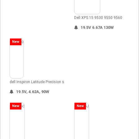
Dell XPS 15 9530 9550 9560
19.5V 6.67A 130W
New
dell Inspiron Latitude Precision s
19.5V, 4.62A, 90W
New
New