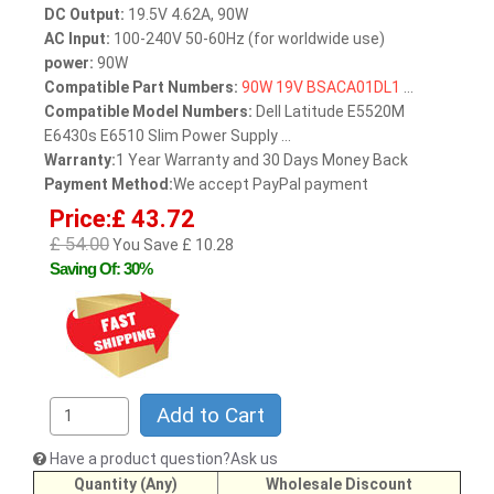
DC Output:
19.5V 4.62A, 90W
AC Input:
100-240V 50-60Hz (for worldwide use)
power:
90W
Compatible Part Numbers:
90W
19V
BSACA01DL1
...
Compatible Model Numbers:
Dell Latitude E5520M
E6430s E6510 Slim Power Supply ...
Warranty:
1 Year Warranty and 30 Days Money Back
Payment Method:
We accept PayPal payment
Price:£ 43.72
£ 54.00
You Save £ 10.28
Saving Of: 30%
Add to Cart
Have a product question?Ask us
Quantity (Any)
Wholesale Discount