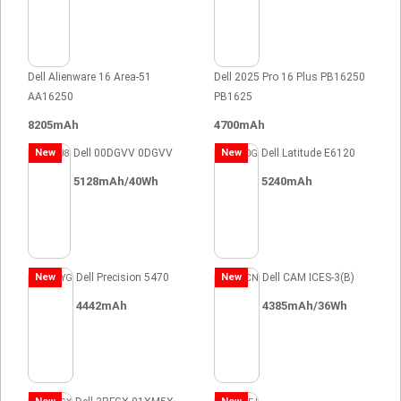
Dell Alienware 16 Area-51
Dell 2025 Pro 16 Plus PB16250
AA16250
PB1625
8205mAh
4700mAh
New
Dell 00DGVV 0DGVV
New
Dell Latitude E6120
5128mAh/40Wh
5240mAh
New
Dell Precision 5470
New
Dell CAM ICES-3(B)
4442mAh
4385mAh/36Wh