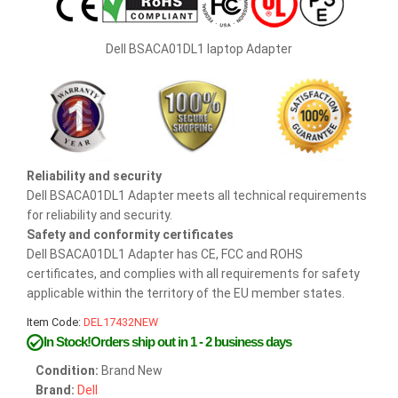
Dell BSACA01DL1 laptop Adapter
Reliability and security
Dell BSACA01DL1 Adapter meets all technical requirements
for reliability and security.
Safety and conformity certificates
Dell BSACA01DL1 Adapter has CE, FCC and ROHS
certificates, and complies with all requirements for safety
applicable within the territory of the EU member states.
Item Code:
DEL17432NEW
In Stock!Orders ship out in 1 - 2 business days
Condition:
Brand New
Brand:
Dell