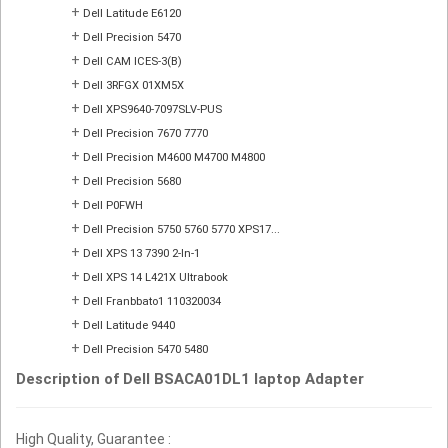
+
Dell Latitude E6120
+
Dell Precision 5470
+
Dell CAM ICES-3(B)
+
Dell 3RFGX 01XM5X
+
Dell XPS9640-7097SLV-PUS
+
Dell Precision 7670 7770
+
Dell Precision M4600 M4700 M4800
+
Dell Precision 5680
+
Dell P0FWH
+
Dell Precision 5750 5760 5770 XPS17...
+
Dell XPS 13 7390 2-In-1
+
Dell XPS 14 L421X Ultrabook
+
Dell Franbbato1 110320034
+
Dell Latitude 9440
+
Dell Precision 5470 5480
Description of Dell BSACA01DL1 laptop Adapter
High Quality, Guarantee :