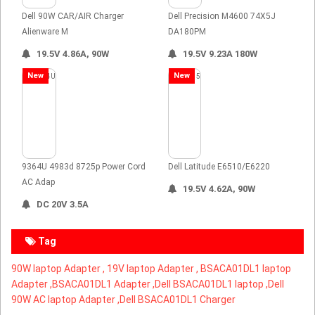
Dell 90W CAR/AIR Charger
Dell Precision M4600 74X5J
Alienware M
DA180PM
19.5V 4.86A, 90W
19.5V 9.23A 180W
New
New
9364U 4983d 8725p Power Cord
Dell Latitude E6510/E6220
AC Adap
19.5V 4.62A, 90W
DC 20V 3.5A
Tag
90W laptop Adapter ,
19V laptop Adapter ,
BSACA01DL1 laptop
Adapter ,
BSACA01DL1 Adapter ,Dell BSACA01DL1 laptop ,Dell
90W AC laptop Adapter ,Dell BSACA01DL1 Charger