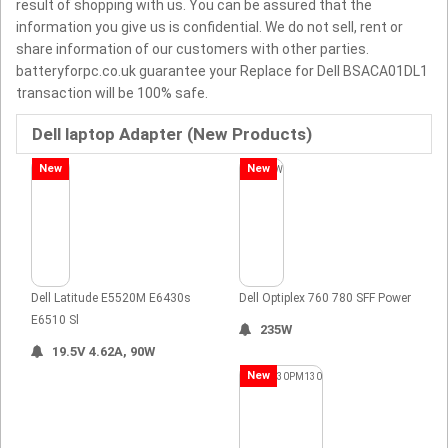
result of shopping with us. You can be assured that the
information you give us is confidential. We do not sell, rent or
share information of our customers with other parties.
batteryforpc.co.uk guarantee your Replace for Dell BSACA01DL1
transaction will be 100% safe.
Dell laptop Adapter (New Products)
New
New
Dell Latitude E5520M E6430s
Dell Optiplex 760 780 SFF Power
E6510 Sl
235W
19.5V 4.62A, 90W
New