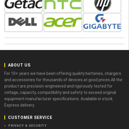
ABOUT US
For 10+ years we have been offering quality batteries, chargers
and accessories for thousands of devices at good prices.All the
product are precision-engineered and rigorously tested for
voltage, capacity, compatibility and safety to exceed original
equipment manufacturer specifications. Available in stock.
Express delivery.
CUSTOMER SERVICE
PRIVACY & SECURITY