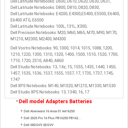
Dell Latitude Notebooks: D600, D610, D620, D630, D631,
Dell Latitude Notebooks: D800, D810, D820, D830,
Dell Latitude Notebooks: E4200, E4300,E5400, E5500, E6400,
E6400 ATG, E6500
Dell Latitude Notebooks: 100L, 131L, X300,
Dell Precision Notebooks: M20, M60, M65, M70, M90, M170,
M1210, M2300, M2400, M4300
Dell Vostro Notebooks: 90, 1000, 1014, 1015, 1088, 1200,
1210, 1220, 1300, 1310, 1320, 1400, 1500, 1510, 1520, 1700,
1710, 1720, 2510, A840, A860
Dell Studio Notebooks: 13, 14z, 15, 1555, 1435, 1440, 1450,
1457, 1535, 1536, 1537, 1555, 1557, 17, 1735, 1737, 1745,
1747
Dell XPS Notebooks: M140, M1020, M1210, M1330, M1530
Dell Studio XPS Notebooks: 13, 1340, 16, 17
Dell model Adapters Batteries
*
+
Dell Alienware 16 Area-51 AA16250
+
Dell 2025 Pro 16 Plus PB16250 PB162...
+
Dell 00DGVV 0DGVV