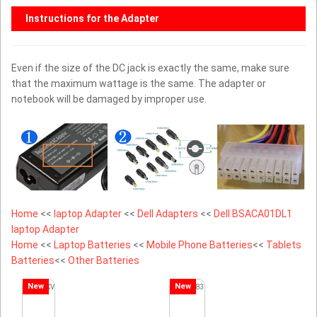
Instructions for the Adapter
Even if the size of the DC jack is exactly the same, make sure
that the maximum wattage is the same. The adapter or
notebook will be damaged by improper use.
Home
<<
laptop Adapter
<<
Dell Adapters
<<
Dell BSACA01DL1
laptop Adapter
Home
<<
Laptop Batteries
<<
Mobile Phone Batteries
<<
Tablets
Batteries
<<
Other Batteries
New
New