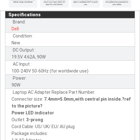
Specifications
Brand:
Dell
Condition :
New
DC Output :
19.5V 4.62A, 90W
AC Input :
100-240V 50-60Hz (for worldwide use)
Power:
90W
Laptop AC Adapter Replace Part Number:
Connecter size:
7.4mm×5.0mm,with central pin inside.?ref
to the picture?
Power LED indicator
Outlet:
3-prong
Cord Cable: US/ UK/ EU/ AU plug
Package includes: