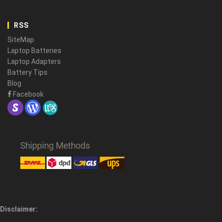
RSS
SiteMap
Laptop Batteries
Laptop Adapters
Battery Tips
Blog
Facebook
Disclaimer: