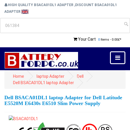
HIGH QUALITY BSACA01DL1 ADAPTER ,DISCOUNT BSACA01DL1
ADAPTER
Your Cart
0
Items - 0.00£*
Home
laptop Adapter
Dell
Dell BSACA01DL1 laptop Adapter
Dell BSACA01DL1 laptop Adapter for Dell Latitude
E5520M E6430s E6510 Slim Power Supply