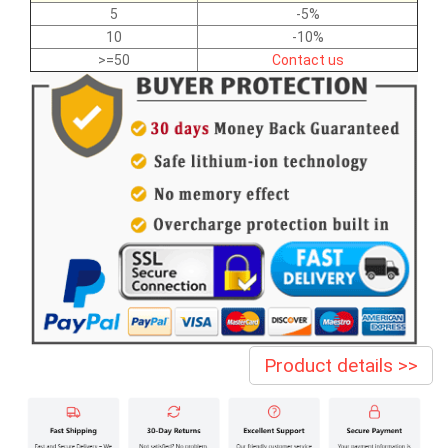
5
-5%
10
-10%
>=50
Contact us
Product details >>