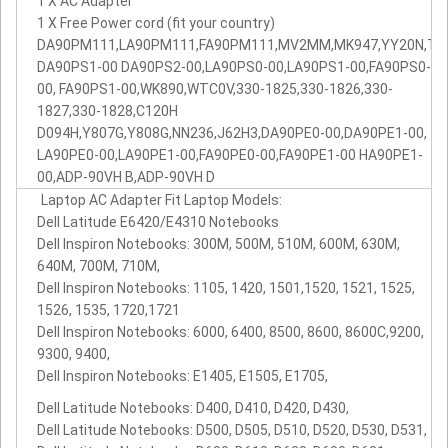
1 X AC Adapter
1 X Free Power cord (fit your country)
DA90PM111,LA90PM111,FA90PM111,MV2MM,MK947,YY20N,TK3D
DA90PS1-00 DA90PS2-00,LA90PS0-00,LA90PS1-00,FA90PS0-
00, FA90PS1-00,WK890,WTC0V,330-1825,330-1826,330-
1827,330-1828,C120H
D094H,Y807G,Y808G,NN236,J62H3,DA90PE0-00,DA90PE1-00,
LA90PE0-00,LA90PE1-00,FA90PE0-00,FA90PE1-00 HA90PE1-
00,ADP-90VH B,ADP-90VH D
Laptop AC Adapter Fit Laptop Models:
Dell Latitude E6420/E4310 Notebooks
Dell Inspiron Notebooks: 300M, 500M, 510M, 600M, 630M,
640M, 700M, 710M,
Dell Inspiron Notebooks: 1105, 1420, 1501,1520, 1521, 1525,
1526, 1535, 1720,1721
Dell Inspiron Notebooks: 6000, 6400, 8500, 8600, 8600C,9200,
9300, 9400,
Dell Inspiron Notebooks: E1405, E1505, E1705,
Dell Latitude Notebooks: D400, D410, D420, D430,
Dell Latitude Notebooks: D500, D505, D510, D520, D530, D531,