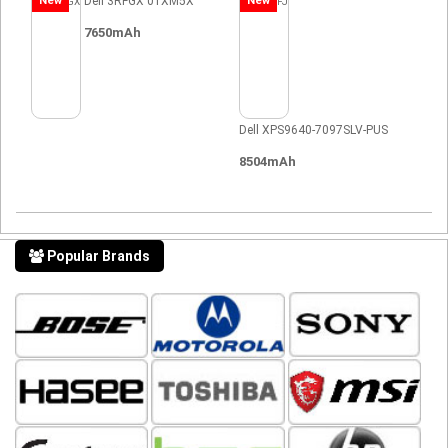
New
Dell 3RFGX 01XM5X
New
7650mAh
Dell XPS9640-7097SLV-PUS
8504mAh
Popular Brands