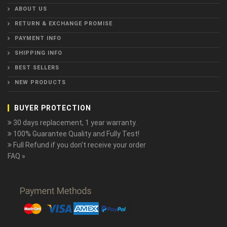
ABOUT US
RETURN & EXCHANGE PROMISE
PAYMENT INFO
SHIPPING INFO
BEST SELLERS
NEW PRODUCTS
BUYER PROTECTION
30 days replacement, 1 year warranty.
100% Guarantee Quality and Fully Test!
Full Refund if you don't receive your order
FAQ »