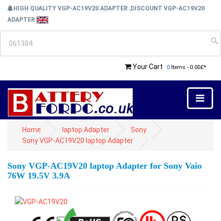
HIGH QUALITY VGP-AC19V20 ADAPTER ,DISCOUNT VGP-AC19V20
ADAPTER
Your Cart
0
Items - 0.00£*
Home
laptop Adapter
Sony
Sony VGP-AC19V20 laptop Adapter
Sony VGP-AC19V20 laptop Adapter for Sony Vaio
76W 19.5V 3.9A