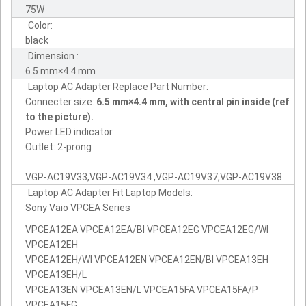
75W
Color:
black
Dimension :
6.5 mm×4.4 mm
Laptop AC Adapter Replace Part Number:
Connecter size:
6.5 mm×4.4 mm, with central pin inside (ref
to the picture).
Power LED indicator
Outlet: 2-prong
VGP-AC19V33,VGP-AC19V34 ,VGP-AC19V37,VGP-AC19V38
Laptop AC Adapter Fit Laptop Models:
Sony Vaio VPCEA Series
VPCEA12EA VPCEA12EA/BI VPCEA12EG VPCEA12EG/WI
VPCEA12EH
VPCEA12EH/WI VPCEA12EN VPCEA12EN/BI VPCEA13EH
VPCEA13EH/L
VPCEA13EN VPCEA13EN/L VPCEA15FA VPCEA15FA/P
VPCEA15FG