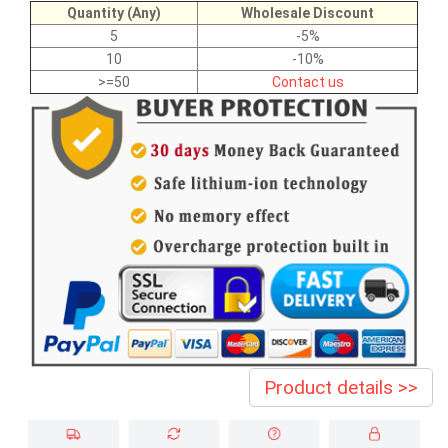
Quantity (Any)
Wholesale Discount
5
-5%
10
-10%
>=50
Contact us
Product details >>