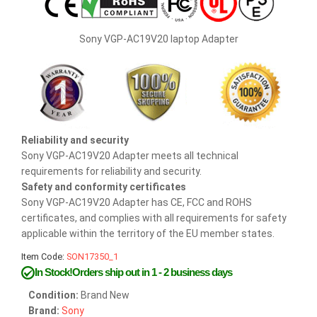
Sony VGP-AC19V20 laptop Adapter
Reliability and security
Sony VGP-AC19V20 Adapter meets all technical
requirements for reliability and security.
Safety and conformity certificates
Sony VGP-AC19V20 Adapter has CE, FCC and ROHS
certificates, and complies with all requirements for safety
applicable within the territory of the EU member states.
Item Code:
SON17350_1
In Stock!Orders ship out in 1 - 2 business days
Condition:
Brand New
Brand:
Sony