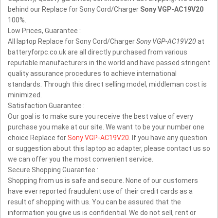
behind our Replace for Sony Cord/Charger
Sony VGP-AC19V20
100%.
Low Prices, Guarantee :
All laptop Replace for Sony Cord/Charger
Sony VGP-AC19V20
at
batteryforpc.co.uk are all directly purchased from various
reputable manufacturers in the world and have passed stringent
quality assurance procedures to achieve international
standards. Through this direct selling model, middleman cost is
minimized.
Satisfaction Guarantee :
Our goal is to make sure you receive the best value of every
purchase you make at our site. We want to be your number one
choice Replace for
Sony VGP-AC19V20
. If you have any question
or suggestion about this laptop ac adapter, please contact us so
we can offer you the most convenient service.
Secure Shopping Guarantee :
Shopping from us is safe and secure. None of our customers
have ever reported fraudulent use of their credit cards as a
result of shopping with us. You can be assured that the
information you give us is confidential. We do not sell, rent or