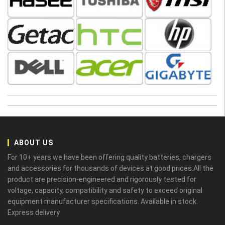
ABOUT US
For 10+ years we have been offering quality batteries, chargers
and accessories for thousands of devices at good prices.All the
product are precision-engineered and rigorously tested for
voltage, capacity, compatibility and safety to exceed original
equipment manufacturer specifications. Available in stock.
Express delivery.