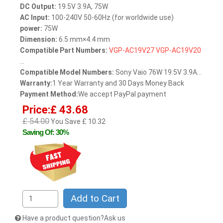
DC Output:
19.5V 3.9A, 75W
AC Input:
100-240V 50-60Hz (for worldwide use)
power:
75W
Dimension:
6.5 mm×4.4 mm
Compatible Part Numbers:
VGP-AC19V27
VGP-AC19V20
...
Compatible Model Numbers:
Sony Vaio 76W 19.5V 3.9A...
Warranty:
1 Year Warranty and 30 Days Money Back
Payment Method:
We accept PayPal payment
Price:£ 43.68
£ 54.00
You Save £ 10.32
Saving Of: 30%
Add to Cart
Have a product question?Ask us