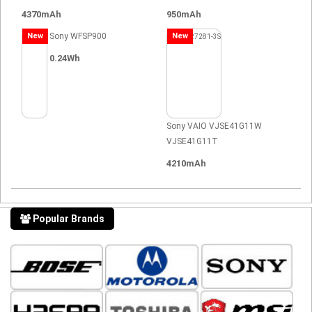
4370mAh
950mAh
New
Sony WFSP900
New
0.24Wh
Sony VAIO VJSE41G11W
VJSE41G11T
4210mAh
Popular Brands