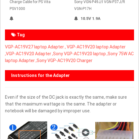
Charge Cable for PS Vita
Sony VGN-P49J/I VGN-P37J/R
PSV1000
VGN-P17H
10.5V 1.9A
Tag
VGP-AC19V27 laptop Adapter ,
VGP-AC19V20 laptop Adapter
,
VGP-AC19V20 Adapter ,Sony VGP-AC19V20 laptop ,Sony 75W AC
laptop Adapter ,Sony VGP-AC19V20 Charger
Instructions for the Adapter
Even if the size of the DC jack is exactly the same, make sure
that the maximum wattage is the same. The adapter or
notebook will be damaged by improper use.