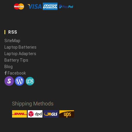
RSS
SiteMap
Laptop Batteries
Laptop Adapters
Battery Tips
Blog
Facebook