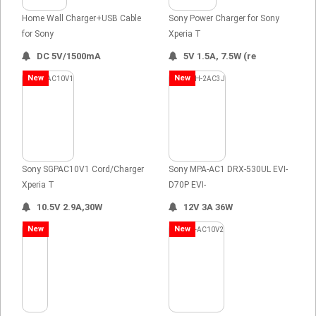
Home Wall Charger+USB Cable
Sony Power Charger for Sony
for Sony
Xperia T
DC 5V/1500mA
5V 1.5A, 7.5W (re
New
New
Sony SGPAC10V1 Cord/Charger
Sony MPA-AC1 DRX-530UL EVI-
Xperia T
D70P EVI-
10.5V 2.9A,30W
12V 3A 36W
New
New