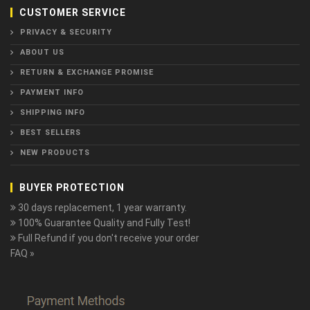
CUSTOMER SERVICE
PRIVACY & SECURITY
ABOUT US
RETURN & EXCHANGE PROMISE
PAYMENT INFO
SHIPPING INFO
BEST SELLERS
NEW PRODUCTS
BUYER PROTECTION
30 days replacement, 1 year warranty.
100% Guarantee Quality and Fully Test!
Full Refund if you don't receive your order
FAQ »