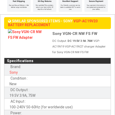
SIMILAR SPONSORED ITEMS - SONY
VGP-AC19V20
BATTERY REPLACEMENT
Sony VGN-CR NW FS FW
DC Output:
DC 19.5V 3.9A 76W
VGP-
AC19V19 VGP-AC19V27 charger Adapter
for Sony VGN-CR NW FS FW
Specifications
Brand:
Sony
Condition :
New
DC Output :
19.5V 3.9A, 75W
AC Input :
100-240V 50-60Hz (for worldwide use)
Power: