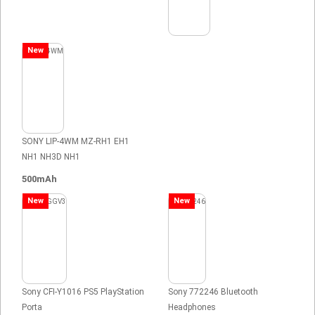
New
SONY LIP-4WM MZ-RH1 EH1
NH1 NH3D NH1
500mAh
New
New
Sony CFI-Y1016 PS5 PlayStation
Sony 772246 Bluetooth
Porta
Headphones