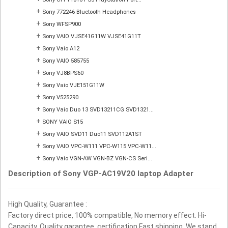
+
Sony 772246 Bluetooth Headphones
+
Sony WFSP900
+
Sony VAIO VJSE41G11W VJSE41G11T
+
Sony Vaio A12
+
Sony VAIO 585755
+
Sony VJ8BPS60
+
Sony Vaio VJE151G11W
+
Sony V525290
+
Sony Vaio Duo 13 SVD13211CG SVD1321...
+
SONY VAIO S15
+
Sony VAIO SVD11 Duo11 SVD112A1ST
+
Sony VAIO VPC-W111 VPC-W115 VPC-W11...
+
Sony Vaio VGN-AW VGN-BZ VGN-CS Seri...
Description of Sony VGP-AC19V20 laptop Adapter
High Quality, Guarantee :
Factory direct price, 100% compatible, No memory effect. Hi-
Capacity, Quality garantee, certification Fast shipping. We stand