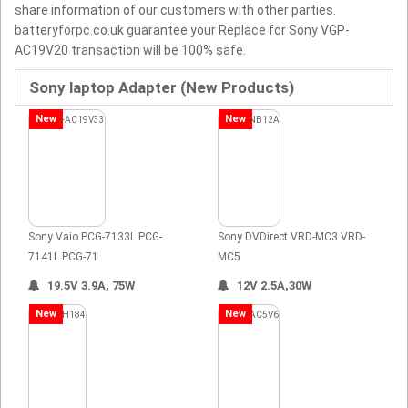
share information of our customers with other parties.
batteryforpc.co.uk guarantee your Replace for Sony VGP-
AC19V20 transaction will be 100% safe.
Sony laptop Adapter (New Products)
New
New
Sony Vaio PCG-7133L PCG-
Sony DVDirect VRD-MC3 VRD-
7141L PCG-71
MC5
19.5V 3.9A, 75W
12V 2.5A,30W
New
New