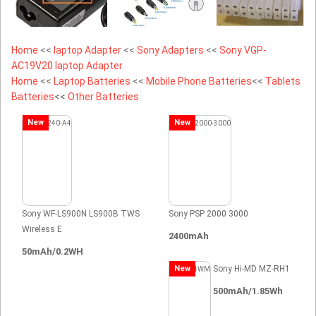
Home
<<
laptop Adapter
<<
Sony Adapters
<<
Sony VGP-
AC19V20 laptop Adapter
Home
<<
Laptop Batteries
<<
Mobile Phone Batteries
<<
Tablets
Batteries
<<
Other Batteries
New
New
Sony WF-LS900N LS900B TWS
Sony PSP 2000 3000
Wireless E
2400mAh
50mAh/0.2WH
New
Sony Hi-MD MZ-RH1
500mAh/1.85Wh