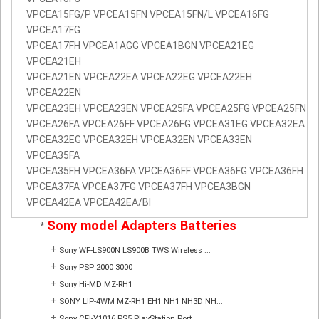
VPCEA15FG/P VPCEA15FN VPCEA15FN/L VPCEA16FG
VPCEA17FG
VPCEA17FH VPCEA1AGG VPCEA1BGN VPCEA21EG
VPCEA21EH
VPCEA21EN VPCEA22EA VPCEA22EG VPCEA22EH
VPCEA22EN
VPCEA23EH VPCEA23EN VPCEA25FA VPCEA25FG VPCEA25FN
VPCEA26FA VPCEA26FF VPCEA26FG VPCEA31EG VPCEA32EA
VPCEA32EG VPCEA32EH VPCEA32EN VPCEA33EN
VPCEA35FA
VPCEA35FH VPCEA36FA VPCEA36FF VPCEA36FG VPCEA36FH
VPCEA37FA VPCEA37FG VPCEA37FH VPCEA3BGN
VPCEA42EA VPCEA42EA/BI
Sony model Adapters Batteries
*
+
Sony WF-LS900N LS900B TWS Wireless ...
+
Sony PSP 2000 3000
+
Sony Hi-MD MZ-RH1
+
SONY LIP-4WM MZ-RH1 EH1 NH1 NH3D NH...
+
Sony CFI-Y1016 PS5 PlayStation Port...